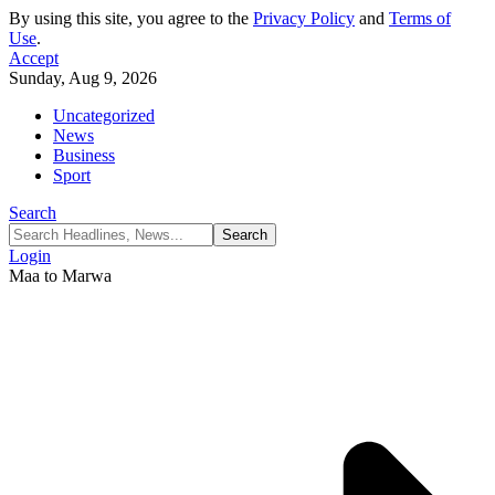
By using this site, you agree to the
Privacy Policy
and
Terms of
Use
.
Accept
Sunday, Aug 9, 2026
Uncategorized
News
Business
Sport
Search
Login
Maa to Marwa