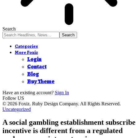
Search
Categories
More Foxiz
Login
Contact
Blog
Buy Theme
Have an existing account?
Sign In
Follow US
© 2026 Foxiz. Ruby Design Company. All Rights Reserved.
Uncategorized
A social gambling establishment subscribe
incentive is different from a regulated