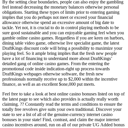
By the setting clear boundaries, people can also enjoy the gambling
feel instead decreasing the monetary balances otherwise personal
obligations. Starting these types of limits prior to entering gaming
implies that you do perhaps not meet or exceed your financial
allowance otherwise spend an excessive amount of big date to
tackle. Yet not, it is crucial to do in control playing methods to be
sure good sustainable and you can enjoyable gaming feel when you
gamble online casino games. Regardless if you are keen on harbors,
dining table video game, otherwise live specialist game, the latest
DraftKings discount code will bring a possibility to maximize your
playing feel. So it ample bring implies that the fresh new people
have a lot of financing to understand more about DraftKings’
detailed gang of online casino games. From the entering the
promotional code inside indication-right up process towards
DraftKings webpages otherwise software, the fresh new
professionals normally receive up to $2,000 within the incentive
finance, as well as an excellent $one,000 put meets.
Feel free to take a look at best online casino bonuses listed on top of
the latest page to see which also provides is actually really worth
claiming. ?? Constantly read the terms and conditions to ensure the
totally free revolves give suits your own traditional. Discover your
state to see a list of all of the genuine-currency internet casino
bonuses in your state! Find, contrast, and claim the major internet
casino incentives around, run on all of our private UG Added bonus