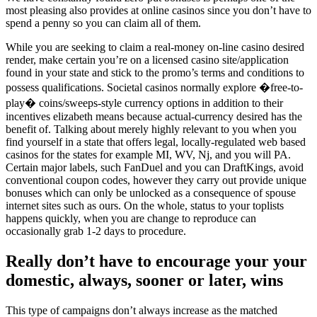
most pleasing also provides at online casinos since you don’t have to
spend a penny so you can claim all of them.
While you are seeking to claim a real-money on-line casino desired
render, make certain you’re on a licensed casino site/application
found in your state and stick to the promo’s terms and conditions to
possess qualifications. Societal casinos normally explore �free-to-
play� coins/sweeps-style currency options in addition to their
incentives elizabeth means because actual-currency desired has the
benefit of. Talking about merely highly relevant to you when you
find yourself in a state that offers legal, locally-regulated web based
casinos for the states for example MI, WV, Nj, and you will PA.
Certain major labels, such FanDuel and you can DraftKings, avoid
conventional coupon codes, however they carry out provide unique
bonuses which can only be unlocked as a consequence of spouse
internet sites such as ours. On the whole, status to your toplists
happens quickly, when you are change to reproduce can
occasionally grab 1-2 days to procedure.
Really don’t have to encourage your your
domestic, always, sooner or later, wins
This type of campaigns don’t always increase as the matched