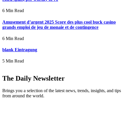
6 Min Read
Amusement d’argent 2025 Score des plus cool buck casino
grands emploi de jeu de monaie et de contingence
6 Min Read
blank Eintragung
5 Min Read
The Daily Newsletter
Brings you a selection of the latest news, trends, insights, and tips
from around the world.