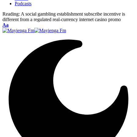
Podcasts
Reading:
A social gambling establishment subscribe incentive is
different from a regulated real-currency internet casino promo
Font
Aa
Resizer