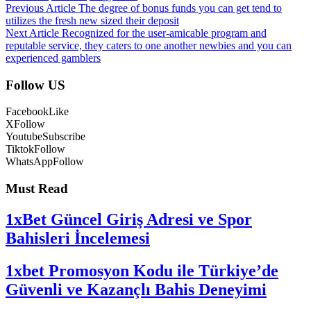
Previous Article
The degree of bonus funds you can get tend to
utilizes the fresh new sized their deposit
Next Article
Recognized for the user-amicable program and
reputable service, they caters to one another newbies and you can
experienced gamblers
Follow US
Facebook
Like
X
Follow
Youtube
Subscribe
Tiktok
Follow
WhatsApp
Follow
Must Read
1xBet Güncel Giriş Adresi ve Spor
Bahisleri İncelemesi
1xbet Promosyon Kodu ile Türkiye’de
Güvenli ve Kazançlı Bahis Deneyimi