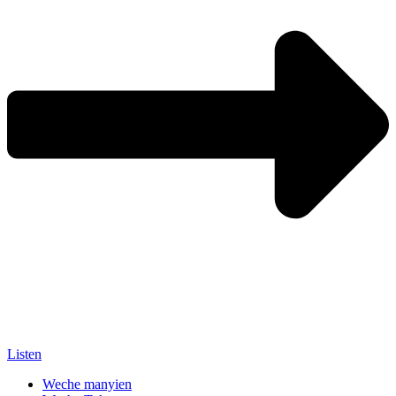
Listen
Weche manyien