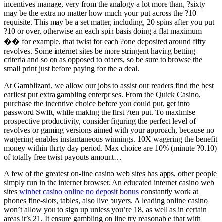
incentives manage, very from the analogy a lot more than, ?sixty
may be the extra no matter how much your put across the ?10
requisite. This may be a set matter, including, 20 spins after you put
?10 or over, otherwise an each spin basis doing a flat maximum
�� for example, that twist for each ?one deposited around fifty
revolves. Some internet sites be more stringent having betting
criteria and so on as opposed to others, so be sure to browse the
small print just before paying for the a deal.
At Gamblizard, we allow our jobs to assist our readers find the best
earliest put extra gambling enterprises. From the Quick Casino,
purchase the incentive choice before you could put, get into
password Swift, while making the first ?ten put. To maximise
prospective productivity, consider figuring the perfect level of
revolves or gaming versions aimed with your approach, because no
wagering enables instantaneous winnings. 10X wagering the benefit
money within thirty day period. Max choice are 10% (minute ?0.10)
of totally free twist payouts amount…
A few of the greatest on-line casino web sites has apps, other people
simply run in the internet browser. An educated internet casino web
sites
winbet casino online no deposit bonus
constantly work at
phones fine-slots, tables, also live buyers. A leading online casino
won’t allow you to sign up unless you’re 18, as well as in certain
areas it’s 21. It ensure gambling on line try reasonable that with