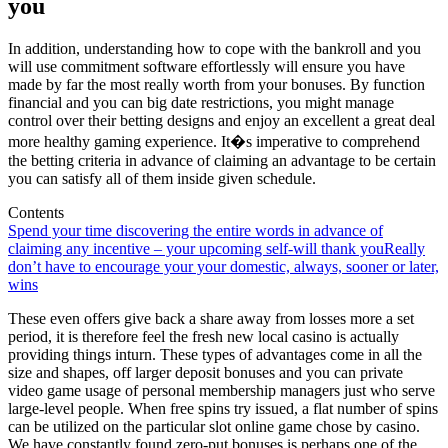
you
In addition, understanding how to cope with the bankroll and you
will use commitment software effortlessly will ensure you have
made by far the most really worth from your bonuses. By function
financial and you can big date restrictions, you might manage
control over their betting designs and enjoy an excellent a great deal
more healthy gaming experience. It�s imperative to comprehend
the betting criteria in advance of claiming an advantage to be certain
you can satisfy all of them inside given schedule.
Contents
Spend your time discovering the entire words in advance of
claiming any incentive – your upcoming self-will thank you
Really
don’t have to encourage your your domestic, always, sooner or later,
wins
These even offers give back a share away from losses more a set
period, it is therefore feel the fresh new local casino is actually
providing things inturn. These types of advantages come in all the
size and shapes, off larger deposit bonuses and you can private
video game usage of personal membership managers just who serve
large-level people. When free spins try issued, a flat number of spins
can be utilized on the particular slot online game chose by casino.
We have constantly found zero-put bonuses is perhaps one of the