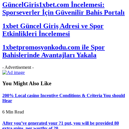
GüncelGiris1xbet.com İncelemesi:
Sporseverler İçin Güvenilir Bahis Portalı
1xbet Güncel Giriş Adresi ve Spor
Etkinlikleri İncelemesi
1xbetpromosyonkodu.com ile Spor
Bahislerinde Avantajları Yakala
- Advertisement -
You Might Also Like
200% Local casino Incentive Conditions & Criteria You should
Hear
6 Min Read
After you’ve generated your ?1 put, you will be provided 80
extra spins, per worthy of ?0