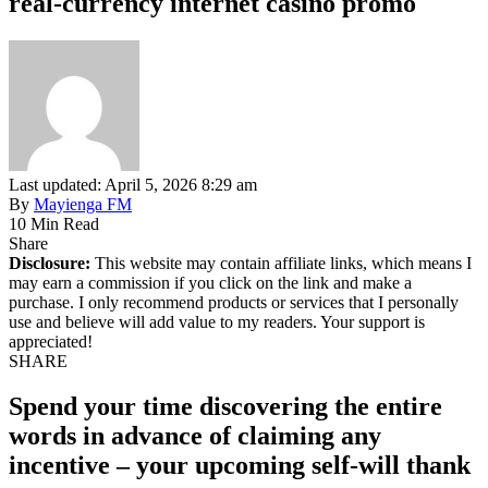
real-currency internet casino promo
Last updated: April 5, 2026 8:29 am
By
Mayienga FM
10 Min Read
Share
Disclosure:
This website may contain affiliate links, which means I
may earn a commission if you click on the link and make a
purchase. I only recommend products or services that I personally
use and believe will add value to my readers. Your support is
appreciated!
SHARE
Spend your time discovering the entire
words in advance of claiming any
incentive – your upcoming self-will thank