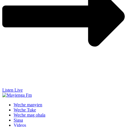
Listen Live
Weche manyien
Weche Tuke
Weche mag ohala
Siasa
Videos