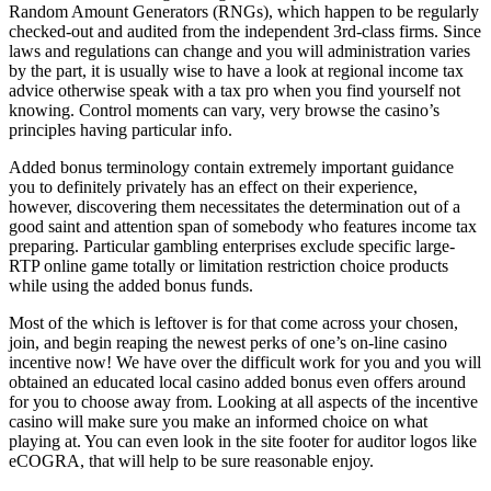
Random Amount Generators (RNGs), which happen to be regularly
checked-out and audited from the independent 3rd-class firms. Since
laws and regulations can change and you will administration varies
by the part, it is usually wise to have a look at regional income tax
advice otherwise speak with a tax pro when you find yourself not
knowing. Control moments can vary, very browse the casino’s
principles having particular info.
Added bonus terminology contain extremely important guidance
you to definitely privately has an effect on their experience,
however, discovering them necessitates the determination out of a
good saint and attention span of somebody who features income tax
preparing. Particular gambling enterprises exclude specific large-
RTP online game totally or limitation restriction choice products
while using the added bonus funds.
Most of the which is leftover is for that come across your chosen,
join, and begin reaping the newest perks of one’s on-line casino
incentive now! We have over the difficult work for you and you will
obtained an educated local casino added bonus even offers around
for you to choose away from. Looking at all aspects of the incentive
casino will make sure you make an informed choice on what
playing at. You can even look in the site footer for auditor logos like
eCOGRA, that will help to be sure reasonable enjoy.