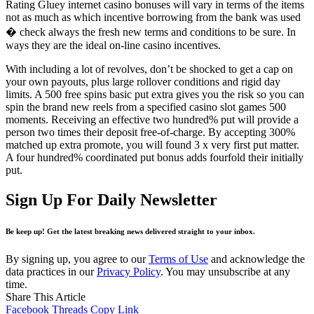
Rating Gluey internet casino bonuses will vary in terms of the items
not as much as which incentive borrowing from the bank was used
� check always the fresh new terms and conditions to be sure. In
ways they are the ideal on-line casino incentives.
With including a lot of revolves, don’t be shocked to get a cap on
your own payouts, plus large rollover conditions and rigid day
limits. A 500 free spins basic put extra gives you the risk so you can
spin the brand new reels from a specified casino slot games 500
moments. Receiving an effective two hundred% put will provide a
person two times their deposit free-of-charge. By accepting 300%
matched up extra promote, you will found 3 x very first put matter.
A four hundred% coordinated put bonus adds fourfold their initially
put.
Sign Up For Daily Newsletter
Be keep up! Get the latest breaking news delivered straight to your inbox.
By signing up, you agree to our
Terms of Use
and acknowledge the
data practices in our
Privacy Policy
. You may unsubscribe at any
time.
Share This Article
Facebook
Threads
Copy Link