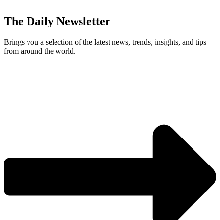
The Daily Newsletter
Brings you a selection of the latest news, trends, insights, and tips
from around the world.