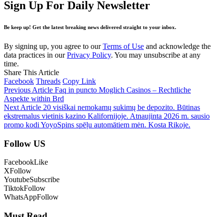
Sign Up For Daily Newsletter
Be keep up! Get the latest breaking news delivered straight to your inbox.
By signing up, you agree to our
Terms of Use
and acknowledge the
data practices in our
Privacy Policy
. You may unsubscribe at any
time.
Share This Article
Facebook
Threads
Copy Link
Previous Article
Faq in puncto Moglich Casinos – Rechtliche
Aspekte within Brd
Next Article
20 visiškai nemokamų sukimų be depozito. Būtinas
ekstremalus vietinis kazino Kalifornijoje. Atnaujinta 2026 m. sausio
promo kodi YoyoSpins spēļu automātiem mėn. Kosta Rikoje.
Follow US
Facebook
Like
X
Follow
Youtube
Subscribe
Tiktok
Follow
WhatsApp
Follow
Must Read