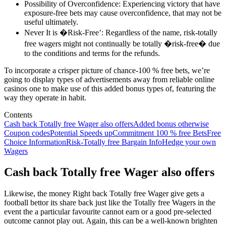
Possibility of Overconfidence: Experiencing victory that have
exposure-free bets may cause overconfidence, that may not be
useful ultimately.
Never It is �Risk-Free’: Regardless of the name, risk-totally
free wagers might not continually be totally �risk-free� due
to the conditions and terms for the refunds.
To incorporate a crisper picture of chance-100 % free bets, we’re
going to display types of advertisements away from reliable online
casinos one to make use of this added bonus types of, featuring the
way they operate in habit.
Contents
Cash back Totally free Wager also offers
Added bonus otherwise
Coupon codes
Potential Speeds up
Commitment 100 % free Bets
Free
Choice Information
Risk-Totally free Bargain Info
Hedge your own
Wagers
Cash back Totally free Wager also offers
Likewise, the money Right back Totally free Wager give gets a
football bettor its share back just like the Totally free Wagers in the
event the a particular favourite cannot earn or a good pre-selected
outcome cannot play out. Again, this can be a well-known brighten