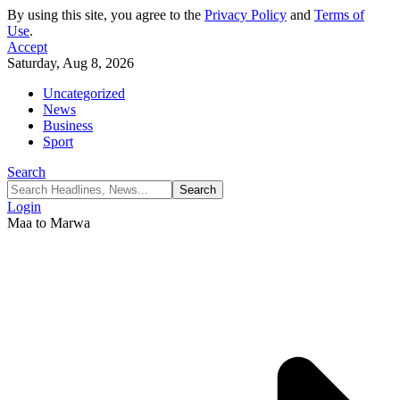
By using this site, you agree to the
Privacy Policy
and
Terms of
Use
.
Accept
Saturday, Aug 8, 2026
Uncategorized
News
Business
Sport
Search
Login
Maa to Marwa