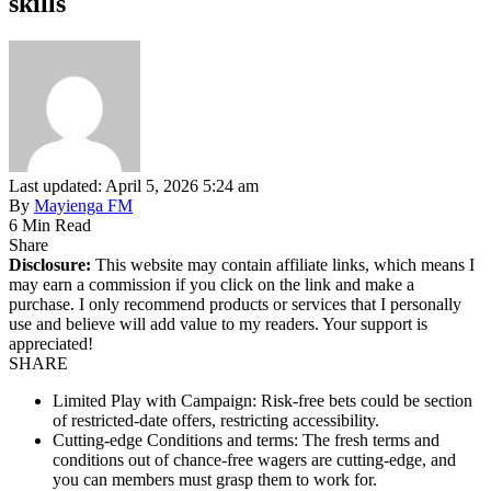
skills
Last updated: April 5, 2026 5:24 am
By
Mayienga FM
6 Min Read
Share
Disclosure:
This website may contain affiliate links, which means I
may earn a commission if you click on the link and make a
purchase. I only recommend products or services that I personally
use and believe will add value to my readers. Your support is
appreciated!
SHARE
Limited Play with Campaign: Risk-free bets could be section
of restricted-date offers, restricting accessibility.
Cutting-edge Conditions and terms: The fresh terms and
conditions out of chance-free wagers are cutting-edge, and
you can members must grasp them to work for.