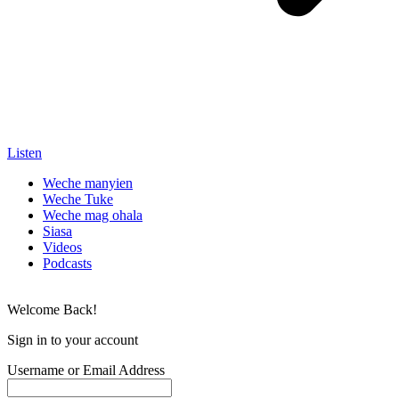
Listen
Weche manyien
Weche Tuke
Weche mag ohala
Siasa
Videos
Podcasts
Welcome Back!
Sign in to your account
Username or Email Address