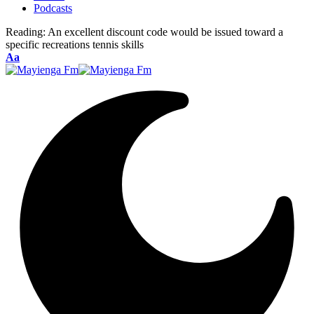
Podcasts
Reading:
An excellent discount code would be issued toward a
specific recreations tennis skills
Font
Aa
Resizer