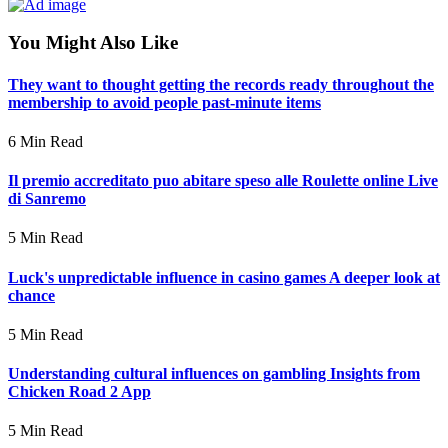
You Might Also Like
They want to thought getting the records ready throughout the
membership to avoid people past-minute items
6 Min Read
Il premio accreditato puo abitare speso alle Roulette online Live
di Sanremo
5 Min Read
Luck's unpredictable influence in casino games A deeper look at
chance
5 Min Read
Understanding cultural influences on gambling Insights from
Chicken Road 2 App
5 Min Read