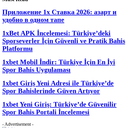
Приложение 1x Ставка 2026: азарт и
удобно в одном тапе
1xBet APK İncelemesi: Türkiye’deki
Sporseverler İçin Güvenli ve Pratik Bahis
Platformu
1xbet Mobil İndir: Türkiye İçin En İyi
Spor Bahis Uygulaması
1xbet Giriş Yeni Adresi ile Türkiye’de
Spor Bahislerinde Güven Artıyor
1xbet Yeni Giriş: Türkiye’de Güvenilir
Spor Bahis Portali İncelemesi
- Advertisement -