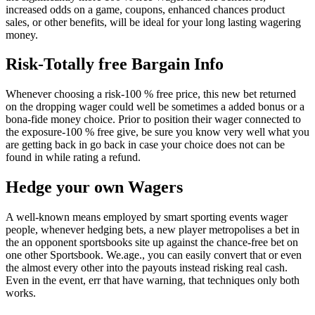
increased odds on a game, coupons, enhanced chances product
sales, or other benefits, will be ideal for your long lasting wagering
money.
Risk-Totally free Bargain Info
Whenever choosing a risk-100 % free price, this new bet returned
on the dropping wager could well be sometimes a added bonus or a
bona-fide money choice. Prior to position their wager connected to
the exposure-100 % free give, be sure you know very well what you
are getting back in go back in case your choice does not can be
found in while rating a refund.
Hedge your own Wagers
A well-known means employed by smart sporting events wager
people, whenever hedging bets, a new player metropolises a bet in
the an opponent sportsbooks site up against the chance-free bet on
one other Sportsbook. We.age., you can easily convert that or even
the almost every other into the payouts instead risking real cash.
Even in the event, err that have warning, that techniques only both
works.