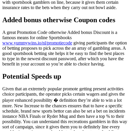
with sportsbook gamblers on line, because it gives them certain
insurance rates to the bets when they carry out not bowl aside.
Added bonus otherwise Coupon codes
A great Promotion Code otherwise Added bonus Discount is a
famous means for online Sportsbooks
www.yummywins.io/nl/promotiecode
giving participants the option
of betting proposes to pick across the an array of gambling areas. A
good sportsbook betting site helps it be easy to find the best places
to type in the newest discount password, after which you have the
benefit in your account so you’re able to choice having.
Potential Speeds up
Given that an extremely popular promote getting present activities
choice participants, the operator picks certain wagers and gives the
player enhanced possibility � definition they’re able to win a lot
more. New Increase to the chances ensures that to have a specific
schedule, brand new sports bettor can also be set a bet on incidents
instance NBA Finals or Ryder Mug and then have a top % to their
possibility. You can understand this recreations gamblers in this way
sort of campaign, since it gives them you to definitely line every