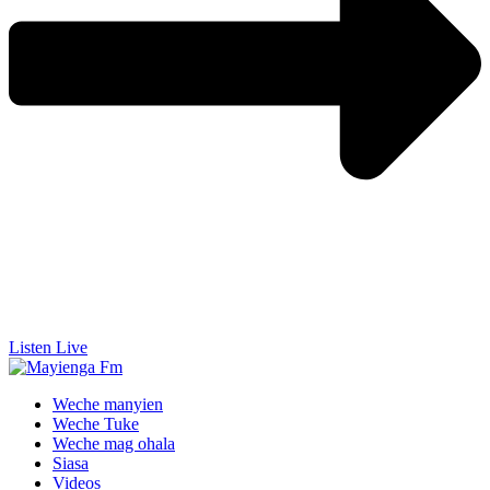
Listen Live
Weche manyien
Weche Tuke
Weche mag ohala
Siasa
Videos