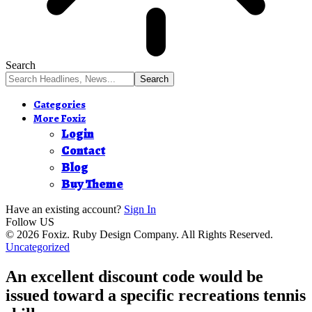
Search
Categories
More Foxiz
Login
Contact
Blog
Buy Theme
Have an existing account?
Sign In
Follow US
© 2026 Foxiz. Ruby Design Company. All Rights Reserved.
Uncategorized
An excellent discount code would be
issued toward a specific recreations tennis