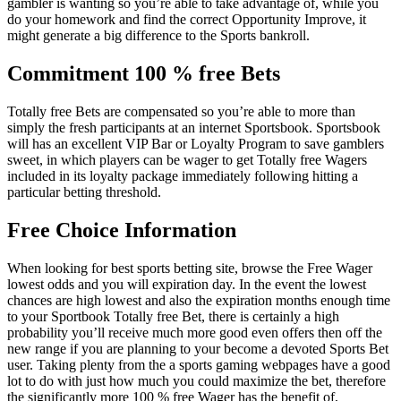
gambler is wanting so you’re able to take advantage of, while you
do your homework and find the correct Opportunity Improve, it
might generate a big difference to the Sports bankroll.
Commitment 100 % free Bets
Totally free Bets are compensated so you’re able to more than
simply the fresh participants at an internet Sportsbook. Sportsbook
will has an excellent VIP Bar or Loyalty Program to save gamblers
sweet, in which players can be wager to get Totally free Wagers
included in its loyalty package immediately following hitting a
particular betting threshold.
Free Choice Information
When looking for best sports betting site, browse the Free Wager
lowest odds and you will expiration day. In the event the lowest
chances are high lowest and also the expiration months enough time
to your Sportbook Totally free Bet, there is certainly a high
probability you’ll receive much more good even offers then off the
new range if you are planning to your become a devoted Sports Bet
user. Taking plenty from the a sports gaming webpages have a good
lot to do with just how much you could maximize the bet, therefore
the significantly more 100 % free Wager has the benefit of,