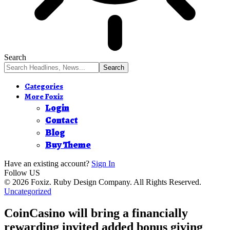
Search
Categories
More Foxiz
Login
Contact
Blog
Buy Theme
Have an existing account?
Sign In
Follow US
© 2026 Foxiz. Ruby Design Company. All Rights Reserved.
Uncategorized
CoinCasino will bring a financially
rewarding invited added bonus giving