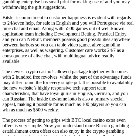
gambling enterprise has small print for making use of and you may
withdrawing the gift suggestions.
Bitsler’s commitment to customer happiness is evident with regards
to 24/seven help, for sale in English and you will Portuguese via real
time chat and email. Along with 5500 games out of well-known
application team including Development Betting, Practical Enjoy,
and you can NetEnt, members possess good possibilities anywhere
between harbors so you can table video game, alive gambling
enterprises, as well as wagering. Customer care works 24/7 as a
consequence of alive chat, with multilingual advice readily
available.
The newest crypto casino’s allowed package together with comes
with 2 hundred free revolves, whilst the part of the advantage funds
may differ round the for every single put. It is possible to availability
the new website’s highly responsive tech support team
characteristics, that have loyal gurus in English, German, and you
can Russian. The inside the-home lotto is also a primary special
appeal, making it possible for as much as 100 players so you can
win as much as $500 weekly.
The process of getting to grips with BTC local casino extra even
offers is very simple. Now you understand more Bitcoin gambling
establishment extra offers can also enjoy in the crypto gambling