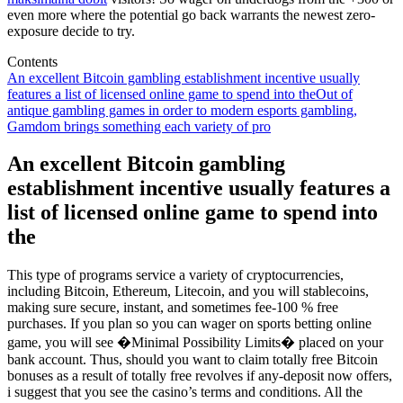
even more where the potential go back warrants the newest zero-
exposure decide to try.
Contents
An excellent Bitcoin gambling establishment incentive usually
features a list of licensed online game to spend into the
Out of
antique gambling games in order to modern esports gambling,
Gamdom brings something each variety of pro
An excellent Bitcoin gambling
establishment incentive usually features a
list of licensed online game to spend into
the
This type of programs service a variety of cryptocurrencies,
including Bitcoin, Ethereum, Litecoin, and you will stablecoins,
making sure secure, instant, and sometimes fee-100 % free
purchases. If you plan so you can wager on sports betting online
game, you will see �Minimal Possibility Limits� placed on your
bank account. Thus, should you want to claim totally free Bitcoin
bonuses as a result of totally free revolves if any-deposit now offers,
i suggest that you see the casino’s terms and conditions. All the