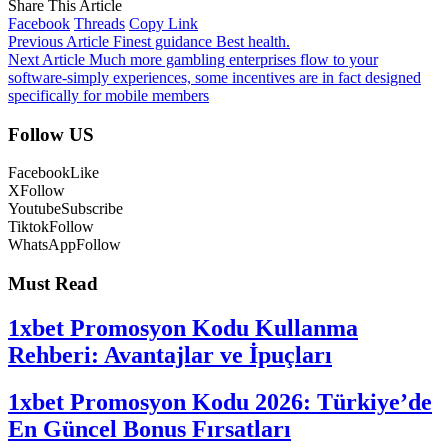
Share This Article
Facebook
Threads
Copy Link
Previous Article
Finest guidance Best health.
Next Article
Much more gambling enterprises flow to your
software-simply experiences, some incentives are in fact designed
specifically for mobile members
Follow US
Facebook
Like
X
Follow
Youtube
Subscribe
Tiktok
Follow
WhatsApp
Follow
Must Read
1xbet Promosyon Kodu Kullanma
Rehberi: Avantajlar ve İpuçları
1xbet Promosyon Kodu 2026: Türkiye’de
En Güncel Bonus Fırsatları