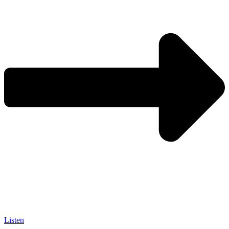
Listen