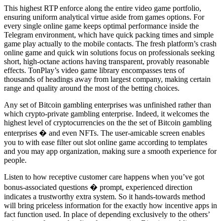
This highest RTP enforce along the entire video game portfolio,
ensuring uniform analytical virtue aside from games options. For
every single online game keeps optimal performance inside the
Telegram environment, which have quick packing times and simple
game play actually to the mobile contacts. The fresh platform’s crash
online game and quick win solutions focus on professionals seeking
short, high-octane actions having transparent, provably reasonable
effects. TonPlay’s video game library encompasses tens of
thousands of headings away from largest company, making certain
range and quality around the most of the betting choices.
Any set of Bitcoin gambling enterprises was unfinished rather than
which crypto-private gambling enterprise. Indeed, it welcomes the
highest level of cryptocurrencies on the the set of Bitcoin gambling
enterprises � and even NFTs. The user-amicable screen enables
you to with ease filter out slot online game according to templates
and you may app organization, making sure a smooth experience for
people.
Listen to how receptive customer care happens when you’ve got
bonus-associated questions � prompt, experienced direction
indicates a trustworthy extra system. So it hands-towards method
will bring priceless information for the exactly how incentive apps in
fact function used. In place of depending exclusively to the others’