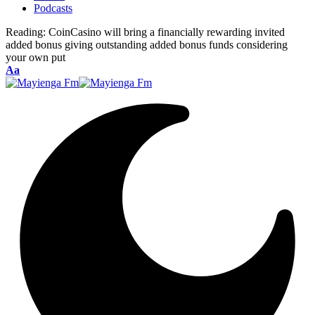
Podcasts
Reading:
CoinCasino will bring a financially rewarding invited
added bonus giving outstanding added bonus funds considering
your own put
Font
Aa
Resizer