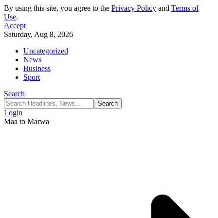
By using this site, you agree to the
Privacy Policy
and
Terms of
Use
.
Accept
Saturday, Aug 8, 2026
Uncategorized
News
Business
Sport
Search
Login
Maa to Marwa