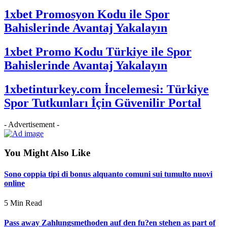
1xbet Promosyon Kodu ile Spor
Bahislerinde Avantaj Yakalayın
1xbet Promo Kodu Türkiye ile Spor
Bahislerinde Avantaj Yakalayın
1xbetinturkey.com İncelemesi: Türkiye
Spor Tutkunları İçin Güvenilir Portal
- Advertisement -
You Might Also Like
Sono coppia tipi di bonus alquanto comuni sui tumulto nuovi
online
5 Min Read
Pass away Zahlungsmethoden auf den fu?en stehen as part of