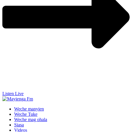
Listen Live
Weche manyien
Weche Tuke
Weche mag ohala
Siasa
Videos