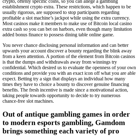
crypto, oftenly specific coins, so you can allege a gambling
establishment crypto extra. These restrictions, which happen to be
usually rigorous, are supposed to stop participants regarding
profitable a slot machine’s jackpot while using the extra currency.
Most casinos make it members to make use of Bitcoin local casino
extra cash so you can bet on harbors, even though many limitation
added bonus finance to possess dining table online game.
You never chance disclosing personal information and can better
upwards your account discover a bounty regarding the blink away
from a keen attention. A portion of the element from Bitcoin casinos
is that the dumps and withdrawals away from winnings try
confidential. Which desired us to evaluate the openness of your own
conditions and provide you with an exact icon off what you are able
expect. Betting try a sign that displays an individual how many
times they have to choice a bounty to discover genuine financing
benefits. The fresh incentive is made since a motivational action,
taking people towards opportunity to decide to try numerous
chance-free slot machines.
Out of antique gambling games in order
to modern esports gambling, Gamdom
brings something each variety of pro