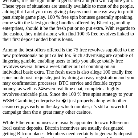
websites, it is the right time to get started and you will capture your.
These types of situations are usually available to most of the people,
adding thrill and you may giving players most an easy way to profit
past simple game play. 100 % free spin bonuses generally speaking
come with the latest greeting bundles offered by Bitcoin gambling
enterprises, should it be the fresh put or no put extra. With regards to
the casino, they might along with find 100 % free revolves linked to
their first deposit added bonus loans.
Among the best offers offered is the 75 free revolves supplied to the
new professionals no put called for. Such advertising are capable of
lingering gamble, enabling users to help you allege totally free
revolves several times a week rather out of counting on an
individual basic extra. The fresh users is also allege 100 totally free
spins no deposit requisite, just by doing an easy registration and you
may confirmation processes. BTC service and flexible crypto
money, as well as 24/seven real time chat, complete a highly
revolves-amicable plan. Since the 100 % free spins strategy to your
WSM Gambling enterprise isn�t just properly along with other
casino enjoys early in the day which number, it’s still a powerful
campaign than the a great many other casinos.
While Ethereum bonuses are usually appointed to own Ethereum
local casino deposits, Bitcoin incentives are usually designated
getting Bitcoin places. Members need certainly to generally deposit