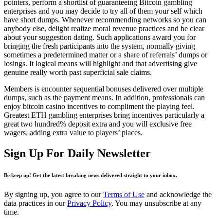
pointers, perform a shortlist of guaranteeing Bitcoin gambling
enterprises and you may decide to try all of them your self which
have short dumps. Whenever recommending networks so you can
anybody else, delight realize moral revenue practices and be clear
about your suggestion dating. Such applications award you for
bringing the fresh participants into the system, normally giving
sometimes a predetermined matter or a share of referrals’ dumps or
losings. It logical means will highlight and that advertising give
genuine really worth past superficial sale claims.
Members is encounter sequential bonuses delivered over multiple
dumps, such as the payment means. In addition, professionals can
enjoy bitcoin casino incentives to compliment the playing feel.
Greatest ETH gambling enterprises bring incentives particularly a
great two hundred% deposit extra and you will exclusive free
wagers, adding extra value to players’ places.
Sign Up For Daily Newsletter
Be keep up! Get the latest breaking news delivered straight to your inbox.
By signing up, you agree to our
Terms of Use
and acknowledge the
data practices in our
Privacy Policy
. You may unsubscribe at any
time.