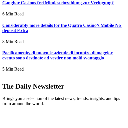
Gangbar Casinos frei Mindesteinzahlung zur Verfugung?
6 Min Read
Considerably more details for the Quatro Casino’s Mobile No-
deposit Extra
8 Min Read
Pacificamente, di nuovo le aziende di incontro di maggior
evento sono destinate ad vestire non molti svantaggio
5 Min Read
The Daily Newsletter
Brings you a selection of the latest news, trends, insights, and tips
from around the world.