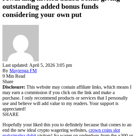
outstanding added bonus funds
considering your own put
Last updated: April 5, 2026 3:05 pm
By
Mayienga FM
9 Min Read
Share
Disclosure:
This website may contain affiliate links, which means I
may earn a commission if you click on the link and make a
purchase. I only recommend products or services that I personally
use and believe will add value to my readers. Your support is
appreciated!
SHARE
Hopefully your liked this you to definitely because that comes to an
end the new ideal crypto wagering websites,
crown coins slot
maksimalna dobit
visitors! So wager on underdogs from the +300 or