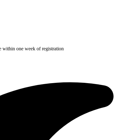
 within one week of registration