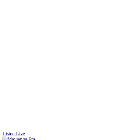
Listen Live