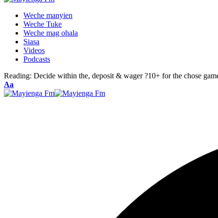
Weche manyien
Weche Tuke
Weche mag ohala
Siasa
Videos
Podcasts
Reading:
Decide within the, deposit & wager ?10+ for the chose game
Font
Aa
Resizer