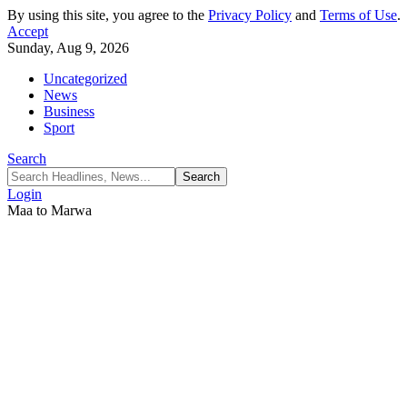
By using this site, you agree to the
Privacy Policy
and
Terms of Use
.
Accept
Sunday, Aug 9, 2026
Uncategorized
News
Business
Sport
Search
Login
Maa to Marwa