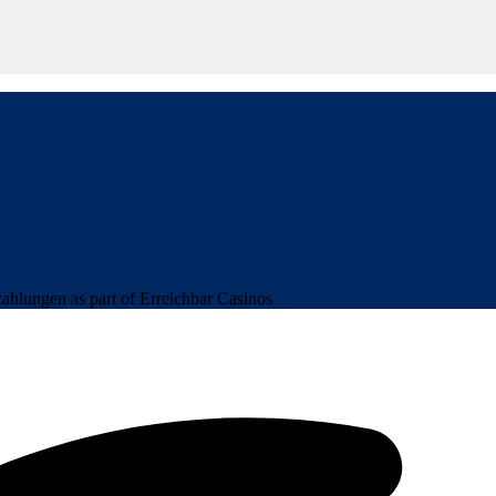
hlungen as part of Erreichbar Casinos