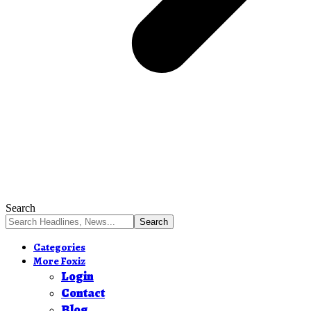
Search
Categories
More Foxiz
Login
Contact
Blog