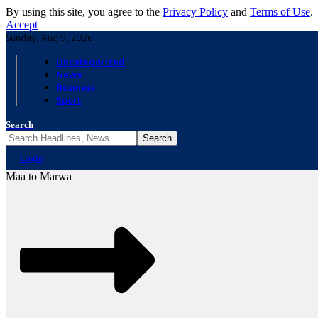
By using this site, you agree to the
Privacy Policy
and
Terms of Use
.
Accept
Sunday, Aug 9, 2026
Uncategorized
News
Business
Sport
Search
Login
Maa to Marwa