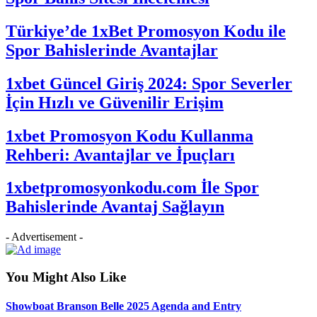
Türkiye’de 1xBet Promosyon Kodu ile
Spor Bahislerinde Avantajlar
1xbet Güncel Giriş 2024: Spor Severler
İçin Hızlı ve Güvenilir Erişim
1xbet Promosyon Kodu Kullanma
Rehberi: Avantajlar ve İpuçları
1xbetpromosyonkodu.com İle Spor
Bahislerinde Avantaj Sağlayın
- Advertisement -
You Might Also Like
Showboat Branson Belle 2025 Agenda and Entry