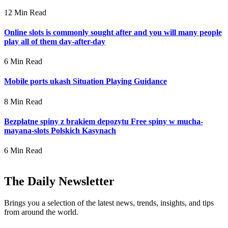
12 Min Read
Online slots is commonly sought after and you will many people
play all of them day-after-day
6 Min Read
Mobile ports ukash Situation Playing Guidance
8 Min Read
Bezpłatne spiny z brakiem depozytu Free spiny w mucha-
mayana-slots Polskich Kasynach
6 Min Read
The Daily Newsletter
Brings you a selection of the latest news, trends, insights, and tips
from around the world.