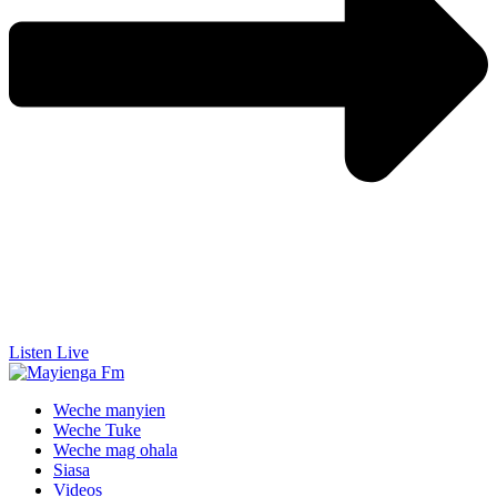
Listen Live
Weche manyien
Weche Tuke
Weche mag ohala
Siasa
Videos