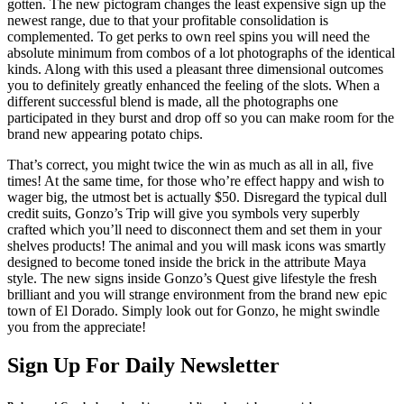
gotten. The new pictogram changes the least expensive sign up the
newest range, due to that your profitable consolidation is
complemented. To get perks to own reel spins you will need the
absolute minimum from combos of a lot photographs of the identical
kinds. Along with this used a pleasant three dimensional outcomes
you to definitely greatly enhanced the feeling of the slots. When a
different successful blend is made, all the photographs one
participated in they burst and drop off so you can make room for the
brand new appearing potato chips.
That’s correct, you might twice the win as much as all in all, five
times! At the same time, for those who’re effect happy and wish to
wager big, the utmost bet is actually $50. Disregard the typical dull
credit suits, Gonzo’s Trip will give you symbols very superbly
crafted which you’ll need to disconnect them and set them in your
shelves products! The animal and you will mask icons was smartly
designed to become toned inside the brick in the attribute Maya
style. The new signs inside Gonzo’s Quest give lifestyle the fresh
brilliant and you will strange environment from the brand new epic
town of El Dorado. Simply look out for Gonzo, he might swindle
you from the appreciate!
Sign Up For Daily Newsletter