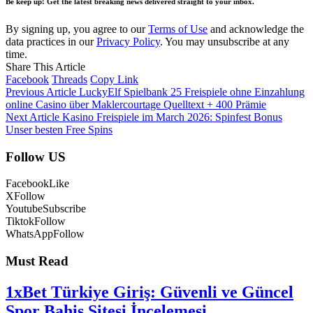
Be keep up! Get the latest breaking news delivered straight to your inbox.
By signing up, you agree to our
Terms of Use
and acknowledge the
data practices in our
Privacy Policy
. You may unsubscribe at any
time.
Share This Article
Facebook
Threads
Copy Link
Previous Article
LuckyElf Spielbank 25 Freispiele ohne Einzahlung
online Casino über Maklercourtage Quelltext + 400 Prämie
Next Article
Kasino Freispiele im March 2026: Spinfest Bonus
Unser besten Free Spins
Follow US
Facebook
Like
X
Follow
Youtube
Subscribe
Tiktok
Follow
WhatsApp
Follow
Must Read
1xBet Türkiye Giriş: Güvenli ve Güncel
Spor Bahis Sitesi İncelemesi