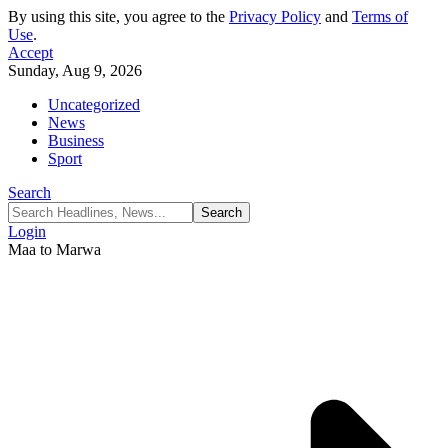
By using this site, you agree to the
Privacy Policy
and
Terms of
Use
.
Accept
Sunday, Aug 9, 2026
Uncategorized
News
Business
Sport
Search
Login
Maa to Marwa