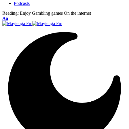
Podcasts
Reading:
Enjoy Gambling games On the internet
Font
Aa
Resizer