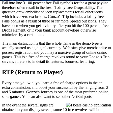
Fall into line 3 100 percent free Fall symbols for the a great payline
therefore often result in the fresh Totally free Drops ability. The
question draw embellished icon replacements for all other icons
which have zero exclusions. Gonzo’s Trip includes a totally free
Falls bonus as a result of three or far more Spread out icons. They
have been when you get a victory after you hit the 100 percent free
Drops element, or if your bank account develops otherwise
minimizes by a certain amount.
The main distinction is that the whole game in the demo type is
actually starred using digital currency. Web sites give merchandise to
possess registration and you may a massive group of online casino
games. This is a free of charge revolves round to your Gonzo’s Trip
servers. It refers to in detail its features, bonuses, featuring.
RTP (Return to Player)
Every time you win, you earn a free of charge options in the an
extra commission, and boost your successful by the ranging from 2
and 5 minutes. Gonzo’s Journey is one of the most preferred online
slots games. You can also want to see other NetEnt ports.
In the event the several signs are
obtained to your display screen, some 10 free revolves will be