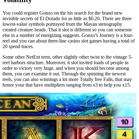
You could register Gonzo on the his search for the brand new
invisible secrets of El Dorado for as little as $0.20. There are three
lowest-value symbols portrayed from the Mayan stenography
created creature heads. That it slot is different so you can someone
else in a number of energizing suggests. Gonzo’s Journey is a four-
reel and you can about three-line casino slot games having a total of
20 spend traces.
Some other NetEnt term, other slightly other twist to the vintage 5-
reel harbors structure. Moreover, it slot invited loads of people in
order to victory very huge, and when you should become among
them, you can examine it out. Through the spinning the newest
reels, you can also winnings a lot more Totally free Falls, that may
honor your that have multipliers ranging from x3 to help you x15.