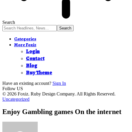
Search
Categories
More Foxiz
Login
Contact
Blog
Buy Theme
Have an existing account?
Sign In
Follow US
© 2026 Foxiz. Ruby Design Company. All Rights Reserved.
Uncategorized
Enjoy Gambling games On the internet