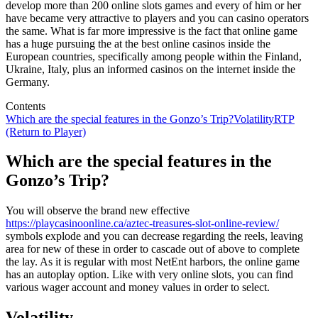
develop more than 200 online slots games and every of him or her
have became very attractive to players and you can casino operators
the same. What is far more impressive is the fact that online game
has a huge pursuing the at the best online casinos inside the
European countries, specifically among people within the Finland,
Ukraine, Italy, plus an informed casinos on the internet inside the
Germany.
Contents
Which are the special features in the Gonzo’s Trip?
Volatility
RTP
(Return to Player)
Which are the special features in the
Gonzo’s Trip?
You will observe the brand new effective
https://playcasinoonline.ca/aztec-treasures-slot-online-review/
symbols explode and you can decrease regarding the reels, leaving
area for new of these in order to cascade out of above to complete
the lay. As it is regular with most NetEnt harbors, the online game
has an autoplay option. Like with very online slots, you can find
various wager account and money values in order to select.
Volatility