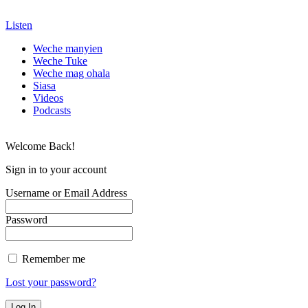
Listen
Weche manyien
Weche Tuke
Weche mag ohala
Siasa
Videos
Podcasts
Welcome Back!
Sign in to your account
Username or Email Address
Password
Remember me
Lost your password?