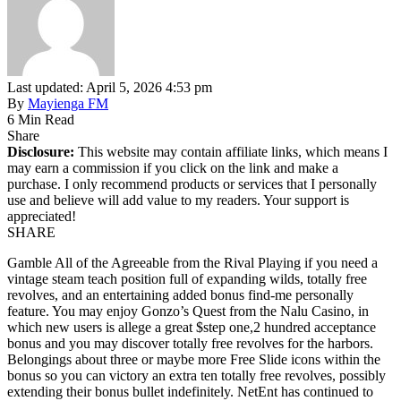
Last updated: April 5, 2026 4:53 pm
By
Mayienga FM
6 Min Read
Share
Disclosure:
This website may contain affiliate links, which means I
may earn a commission if you click on the link and make a
purchase. I only recommend products or services that I personally
use and believe will add value to my readers. Your support is
appreciated!
SHARE
Gamble All of the Agreeable from the Rival Playing if you need a
vintage steam teach position full of expanding wilds, totally free
revolves, and an entertaining added bonus find-me personally
feature. You may enjoy Gonzo’s Quest from the Nalu Casino, in
which new users is allege a great $step one,2 hundred acceptance
bonus and you may discover totally free revolves for the harbors.
Belongings about three or maybe more Free Slide icons within the
bonus so you can victory an extra ten totally free revolves, possibly
extending their bonus bullet indefinitely. NetEnt has continued to