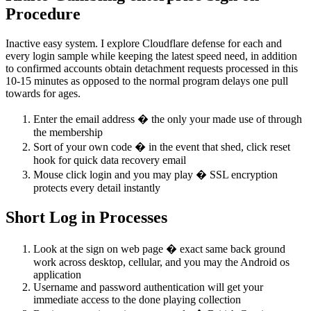
Procedure
Inactive easy system. I explore Cloudflare defense for each and
every login sample while keeping the latest speed need, in addition
to confirmed accounts obtain detachment requests processed in this
10-15 minutes as opposed to the normal program delays one pull
towards for ages.
Enter the email address � the only your made use of through
the membership
Sort of your own code � in the event that shed, click reset
hook for quick data recovery email
Mouse click login and you may play � SSL encryption
protects every detail instantly
Short Log in Processes
Look at the sign on web page � exact same back ground
work across desktop, cellular, and you may the Android os
application
Username and password authentication will get your
immediate access to the done playing collection