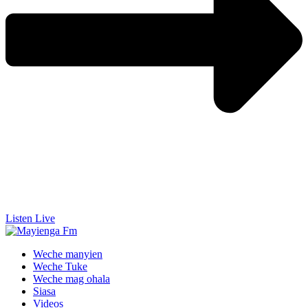
Listen Live
Weche manyien
Weche Tuke
Weche mag ohala
Siasa
Videos