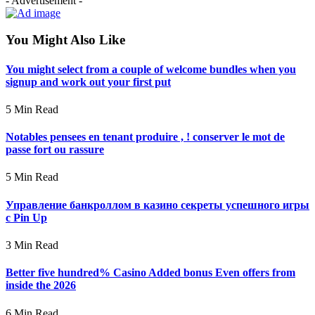
- Advertisement -
You Might Also Like
You might select from a couple of welcome bundles when you
signup and work out your first put
5 Min Read
Notables pensees en tenant produire , ! conserver le mot de
passe fort ou rassure
5 Min Read
Управление банкроллом в казино секреты успешного игры
с Pin Up
3 Min Read
Better five hundred% Casino Added bonus Even offers from
inside the 2026
6 Min Read