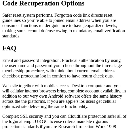
Code Recuperation Options
Safer reset system performs. Forgotten code link directs reset
guidelines so you’re able to joined email address when you are
consumer functions render guidance to have jeopardized levels,
making sure account defense owing to mandatory email verification
standards.
FAQ
Email and password integration. Practical authentication by using
the username and password your chose throughout the three-stage
membership procedure, with think about current email address
checkbox protecting log in comfort to have return check outs.
Web site together with mobile access. Desktop computer and you
will cellular internet browsers bring complete account availability, in
addition to our very own Android software offers the same history
across the the platforms, if you are apple’s ios users get cellular-
optimized site delivering the same functionality.
Complex SSL security and you can Cloudflare protection safer all of
the login attempt. UKGC license criteria mandate rigorous
protection standards if you are Research Protection Work 1998