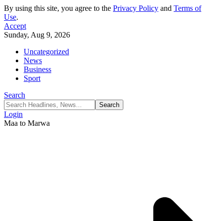
By using this site, you agree to the
Privacy Policy
and
Terms of
Use
.
Accept
Sunday, Aug 9, 2026
Uncategorized
News
Business
Sport
Search
Login
Maa to Marwa