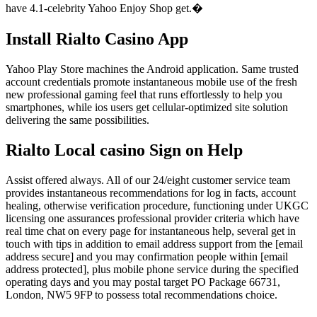
have 4.1-celebrity Yahoo Enjoy Shop get.�
Install Rialto Casino App
Yahoo Play Store machines the Android application. Same trusted
account credentials promote instantaneous mobile use of the fresh
new professional gaming feel that runs effortlessly to help you
smartphones, while ios users get cellular-optimized site solution
delivering the same possibilities.
Rialto Local casino Sign on Help
Assist offered always. All of our 24/eight customer service team
provides instantaneous recommendations for log in facts, account
healing, otherwise verification procedure, functioning under UKGC
licensing one assurances professional provider criteria which have
real time chat on every page for instantaneous help, several get in
touch with tips in addition to email address support from the [email
address secure] and you may confirmation people within [email
address protected], plus mobile phone service during the specified
operating days and you may postal target PO Package 66731,
London, NW5 9FP to possess total recommendations choice.