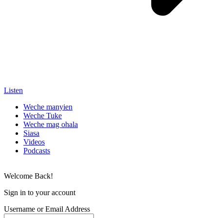
Listen
Weche manyien
Weche Tuke
Weche mag ohala
Siasa
Videos
Podcasts
Welcome Back!
Sign in to your account
Username or Email Address