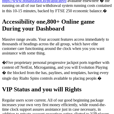
https://www.bonanzaslot.io/pt/aplicativo
available elsewhere � the
running on all of our fast withdrawal system running costs contained
in this 10-15 minutes, backed by FTSE 250 economic balance.�
Accessibility one,800+ Online game
During your Dashboard
Massive range awaits. Your account features access immediately to
thousands of headings across the all group, which have elite
customer care functioning around the clock when you you want
assistance with some thing.
�Five proprietary personal progressive jackpot ports together with
content off NetEnt, Microgaming, and you will Evolution Playing
� the blocked from the has, paylines, and templates, having every
single day Rialto Spins controls available to placing people.�
VIP Status and you will Rights
Regular users score current. All of our good beginning package
increases your own very first money efficiently, while round-the-
time clock support assures assistance just in case necessary, in
addition to private account executives rating allotted to VIP players