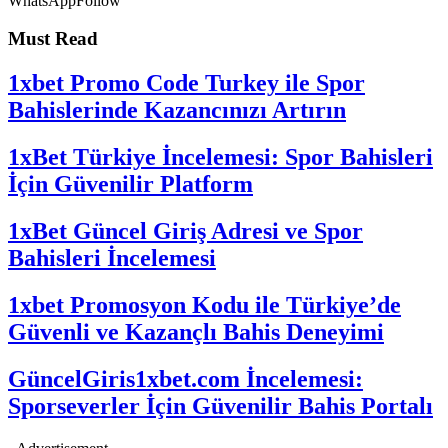
WhatsApp
Follow
Must Read
1xbet Promo Code Turkey ile Spor
Bahislerinde Kazancınızı Artırın
1xBet Türkiye İncelemesi: Spor Bahisleri
İçin Güvenilir Platform
1xBet Güncel Giriş Adresi ve Spor
Bahisleri İncelemesi
1xbet Promosyon Kodu ile Türkiye’de
Güvenli ve Kazançlı Bahis Deneyimi
GüncelGiris1xbet.com İncelemesi:
Sporseverler İçin Güvenilir Bahis Portalı