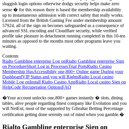
sluggish login options otherwise dodgy security helps make zero
sense � for this reason there is based the membership availability
up to instantaneous admission with correct safety that really works.
Licensed from the British Gaming Fee under membership amount
57924, all of the sign on becomes safeguarded as a consequence of
advanced SSL encoding and Cloudflare security, while verified
profile take pleasure in detachment running completed in this 10-ten
minutes as opposed to the months most other programs leave you
waiting.
Contents
Rialto Gambling enterprise Log on
Rialto Gambling enterprise Sign
on Procedure
Short Log in Processes
Trial Ports
Rialto Casino
Membership Has
Accessibility one,800+ Online game During your
Dashboard
VIP Status and you will Rights
Rialto Local casino
Mobile Log on
Install Rialto Casino App
Rialto Local casino Sign on
Help
Code Recuperation Options
FAQ
�Your account unlocks one,800+ games instantly � slots, dining
tables, alive people regarding finest company like Evolution and you
will NetEnt, most of the supported by Gibraltar Betting Percentage
certification getting done serenity out of mind when you gamble.�
Rialto Gambling enterprise Sign on