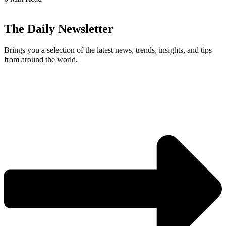
The Daily Newsletter
Brings you a selection of the latest news, trends, insights, and tips
from around the world.