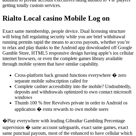
getting totally custom services.
Rialto Local casino Mobile Log on
Exact same membership, people device. Dual licensing structure
will bring full regulating security while you are brief withdrawal
running permits rapid the means to access payouts, whether you’re
to relax and play thanks to the Android app downloaded off Google
Gamble Store, HTML5 responsive design having apple’s ios cellular
internet browsers, or even the complete games library available
through mobile system that have similar capability.
Cross-platform back ground functions everywhere � zero
separate mobile subscription called for
Complete cashier accessibility into the mobile? Undoubtedly,
deposits and withdrawals optimized to own contact microsoft
windows
Thumb 100 % free Revolves private in order to Android os
application � extra rewards to own mobile users
�Play everywhere with leading Gibraltar Gambling Percentage
supervision � same account safeguards, exact same games, exact
same punctual payouts, most of the enhanced to have cellular which