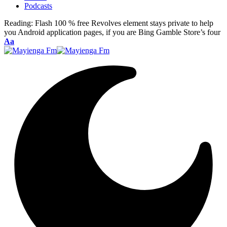
Podcasts
Reading:
Flash 100 % free Revolves element stays private to help
you Android application pages, if you are Bing Gamble Store’s four
Font
Aa
Resizer