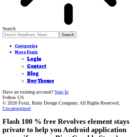
Search
Categories
More Foxiz
Login
Contact
Blog
Buy Theme
Have an existing account?
Sign In
Follow US
© 2026 Foxiz. Ruby Design Company. All Rights Reserved.
Uncategorized
Flash 100 % free Revolves element stays
private to help you Android application