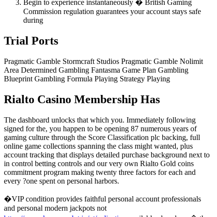
Begin to experience instantaneously � British Gaming
Commission regulation guarantees your account stays safe
during
Trial Ports
Pragmatic Gamble Stormcraft Studios Pragmatic Gamble Nolimit
Area Determined Gambling Fantasma Game Plan Gambling
Blueprint Gambling Formula Playing Strategy Playing
Rialto Casino Membership Has
The dashboard unlocks that which you. Immediately following
signed for the, you happen to be opening 87 numerous years of
gaming culture through the Score Classification plc backing, full
online game collections spanning the class might wanted, plus
account tracking that displays detailed purchase background next to
in control betting controls and our very own Rialto Gold coins
commitment program making twenty three factors for each and
every ?one spent on personal harbors.
�VIP condition provides faithful personal account professionals
and personal modern jackpots not