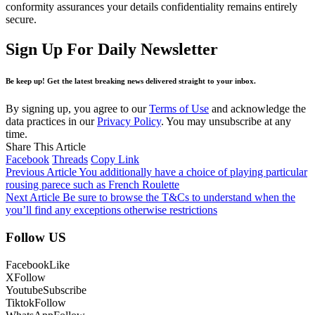
conformity assurances your details confidentiality remains entirely
secure.
Sign Up For Daily Newsletter
Be keep up! Get the latest breaking news delivered straight to your inbox.
By signing up, you agree to our
Terms of Use
and acknowledge the
data practices in our
Privacy Policy
. You may unsubscribe at any
time.
Share This Article
Facebook
Threads
Copy Link
Previous Article
You additionally have a choice of playing particular
rousing parece such as French Roulette
Next Article
Be sure to browse the T&Cs to understand when the
you’ll find any exceptions otherwise restrictions
Follow US
Facebook
Like
X
Follow
Youtube
Subscribe
Tiktok
Follow