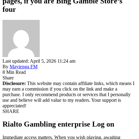
pages, if you are Bing Gamble Store’s
four
Last updated: April 5, 2026 11:24 am
By
Mayienga FM
8 Min Read
Share
Disclosure:
This website may contain affiliate links, which means I
may earn a commission if you click on the link and make a
purchase. I only recommend products or services that I personally
use and believe will add value to my readers. Your support is
appreciated!
SHARE
Rialto Gambling enterprise Log on
Immediate access matters. When you wish playing, awaiting