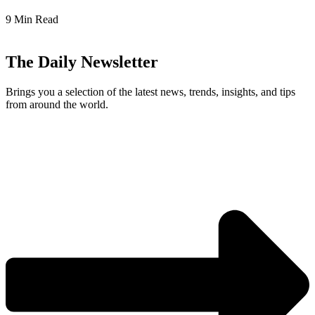
9 Min Read
The Daily Newsletter
Brings you a selection of the latest news, trends, insights, and tips
from around the world.