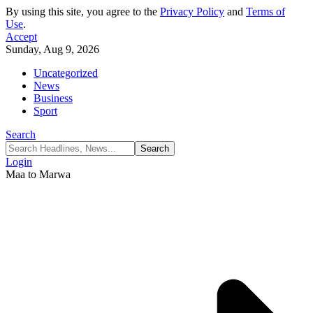
By using this site, you agree to the
Privacy Policy
and
Terms of
Use
.
Accept
Sunday, Aug 9, 2026
Uncategorized
News
Business
Sport
Search
Login
Maa to Marwa