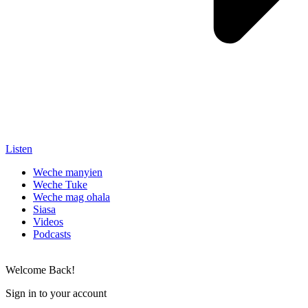
Listen
Weche manyien
Weche Tuke
Weche mag ohala
Siasa
Videos
Podcasts
Welcome Back!
Sign in to your account