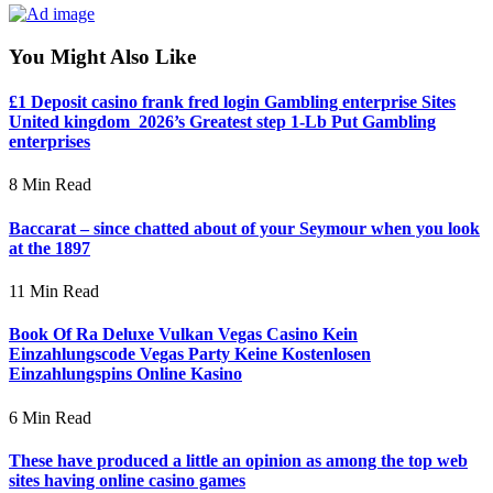
You Might Also Like
£1 Deposit casino frank fred login Gambling enterprise Sites
United kingdom ️ 2026’s Greatest step 1-Lb Put Gambling
enterprises
8 Min Read
Baccarat – since chatted about of your Seymour when you look
at the 1897
11 Min Read
Book Of Ra Deluxe Vulkan Vegas Casino Kein
Einzahlungscode Vegas Party Keine Kostenlosen
Einzahlungspins Online Kasino
6 Min Read
These have produced a little an opinion as among the top web
sites having online casino games