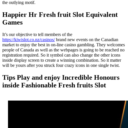
the outlying motif.
Happier Hr Fresh fruit Slot Equivalent
Games
It’s our objective to tell members of the
https://kiwislot.co.nz/casinos/
brand new events on the Canadian
market to enjoy the best in on-line casino gambling. They welcomes
people of Canada as well as the webpages is going to be reached no
registration required. So it symbol can also change the other icons
inside display screen to create a winning combination. So it matter
will be yours after you struck four crazy icons in one single twist.
Tips Play and enjoy Incredible Honours
inside Fashionable Fresh fruits Slot