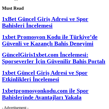
Must Read
1xBet Güncel Giriş Adresi ve Spor
Bahisleri İncelemesi
1xbet Promosyon Kodu ile Türkiye’de
Güvenli ve Kazançlı Bahis Deneyimi
GüncelGiris1xbet.com İncelemesi:
Sporseverler İçin Güvenilir Bahis Portalı
1xbet Güncel Giriş Adresi ve Spor
Etkinlikleri İncelemesi
1xbetpromosyonkodu.com ile Spor
Bahislerinde Avantajları Yakala
- Advertisement -