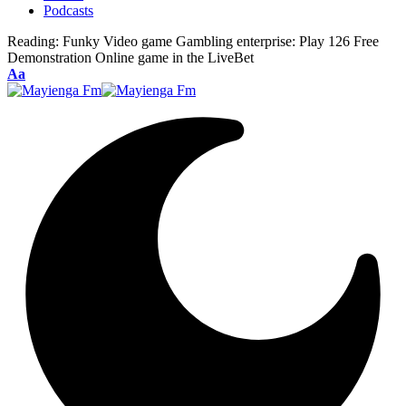
Podcasts
Reading:
Funky Video game Gambling enterprise: Play 126 Free
Demonstration Online game in the LiveBet
Font
Aa
Resizer