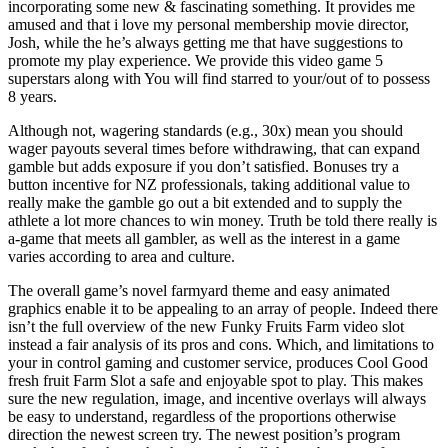
incorporating some new & fascinating something. It provides me
amused and that i love my personal membership movie director,
Josh, while the he’s always getting me that have suggestions to
promote my play experience. We provide this video game 5
superstars along with You will find starred to your/out of to possess
8 years.
Although not, wagering standards (e.g., 30x) mean you should
wager payouts several times before withdrawing, that can expand
gamble but adds exposure if you don’t satisfied. Bonuses try a
button incentive for NZ professionals, taking additional value to
really make the gamble go out a bit extended and to supply the
athlete a lot more chances to win money. Truth be told there really is
a-game that meets all gambler, as well as the interest in a game
varies according to area and culture.
The overall game’s novel farmyard theme and easy animated
graphics enable it to be appealing to an array of people. Indeed there
isn’t the full overview of the new Funky Fruits Farm video slot
instead a fair analysis of its pros and cons. Which, and limitations to
your in control gaming and customer service, produces Cool Good
fresh fruit Farm Slot a safe and enjoyable spot to play. This makes
sure the new regulation, image, and incentive overlays will always
be easy to understand, regardless of the proportions otherwise
direction the newest screen try. The newest position’s program