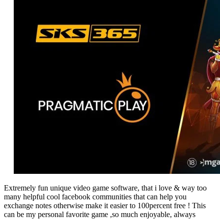
Extremely fun unique video game software, that i love & way too
many helpful cool facebook communities that can help you
exchange notes otherwise make it easier to 100percent free ! This
can be my personal favorite game ,so much enjoyable, always