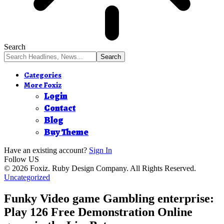
Search
Categories
More Foxiz
Login
Contact
Blog
Buy Theme
Have an existing account?
Sign In
Follow US
© 2026 Foxiz. Ruby Design Company. All Rights Reserved.
Uncategorized
Funky Video game Gambling enterprise:
Play 126 Free Demonstration Online