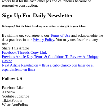
works best for the each other pcs and cellphones because of
responsive construction.
Sign Up For Daily Newsletter
Be keep up! Get the latest breaking news delivered straight to your inbox.
By signing up, you agree to our
Terms of Use
and acknowledge the
data practices in our
Privacy Policy
. You may unsubscribe at any
time.
Share This Article
Facebook
Threads
Copy Link
Previous Article
Key Terms & Conditions To Review At Unique
Casino
Next Article
Regulacion y lleva a cabo clasico con taller de el
esparcimiento en linea
Follow US
Facebook
Like
X
Follow
Youtube
Subscribe
Tiktok
Follow
WhatsApp
Follow