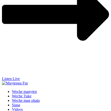
Listen Live
Weche manyien
Weche Tuke
Weche mag ohala
Siasa
Videos