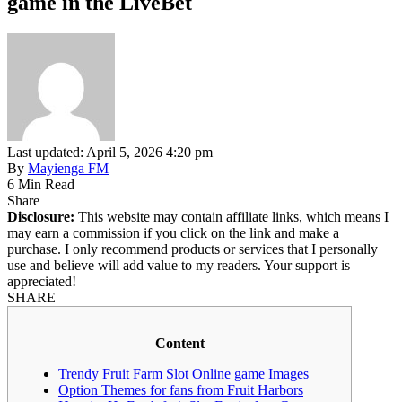
game in the LiveBet
Last updated: April 5, 2026 4:20 pm
By
Mayienga FM
6 Min Read
Share
Disclosure:
This website may contain affiliate links, which means I
may earn a commission if you click on the link and make a
purchase. I only recommend products or services that I personally
use and believe will add value to my readers. Your support is
appreciated!
SHARE
Content
Trendy Fruit Farm Slot Online game Images
Option Themes for fans from Fruit Harbors