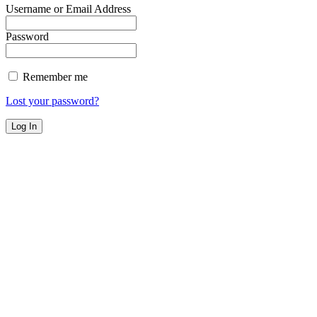
Username or Email Address
Password
Remember me
Lost your password?