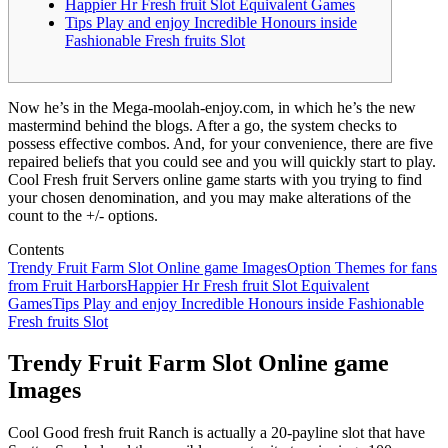
Happier Hr Fresh fruit Slot Equivalent Games
Tips Play and enjoy Incredible Honours inside
Fashionable Fresh fruits Slot
Now he’s in the Mega-moolah-enjoy.com, in which he’s the new
mastermind behind the blogs. After a go, the system checks to
possess effective combos. And, for your convenience, there are five
repaired beliefs that you could see and you will quickly start to play.
Cool Fresh fruit Servers online game starts with you trying to find
your chosen denomination, and you may make alterations of the
count to the +/- options.
Contents
Trendy Fruit Farm Slot Online game Images
Option Themes for fans
from Fruit Harbors
Happier Hr Fresh fruit Slot Equivalent
Games
Tips Play and enjoy Incredible Honours inside Fashionable
Fresh fruits Slot
Trendy Fruit Farm Slot Online game
Images
Cool Good fresh fruit Ranch is actually a 20-payline slot that have