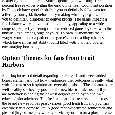
Scatter Symbol and the possible opportunity to winnings 100
percent free revolves within the-enjoy. The fresh Cool Fruit position
by Playtech have good fresh fruit you to definitely fall-down for the
a five-by-four grid, therefore’ll try making winning organizations
you to definitely disappear to deliver profits. The game impacts a
fine balance which have medium volatility, appealing to a wide
range of people by offering uniform reduced gains together with the
unusual, exhilarating huge payouts. To own 70 moments their
wager, your unlock a path on the game’s most exciting minutes
which have an instant ability round filled with 5 to help you ten
encouraging bonus signs.
Option Themes for fans from Fruit
Harbors
Entering increased detail regarding the for each and every added
bonus element and just how it enhances user outcomes is really what
with the rest of so it opinion are everything about. These features are
well-healthy so they try possible for newbies to make use of if you
are nonetheless adding the newest degrees of enjoyable to own
educated slot admirers. The fresh animations are easy, and also as
the brand new revolves pass, various good fresh fruit and you may
creature letters come to life. A good ranch-motivated soundtrack and
pleased jingles one play when you victory or turn on a plus increase