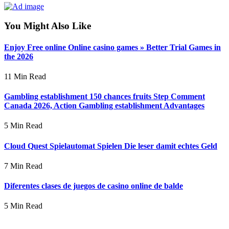
You Might Also Like
Enjoy Free online Online casino games » Better Trial Games in
the 2026
11 Min Read
Gambling establishment 150 chances fruits Step Comment
Canada 2026, Action Gambling establishment Advantages
5 Min Read
Cloud Quest Spielautomat Spielen Die leser damit echtes Geld
7 Min Read
Diferentes clases de juegos de casino online de balde
5 Min Read