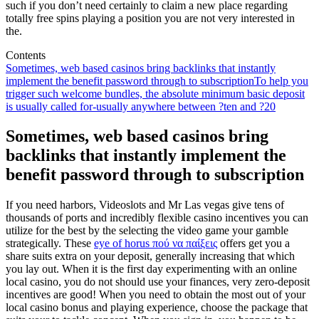
such if you don’t need certainly to claim a new place regarding
totally free spins playing a position you are not very interested in
the.
Contents
Sometimes, web based casinos bring backlinks that instantly
implement the benefit password through to subscription
To help you
trigger such welcome bundles, the absolute minimum basic deposit
is usually called for-usually anywhere between ?ten and ?20
Sometimes, web based casinos bring
backlinks that instantly implement the
benefit password through to subscription
If you need harbors, Videoslots and Mr Las vegas give tens of
thousands of ports and incredibly flexible casino incentives you can
utilize for the best by the selecting the video game your gamble
strategically. These
eye of horus πού να παίξεις
offers get you a
share suits extra on your deposit, generally increasing that which
you lay out. When it is the first day experimenting with an online
local casino, you do not should use your finances, very zero-deposit
incentives are good! When you need to obtain the most out of your
local casino bonus and playing experience, choose the package that