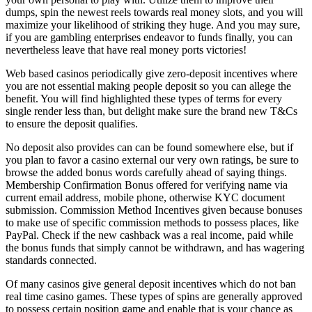
dumps, spin the newest reels towards real money slots, and you will
maximize your likelihood of striking they huge. And you may sure,
if you are gambling enterprises endeavor to funds finally, you can
nevertheless leave that have real money ports victories!
Web based casinos periodically give zero-deposit incentives where
you are not essential making people deposit so you can allege the
benefit. You will find highlighted these types of terms for every
single render less than, but delight make sure the brand new T&Cs
to ensure the deposit qualifies.
No deposit also provides can can be found somewhere else, but if
you plan to favor a casino external our very own ratings, be sure to
browse the added bonus words carefully ahead of saying things.
Membership Confirmation Bonus offered for verifying name via
current email address, mobile phone, otherwise KYC document
submission. Commission Method Incentives given because bonuses
to make use of specific commission methods to possess places, like
PayPal. Check if the new cashback was a real income, paid while
the bonus funds that simply cannot be withdrawn, and has wagering
standards connected.
Of many casinos give general deposit incentives which do not ban
real time casino games. These types of spins are generally approved
to possess certain position game and enable that is your chance as