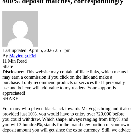
400% deposit matches, correspondingly
Last updated: April 5, 2026 2:51 pm
By
Mayienga FM
11 Min Read
Share
Disclosure:
This website may contain affiliate links, which means I
may earn a commission if you click on the link and make a
purchase. I only recommend products or services that I personally
use and believe will add value to my readers. Your support is
appreciated!
SHARE
For many who played black-jack towards Mr Vegas bring and it also
provided just 10%, you would have to enjoy over ?20,000 before
you could withdraw. Which shape, always ranging from fifty% and
you will 2 hundred%, stands for the brand new portion of your own
deposit amount you will get since the extra currency. Still, we advice