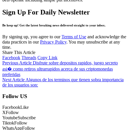
Sign Up For Daily Newsletter
Be keep up! Get the latest breaking news delivered straight to your inbox.
By signing up, you agree to our
Terms of Use
and acknowledge the
data practices in our
Privacy Policy
. You may unsubscribe at any
time.
Share This Article
Facebook
Threads
Copy Link
Previous Article
Disfrute sobre depositos rapidos, juego secreto
asi� como retiros ultrarrapidos acerca de sus criptomonedas
preferidas
Next Article
Algunos de los terminos que tienen sobra importancia
de los usuarios son:
Follow US
Facebook
Like
X
Follow
Youtube
Subscribe
Tiktok
Follow
WhatsApp
Follow