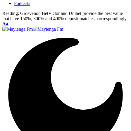
Podcasts
Reading:
Grosvenor, BetVictor and Unibet provide the best value
that have 150%, 300% and 400% deposit matches, correspondingly
Font
Aa
Resizer