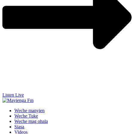
Listen Live
Weche manyien
Weche Tuke
Weche mag ohala
Siasa
Videos