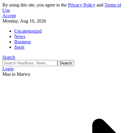
By using this site, you agree to the
Privacy Policy
and
Terms of
Use
.
Accept
Monday, Aug 10, 2026
Uncategorized
News
Business
Sport
Search
Login
Maa to Marwa