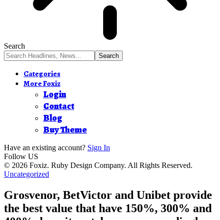
Search
Categories
More Foxiz
Login
Contact
Blog
Buy Theme
Have an existing account?
Sign In
Follow US
© 2026 Foxiz. Ruby Design Company. All Rights Reserved.
Uncategorized
Grosvenor, BetVictor and Unibet provide
the best value that have 150%, 300% and