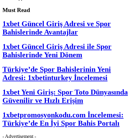
Must Read
1xbet Güncel Giriş Adresi ve Spor
Bahislerinde Avantajlar
1xbet Güncel Giriş Adresi ile Spor
Bahislerinde Yeni Dönem
Türkiye’de Spor Bahislerinin Yeni
Adresi: 1xbetinturkey İncelemesi
1xbet Yeni Giriş: Spor Toto Dünyasında
Güvenilir ve Hızlı Erişim
1xbetpromosyonkodu.com İncelemesi:
Türkiye’de En İyi Spor Bahis Portalı
- Advertisement -