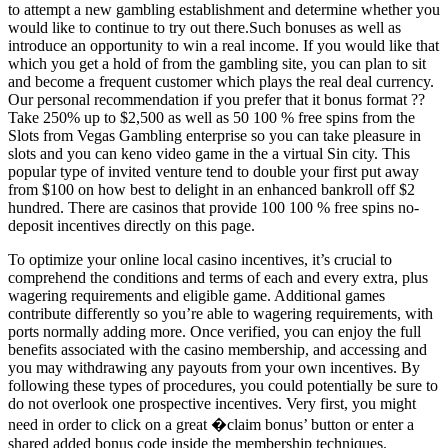
to attempt a new gambling establishment and determine whether you
would like to continue to try out there.Such bonuses as well as
introduce an opportunity to win a real income. If you would like that
which you get a hold of from the gambling site, you can plan to sit
and become a frequent customer which plays the real deal currency.
Our personal recommendation if you prefer that it bonus format ??
Take 250% up to $2,500 as well as 50 100 % free spins from the
Slots from Vegas Gambling enterprise so you can take pleasure in
slots and you can keno video game in the a virtual Sin city. This
popular type of invited venture tend to double your first put away
from $100 on how best to delight in an enhanced bankroll off $2
hundred. There are casinos that provide 100 100 % free spins no-
deposit incentives directly on this page.
To optimize your online local casino incentives, it’s crucial to
comprehend the conditions and terms of each and every extra, plus
wagering requirements and eligible game. Additional games
contribute differently so you’re able to wagering requirements, with
ports normally adding more. Once verified, you can enjoy the full
benefits associated with the casino membership, and accessing and
you may withdrawing any payouts from your own incentives. By
following these types of procedures, you could potentially be sure to
do not overlook one prospective incentives. Very first, you might
need in order to click on a great �claim bonus’ button or enter a
shared added bonus code inside the membership techniques.