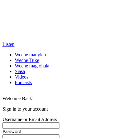
Listen
Weche manyien
Weche Tuke
Weche mag ohala
Siasa
Videos
Podcasts
Welcome Back!
Sign in to your account
Username or Email Address
Password