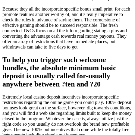
Because they all the incorporate specific bonus small print, for each
promote features another worthy of, and it’s really imperative to
check the rules in advance of saying them. The cornerstone of
effective gaming should be to succeed responsible. The fresh
connected T&Cs focus on all the info regarding stating a plus and
converting the advantage cash towards real money payouts. They
offer an array of restrictions that have immediate places, but
withdrawals can take to five days to get.
To help you trigger such welcome
bundles, the absolute minimum basic
deposit is usually called for-usually
anywhere between ?ten and ?20
Extremely local casino deposit incentives incorporate specific
restrictions regarding the online game you could play. 100% deposit
bonuses look great on the surface, however, dig towards conditions,
and you will find a web site regarding limits built to keep the money
closed in the program. Whatever the case is, always utilize just the
right code so you usually do not overlook the brand new profitable
give. The new 100% put incentives that come while the totally free
bets operate including simple put incentives.