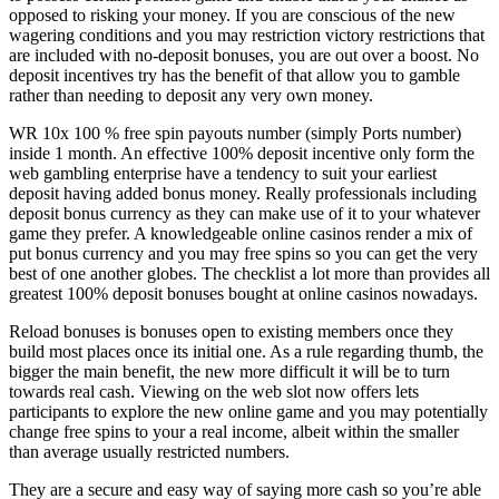
opposed to risking your money. If you are conscious of the new
wagering conditions and you may restriction victory restrictions that
are included with no-deposit bonuses, you are out over a boost. No
deposit incentives try has the benefit of that allow you to gamble
rather than needing to deposit any very own money.
WR 10x 100 % free spin payouts number (simply Ports number)
inside 1 month. An effective 100% deposit incentive only form the
web gambling enterprise have a tendency to suit your earliest
deposit having added bonus money. Really professionals including
deposit bonus currency as they can make use of it to your whatever
game they prefer. A knowledgeable online casinos render a mix of
put bonus currency and you may free spins so you can get the very
best of one another globes. The checklist a lot more than provides all
greatest 100% deposit bonuses bought at online casinos nowadays.
Reload bonuses is bonuses open to existing members once they
build most places once its initial one. As a rule regarding thumb, the
bigger the main benefit, the new more difficult it will be to turn
towards real cash. Viewing on the web slot now offers lets
participants to explore the new online game and you may potentially
change free spins to your a real income, albeit within the smaller
than average usually restricted numbers.
They are a secure and easy way of saying more cash so you’re able