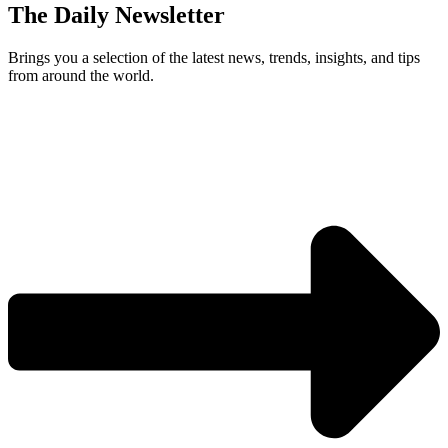
The Daily Newsletter
Brings you a selection of the latest news, trends, insights, and tips
from around the world.