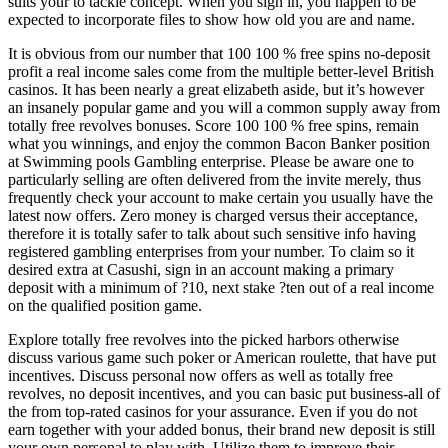
suits your to tackle concept. When you sign in, you happen to be
expected to incorporate files to show how old you are and name.
It is obvious from our number that 100 100 % free spins no-deposit
profit a real income sales come from the multiple better-level British
casinos. It has been nearly a great elizabeth aside, but it’s however
an insanely popular game and you will a common supply away from
totally free revolves bonuses. Score 100 100 % free spins, remain
what you winnings, and enjoy the common Bacon Banker position
at Swimming pools Gambling enterprise. Please be aware one to
particularly selling are often delivered from the invite merely, thus
frequently check your account to make certain you usually have the
latest now offers. Zero money is charged versus their acceptance,
therefore it is totally safer to talk about such sensitive info having
registered gambling enterprises from your number. To claim so it
desired extra at Casushi, sign in an account making a primary
deposit with a minimum of ?10, next stake ?ten out of a real income
on the qualified position game.
Explore totally free revolves into the picked harbors otherwise
discuss various game such poker or American roulette, that have put
incentives. Discuss personal now offers as well as totally free
revolves, no deposit incentives, and you can basic put business-all of
the from top-rated casinos for your assurance. Even if you do not
earn together with your added bonus, their brand new deposit is still
your own personal to play with. Utilize them to improve their