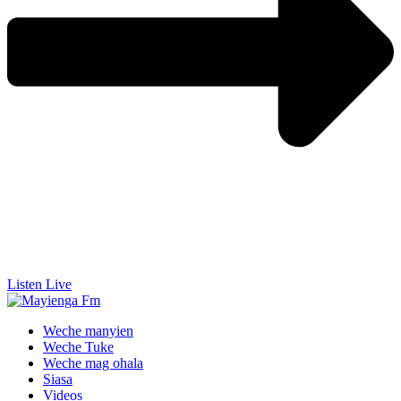
Listen Live
Weche manyien
Weche Tuke
Weche mag ohala
Siasa
Videos