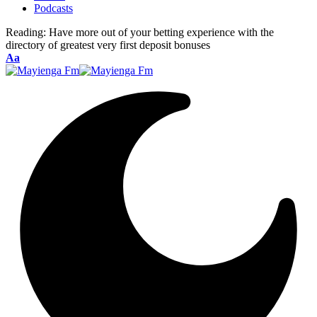
Podcasts
Reading:
Have more out of your betting experience with the
directory of greatest very first deposit bonuses
Font
Aa
Resizer