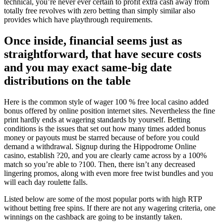
technical, you’re never ever certain to profit extra cash away from
totally free revolves with zero betting than simply similar also
provides which have playthrough requirements.
Once inside, financial seems just as
straightforward, that have secure costs
and you may exact same-big date
distributions on the table
Here is the common style of wager 100 % free local casino added
bonus offered by online position internet sites. Nevertheless the fine
print hardly ends at wagering standards by yourself. Betting
conditions is the issues that set out how many times added bonus
money or payouts must be starred because of before you could
demand a withdrawal. Signup during the Hippodrome Online
casino, establish ?20, and you are clearly came across by a 100%
match so you’re able to ?100. Then, there isn’t any decreased
lingering promos, along with even more free twist bundles and you
will each day roulette falls.
Listed below are some of the most popular ports with high RTP
without betting free spins. If there are not any wagering criteria, one
winnings on the cashback are going to be instantly taken.