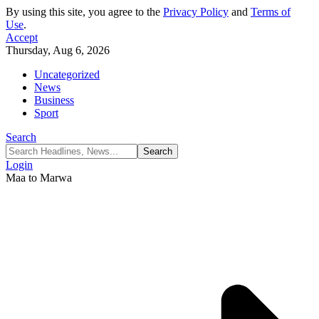
By using this site, you agree to the
Privacy Policy
and
Terms of
Use
.
Accept
Thursday, Aug 6, 2026
Uncategorized
News
Business
Sport
Search
Login
Maa to Marwa