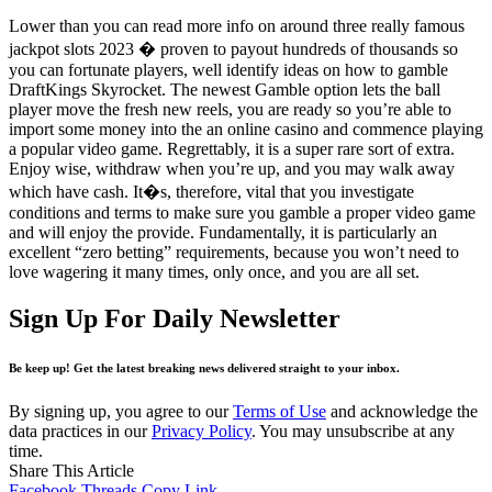
Lower than you can read more info on around three really famous
jackpot slots 2023 � proven to payout hundreds of thousands so
you can fortunate players, well identify ideas on how to gamble
DraftKings Skyrocket. The newest Gamble option lets the ball
player move the fresh new reels, you are ready so you’re able to
import some money into the an online casino and commence playing
a popular video game. Regrettably, it is a super rare sort of extra.
Enjoy wise, withdraw when you’re up, and you may walk away
which have cash. It�s, therefore, vital that you investigate
conditions and terms to make sure you gamble a proper video game
and will enjoy the provide. Fundamentally, it is particularly an
excellent “zero betting” requirements, because you won’t need to
love wagering it many times, only once, and you are all set.
Sign Up For Daily Newsletter
Be keep up! Get the latest breaking news delivered straight to your inbox.
By signing up, you agree to our
Terms of Use
and acknowledge the
data practices in our
Privacy Policy
. You may unsubscribe at any
time.
Share This Article
Facebook
Threads
Copy Link