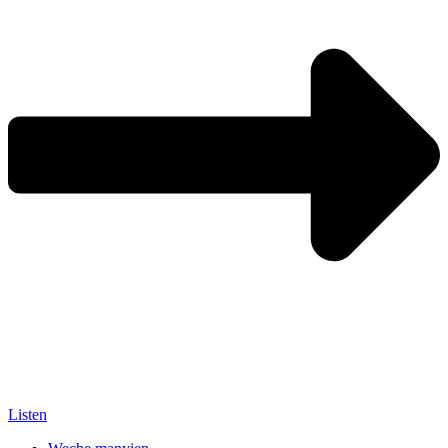
Listen