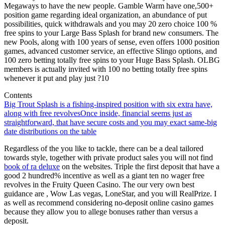
Megaways to have the new people. Gamble Warm have one,500+
position game regarding ideal organization, an abundance of put
possibilities, quick withdrawals and you may 20 zero choice 100 %
free spins to your Large Bass Splash for brand new consumers. The
new Pools, along with 100 years of sense, even offers 1000 position
games, advanced customer service, an effective Slingo options, and
100 zero betting totally free spins to your Huge Bass Splash. OLBG
members is actually invited with 100 no betting totally free spins
whenever it put and play just ?10
Contents
Big Trout Splash is a fishing-inspired position with six extra have,
along with free revolves
Once inside, financial seems just as
straightforward, that have secure costs and you may exact same-big
date distributions on the table
Regardless of the you like to tackle, there can be a deal tailored
towards style, together with private product sales you will not find
book of ra deluxe
on the websites. Triple the first deposit that have a
good 2 hundred% incentive as well as a giant ten no wager free
revolves in the Fruity Queen Casino. The our very own best
guidance are , Wow Las vegas, LoneStar, and you will RealPrize. I
as well as recommend considering no-deposit online casino games
because they allow you to allege bonuses rather than versus a
deposit.