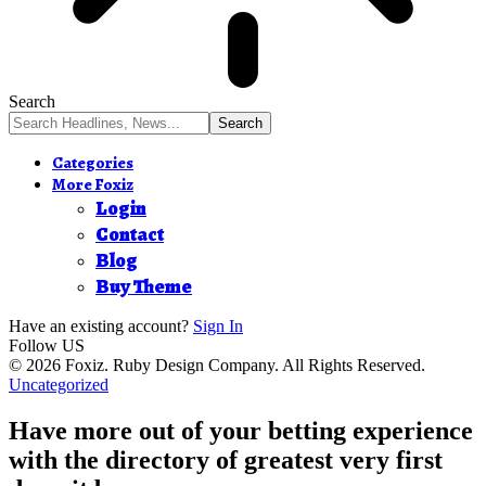
Search
Categories
More Foxiz
Login
Contact
Blog
Buy Theme
Have an existing account?
Sign In
Follow US
© 2026 Foxiz. Ruby Design Company. All Rights Reserved.
Uncategorized
Have more out of your betting experience
with the directory of greatest very first