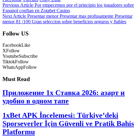
Previous Article
Por empecemos por el principio los jugadores sobre
Espanol confian en Zotabet Casino
Next Article
Presentar menor Presentar mas profusamente Presentar
menor 81 /100 Gran seleccion sobre beneficios seguros y fiables
Follow US
Facebook
Like
X
Follow
Youtube
Subscribe
Tiktok
Follow
WhatsApp
Follow
Must Read
Приложение 1x Ставка 2026: азарт и
удобно в одном тапе
1xBet APK İncelemesi: Türkiye’deki
Sporseverler İçin Güvenli ve Pratik Bahis
Platformu