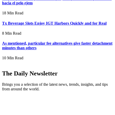
hacia el pelo ejem
18 Min Read
Tx Beverage Slots Enjoy IGT Harbors Quickly and for Real
8 Min Read
As mentioned, particular fee alternatives give faster detachment
minutes than others
10 Min Read
The Daily Newsletter
Brings you a selection of the latest news, trends, insights, and tips
from around the world.