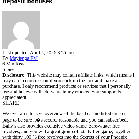
deposit bonuses
Last updated: April 5, 2026 3:55 pm
By
Mayienga FM
6 Min Read
Share
Disclosure:
This website may contain affiliate links, which means I
may earn a commission if you click on the link and make a
purchase. I only recommend products or services that I personally
use and believe will add value to my readers. Your support is
appreciated!
SHARE
We over an intensive overview of the local casino listed on so it
page to be sure it�s secure, reasonable and you can subscribed.
Bally’s also provides exclusive video game, zero-wager free
revolves, and you will a great group of totally free game, together
with thirty 100 % free revolves into the Secrets of your Phoenix