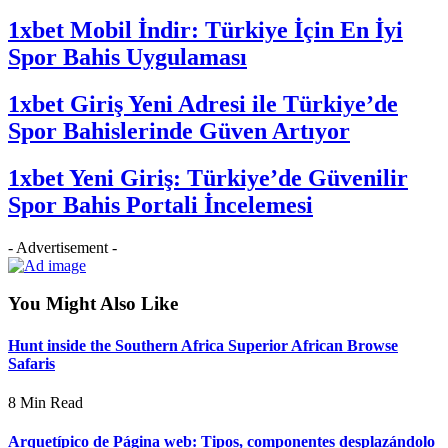
1xbet Mobil İndir: Türkiye İçin En İyi
Spor Bahis Uygulaması
1xbet Giriş Yeni Adresi ile Türkiye’de
Spor Bahislerinde Güven Artıyor
1xbet Yeni Giriş: Türkiye’de Güvenilir
Spor Bahis Portali İncelemesi
- Advertisement -
You Might Also Like
Hunt inside the Southern Africa Superior African Browse
Safaris
8 Min Read
Arquetípico de Página web: Tipos, componentes desplazándolo