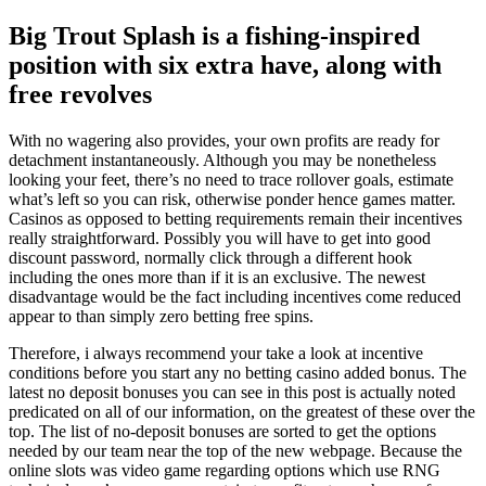
Big Trout Splash is a fishing-inspired
position with six extra have, along with
free revolves
With no wagering also provides, your own profits are ready for
detachment instantaneously. Although you may be nonetheless
looking your feet, there’s no need to trace rollover goals, estimate
what’s left so you can risk, otherwise ponder hence games matter.
Casinos as opposed to betting requirements remain their incentives
really straightforward. Possibly you will have to get into good
discount password, normally click through a different hook
including the ones more than if it is an exclusive. The newest
disadvantage would be the fact including incentives come reduced
appear to than simply zero betting free spins.
Therefore, i always recommend your take a look at incentive
conditions before you start any no betting casino added bonus. The
latest no deposit bonuses you can see in this post is actually noted
predicated on all of our information, on the greatest of these over the
top. The list of no-deposit bonuses are sorted to get the options
needed by our team near the top of the new webpage. Because the
online slots was video game regarding options which use RNG