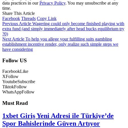
data practices in our
Privacy Policy
. You may unsubscribe at any
time.
Share This Article
Facebook
Threads
Copy Link
Previous Article
Wagering could only become finished playing with
extra fund (and simply immediately after head bucks equilibrium try
?0)
Next Article
To help you allege your fulfilling suits gambling
establishment incentive render, only realize such simple steps we
have considering
Follow US
Facebook
Like
X
Follow
Youtube
Subscribe
Tiktok
Follow
WhatsApp
Follow
Must Read
1xbet Giriş Yeni Adresi ile Türkiye’de
Spor Bahislerinde Güven Artıyor