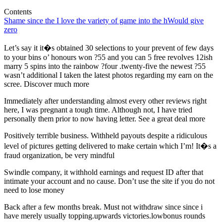
Contents
Shame since the I love the variety of game into the h
Would give
zero
Let’s say it it�s obtained 30 selections to your prevent of few days
to your bins o’ honours won ?55 and you can 5 free revolves 12ish
marry 5 spins into the rainbow ?four .twenty-five the newest ?55
wasn’t additional I taken the latest photos regarding my earn on the
scree. Discover much more
Immediately after understanding almost every other reviews right
here, I was pregnant a tough time. Although not, I have tried
personally them prior to now having letter. See a great deal more
Positively terrible business. Withheld payouts despite a ridiculous
level of pictures getting delivered to make certain which I’m! It�s a
fraud organization, be very mindful
Swindle company, it withhold earnings and request ID after that
intimate your account and no cause. Don’t use the site if you do not
need to lose money
Back after a few months break. Must not withdraw since since i
have merely usually topping.upwards victories.lowbonus rounds