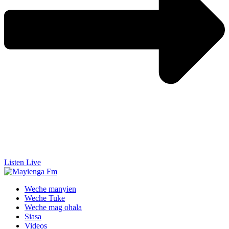
Listen Live
Weche manyien
Weche Tuke
Weche mag ohala
Siasa
Videos