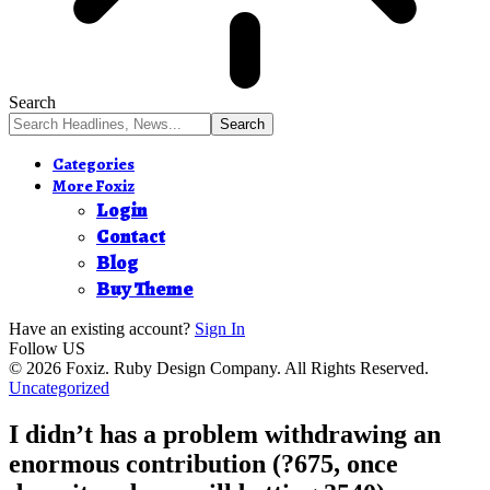
Search
Categories
More Foxiz
Login
Contact
Blog
Buy Theme
Have an existing account?
Sign In
Follow US
© 2026 Foxiz. Ruby Design Company. All Rights Reserved.
Uncategorized
I didn’t has a problem withdrawing an
enormous contribution (?675, once