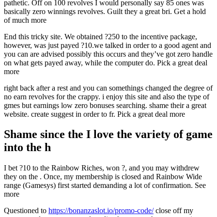
pathetic. Off on 100 revolves I would personally say 85 ones was
basically zero winnings revolves. Guilt they a great bri. Get a hold
of much more
End this tricky site. We obtained ?250 to the incentive package,
however, was just payed ?10.we talked in order to a good agent and
you can are advised possibly this occurs and they’ve got zero handle
on what gets payed away, while the computer do. Pick a great deal
more
right back after a rest and you can somethings changed the degree of
no earn revolves for the crappy. i enjoy this site and also the type of
gmes but earnings low zero bonuses searching. shame their a great
website. create suggest in order to fr. Pick a great deal more
Shame since the I love the variety of game
into the h
I bet ?10 to the Rainbow Riches, won ?, and you may withdrew
they on the . Once, my membership is closed and Rainbow Wide
range (Gamesys) first started demanding a lot of confirmation. See
more
Questioned to
https://bonanzaslot.io/promo-code/
close off my