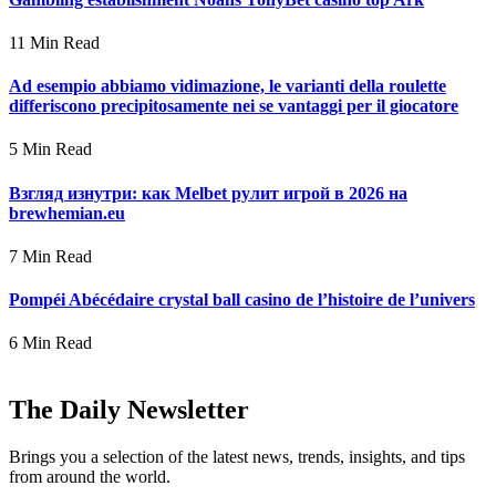
11 Min Read
Ad esempio abbiamo vidimazione, le varianti della roulette
differiscono precipitosamente nei se vantaggi per il giocatore
5 Min Read
Взгляд изнутри: как Melbet рулит игрой в 2026 на
brewhemian.eu
7 Min Read
Pompéi Abécédaire crystal ball casino de l’histoire de l’univers
6 Min Read
The Daily Newsletter
Brings you a selection of the latest news, trends, insights, and tips
from around the world.