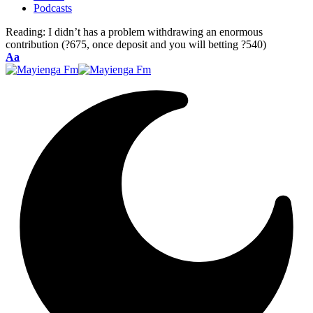
Podcasts
Reading:
I didn’t has a problem withdrawing an enormous
contribution (?675, once deposit and you will betting ?540)
Font
Aa
Resizer