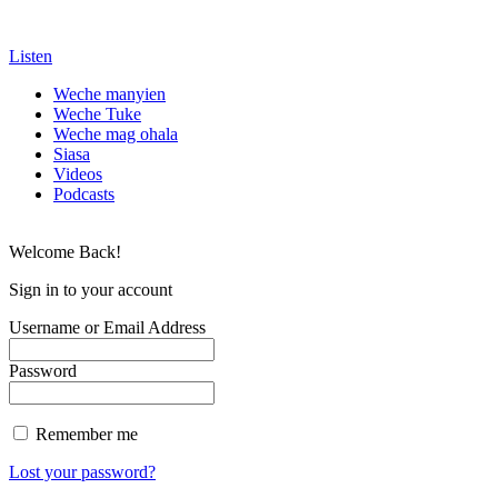
Listen
Weche manyien
Weche Tuke
Weche mag ohala
Siasa
Videos
Podcasts
Welcome Back!
Sign in to your account
Username or Email Address
Password
Remember me
Lost your password?