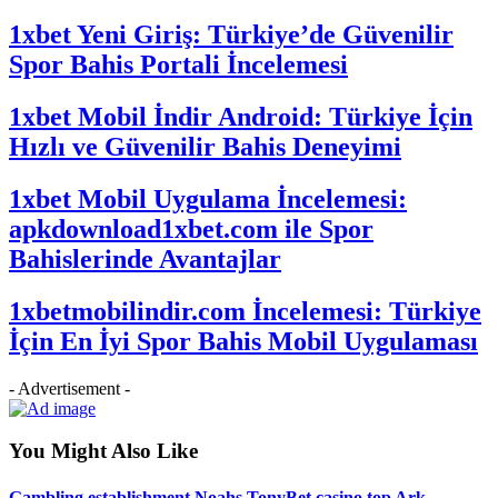
1xbet Yeni Giriş: Türkiye’de Güvenilir
Spor Bahis Portali İncelemesi
1xbet Mobil İndir Android: Türkiye İçin
Hızlı ve Güvenilir Bahis Deneyimi
1xbet Mobil Uygulama İncelemesi:
apkdownload1xbet.com ile Spor
Bahislerinde Avantajlar
1xbetmobilindir.com İncelemesi: Türkiye
İçin En İyi Spor Bahis Mobil Uygulaması
- Advertisement -
You Might Also Like
Gambling establishment Noahs TonyBet casino top Ark