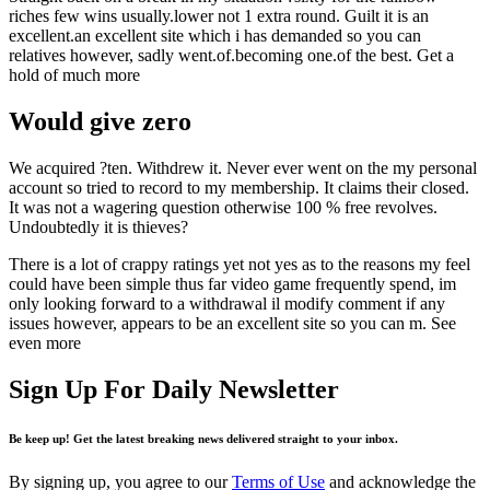
riches few wins usually.lower not 1 extra round. Guilt it is an
excellent.an excellent site which i has demanded so you can
relatives however, sadly went.of.becoming one.of the best. Get a
hold of much more
Would give zero
We acquired ?ten. Withdrew it. Never ever went on the my personal
account so tried to record to my membership. It claims their closed.
It was not a wagering question otherwise 100 % free revolves.
Undoubtedly it is thieves?
There is a lot of crappy ratings yet not yes as to the reasons my feel
could have been simple thus far video game frequently spend, im
only looking forward to a withdrawal il modify comment if any
issues however, appears to be an excellent site so you can m. See
even more
Sign Up For Daily Newsletter
Be keep up! Get the latest breaking news delivered straight to your inbox.
By signing up, you agree to our
Terms of Use
and acknowledge the