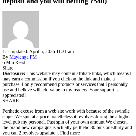
deposit and you will betting ?540)
Last updated: April 5, 2026 11:31 am
By
Mayienga FM
6 Min Read
Share
Disclosure:
This website may contain affiliate links, which means I
may earn a commission if you click on the link and make a
purchase. I only recommend products or services that I personally
use and believe will add value to my readers. Your support is
appreciated!
SHARE
Perthetic excuse from a web site work with because of the swindle
singer We spin at a price nonetheless it revolves during the a higher
level pub my personal. Past spin of your own amount We chosen.
the brand new campaigns is actually perthetic 30 bins one.thirty and
you can 2 revolves apsalute j. Find more