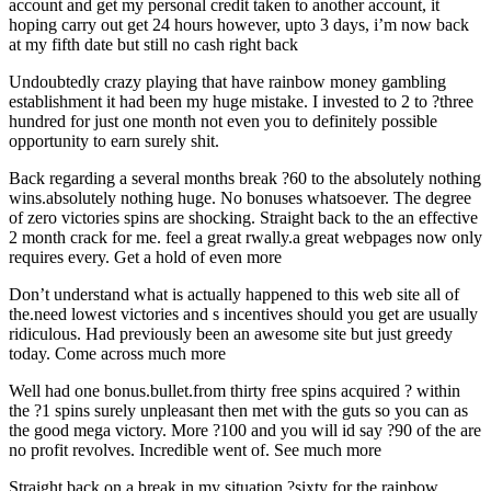
account and get my personal credit taken to another account, it
hoping carry out get 24 hours however, upto 3 days, i’m now back
at my fifth date but still no cash right back
Undoubtedly crazy playing that have rainbow money gambling
establishment it had been my huge mistake. I invested to 2 to ?three
hundred for just one month not even you to definitely possible
opportunity to earn surely shit.
Back regarding a several months break ?60 to the absolutely nothing
wins.absolutely nothing huge. No bonuses whatsoever. The degree
of zero victories spins are shocking. Straight back to the an effective
2 month crack for me. feel a great rwally.a great webpages now only
requires every. Get a hold of even more
Don’t understand what is actually happened to this web site all of
the.need lowest victories and s incentives should you get are usually
ridiculous. Had previously been an awesome site but just greedy
today. Come across much more
Well had one bonus.bullet.from thirty free spins acquired ? within
the ?1 spins surely unpleasant then met with the guts so you can as
the good mega victory. More ?100 and you will id say ?90 of the are
no profit revolves. Incredible went of. See much more
Straight back on a break in my situation ?sixty for the rainbow