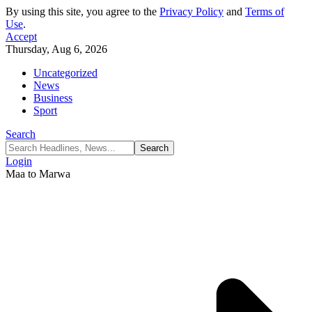
By using this site, you agree to the
Privacy Policy
and
Terms of
Use
.
Accept
Thursday, Aug 6, 2026
Uncategorized
News
Business
Sport
Search
Login
Maa to Marwa