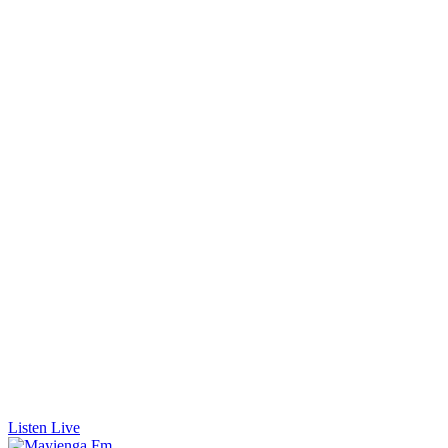
Listen Live