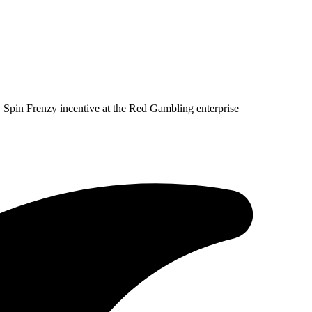
ily Spin Frenzy incentive at the Red Gambling enterprise