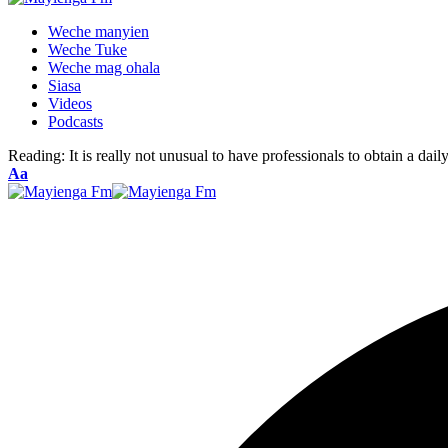
Weche manyien
Weche Tuke
Weche mag ohala
Siasa
Videos
Podcasts
Reading:
It is really not unusual to have professionals to obtain a da
Font
Aa
Resizer