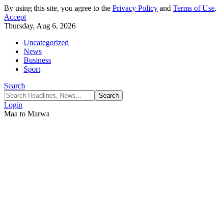
By using this site, you agree to the
Privacy Policy
and
Terms of Use
.
Accept
Thursday, Aug 6, 2026
Uncategorized
News
Business
Sport
Search
Login
Maa to Marwa