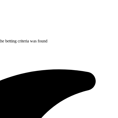
 the betting criteria was found