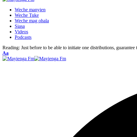
Weche manyien
Weche Tuke
Weche mag ohala
Siasa
Videos
Podcasts
Reading:
Just before to be able to initiate one distributions, guarantee
Font
Aa
Resizer