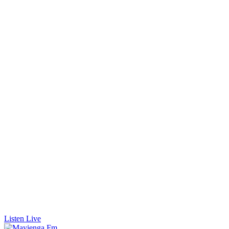
Listen Live