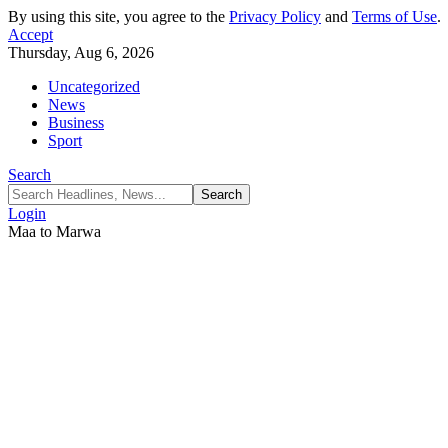
By using this site, you agree to the
Privacy Policy
and
Terms of Use
.
Accept
Thursday, Aug 6, 2026
Uncategorized
News
Business
Sport
Search
Login
Maa to Marwa