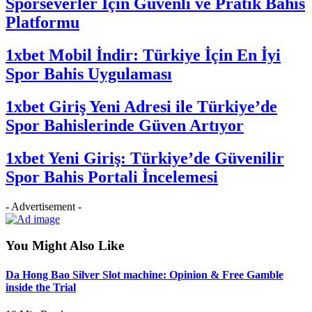
Sporseverler İçin Güvenli ve Pratik Bahis
Platformu
1xbet Mobil İndir: Türkiye İçin En İyi
Spor Bahis Uygulaması
1xbet Giriş Yeni Adresi ile Türkiye’de
Spor Bahislerinde Güven Artıyor
1xbet Yeni Giriş: Türkiye’de Güvenilir
Spor Bahis Portali İncelemesi
- Advertisement -
You Might Also Like
Da Hong Bao Silver Slot machine: Opinion & Free Gamble
inside the Trial