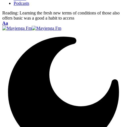
Podcasts
Reading:
Learning the fresh new terms of conditions of those also
offers basic was a good a habit to access
Font
Aa
Resizer