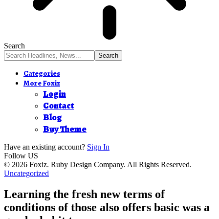
Search
Categories
More Foxiz
Login
Contact
Blog
Buy Theme
Have an existing account?
Sign In
Follow US
© 2026 Foxiz. Ruby Design Company. All Rights Reserved.
Uncategorized
Learning the fresh new terms of
conditions of those also offers basic was a