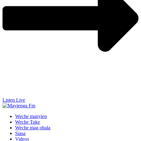
Listen Live
Weche manyien
Weche Tuke
Weche mag ohala
Siasa
Videos