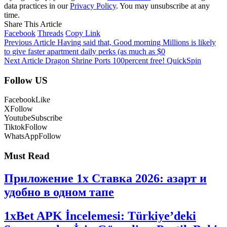
data practices in our
Privacy Policy
. You may unsubscribe at any
time.
Share This Article
Facebook
Threads
Copy Link
Previous Article
Having said that, Good morning Millions is likely
to give faster apartment daily perks (as much as $0
Next Article
Dragon Shrine Ports 100percent free! QuickSpin
Follow US
Facebook
Like
X
Follow
Youtube
Subscribe
Tiktok
Follow
WhatsApp
Follow
Must Read
Приложение 1x Ставка 2026: азарт и
удобно в одном тапе
1xBet APK İncelemesi: Türkiye’deki