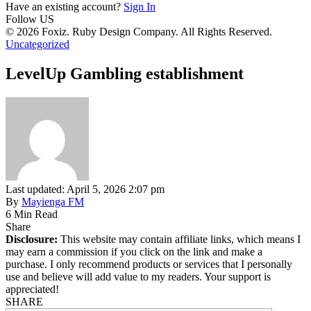
Have an existing account?
Sign In
Follow US
© 2026 Foxiz. Ruby Design Company. All Rights Reserved.
Uncategorized
LevelUp Gambling establishment
Last updated: April 5, 2026 2:07 pm
By
Mayienga FM
6 Min Read
Share
Disclosure:
This website may contain affiliate links, which means I
may earn a commission if you click on the link and make a
purchase. I only recommend products or services that I personally
use and believe will add value to my readers. Your support is
appreciated!
SHARE