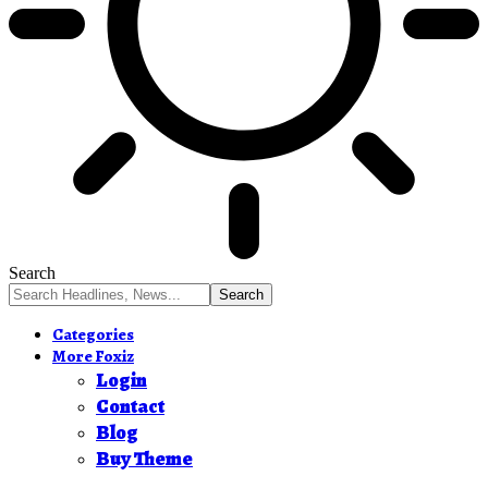
Search
Categories
More Foxiz
Login
Contact
Blog
Buy Theme