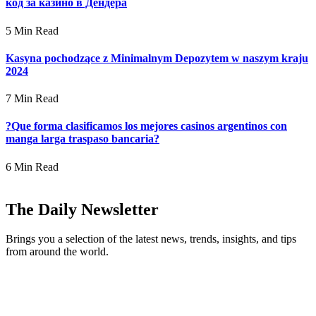
код за казино в Дендера
5 Min Read
Kasyna pochodzące z Minimalnym Depozytem w naszym kraju
2024
7 Min Read
?Que forma clasificamos los mejores casinos argentinos con
manga larga traspaso bancaria?
6 Min Read
The Daily Newsletter
Brings you a selection of the latest news, trends, insights, and tips
from around the world.