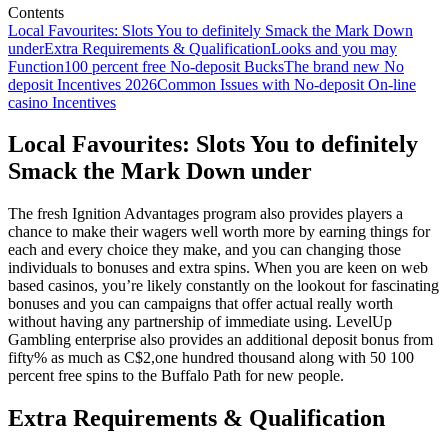
Contents
Local Favourites: Slots You to definitely Smack the Mark Down
under
Extra Requirements & Qualification
Looks and you may
Function
100 percent free No-deposit Bucks
The brand new No
deposit Incentives 2026
Common Issues with No-deposit On-line
casino Incentives
Local Favourites: Slots You to definitely
Smack the Mark Down under
The fresh Ignition Advantages program also provides players a
chance to make their wagers well worth more by earning things for
each and every choice they make, and you can changing those
individuals to bonuses and extra spins. When you are keen on web
based casinos, you’re likely constantly on the lookout for fascinating
bonuses and you can campaigns that offer actual really worth
without having any partnership of immediate using. LevelUp
Gambling enterprise also provides an additional deposit bonus from
fifty% as much as C$2,one hundred thousand along with 50 100
percent free spins to the Buffalo Path for new people.
Extra Requirements & Qualification