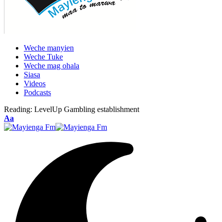
Weche manyien
Weche Tuke
Weche mag ohala
Siasa
Videos
Podcasts
Reading:
LevelUp Gambling establishment
Font
Aa
Resizer