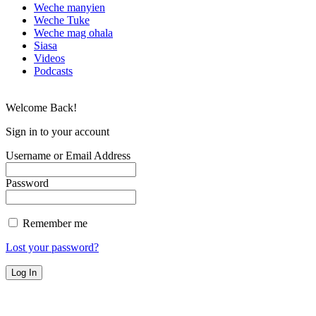
Weche manyien
Weche Tuke
Weche mag ohala
Siasa
Videos
Podcasts
Welcome Back!
Sign in to your account
Username or Email Address
Password
Remember me
Lost your password?