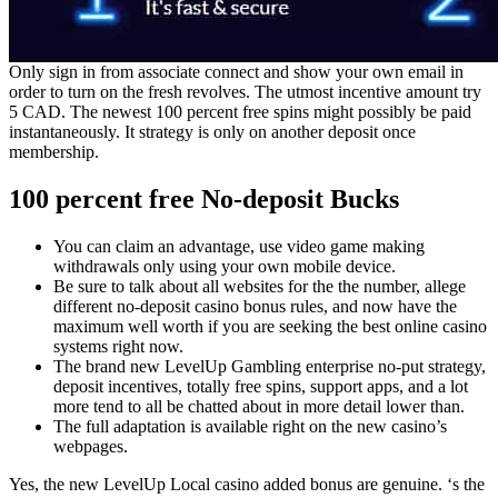
Only sign in from associate connect and show your own email in
order to turn on the fresh revolves. The utmost incentive amount try
5 CAD. The newest 100 percent free spins might possibly be paid
instantaneously. It strategy is only on another deposit once
membership.
100 percent free No-deposit Bucks
You can claim an advantage, use video game making
withdrawals only using your own mobile device.
Be sure to talk about all websites for the the number, allege
different no-deposit casino bonus rules, and now have the
maximum well worth if you are seeking the best online casino
systems right now.
The brand new LevelUp Gambling enterprise no-put strategy,
deposit incentives, totally free spins, support apps, and a lot
more tend to all be chatted about in more detail lower than.
The full adaptation is available right on the new casino’s
webpages.
Yes, the new LevelUp Local casino added bonus are genuine. ‘s the