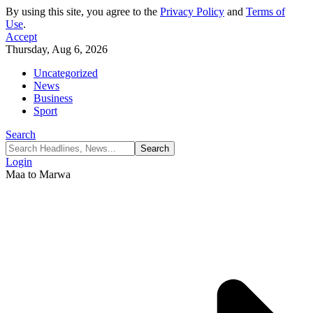
By using this site, you agree to the
Privacy Policy
and
Terms of
Use
.
Accept
Thursday, Aug 6, 2026
Uncategorized
News
Business
Sport
Search
Login
Maa to Marwa