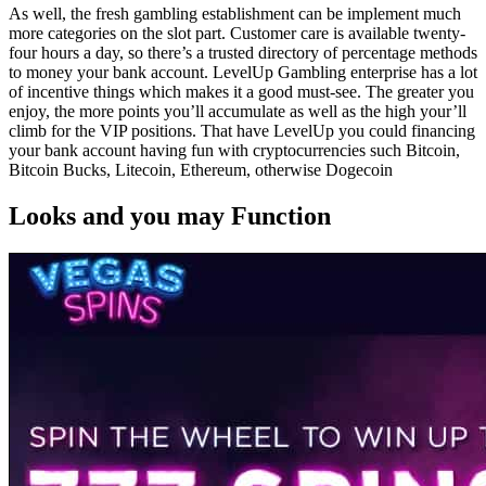
As well, the fresh gambling establishment can be implement much
more categories on the slot part. Customer care is available twenty-
four hours a day, so there’s a trusted directory of percentage methods
to money your bank account. LevelUp Gambling enterprise has a lot
of incentive things which makes it a good must-see. The greater you
enjoy, the more points you’ll accumulate as well as the high your’ll
climb for the VIP positions. That have LevelUp you could financing
your bank account having fun with cryptocurrencies such Bitcoin,
Bitcoin Bucks, Litecoin, Ethereum, otherwise Dogecoin
Looks and you may Function