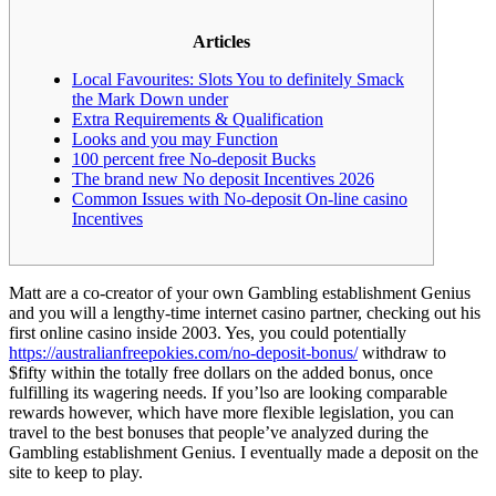
Articles
Local Favourites: Slots You to definitely Smack
the Mark Down under
Extra Requirements & Qualification
Looks and you may Function
100 percent free No-deposit Bucks
The brand new No deposit Incentives 2026
Common Issues with No-deposit On-line casino
Incentives
Matt are a co-creator of your own Gambling establishment Genius
and you will a lengthy-time internet casino partner, checking out his
first online casino inside 2003. Yes, you could potentially
https://australianfreepokies.com/no-deposit-bonus/
withdraw to
$fifty within the totally free dollars on the added bonus, once
fulfilling its wagering needs.
If you’lso are looking comparable
rewards however, which have more flexible legislation, you can
travel to the best bonuses that people’ve analyzed during the
Gambling establishment Genius. I eventually made a deposit on the
site to keep to play.