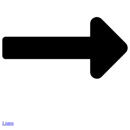
Listen