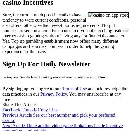
casino Incentives
Sure, the current no deposit incentives have a
tendency to were current conditions, personal
also offers, otherwise the newest bonus requirements. No-put
bonuses present an alternative chance to dive to the exciting realm of
internet casino gaming without having any 1st financial connection.
Yes, Top up gambling establishment now offers many different
campaigns and you may bonuses in order to help the gaming
experience for the users.
Sign Up For Daily Newsletter
Be keep up! Get the latest breaking news delivered straight to your inbox.
By signing up, you agree to our
Terms of Use
and acknowledge the
data practices in our
Privacy Policy
. You may unsubscribe at any
time.
Share This Article
Facebook
Threads
Copy Link
Previous Article
See our best number and pick your preferred
casino!
Next Article
There are the video game limitations inside incentive
terminology and criteria