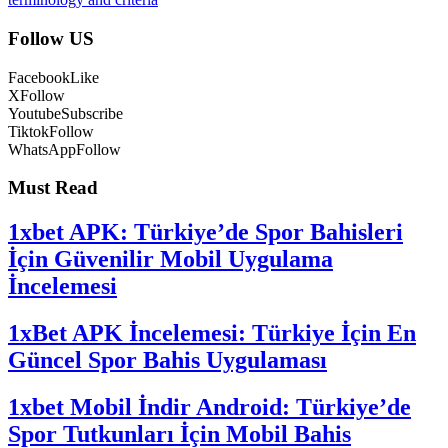
Follow US
Facebook
Like
X
Follow
Youtube
Subscribe
Tiktok
Follow
WhatsApp
Follow
Must Read
1xbet APK: Türkiye’de Spor Bahisleri
İçin Güvenilir Mobil Uygulama
İncelemesi
1xBet APK İncelemesi: Türkiye İçin En
Güncel Spor Bahis Uygulaması
1xbet Mobil İndir Android: Türkiye’de
Spor Tutkunları İçin Mobil Bahis