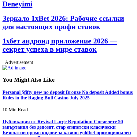
Deneyimi
Зеркало 1xBet 2026: Рабочие ссылки
для настоящих профи ставок
1хбет андроид приложение 2026 —
секрет успеха в мире ставок
- Advertisement -
You Might Also Like
Personal $fifty new no deposit Bronze No deposit Added bonus
Rules in the Raging Bull Casino July 2025
10 Min Read
Публикация от Revival Large Reputation: Спечелете 50
завъртания без депозит, стар египетски класически
Безплатни промо кодове за казино goldbet промоционален