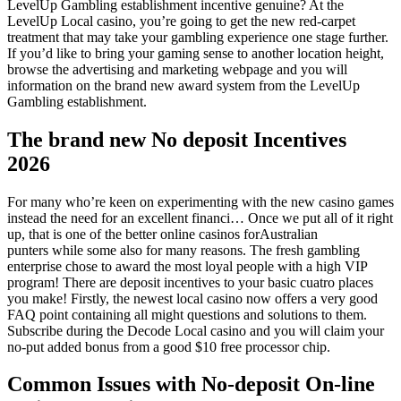
LevelUp Gambling establishment incentive genuine? At the
LevelUp Local casino, you’re going to get the new red-carpet
treatment that may take your gambling experience one stage further.
If you’d like to bring your gaming sense to another location height,
browse the advertising and marketing webpage and you will
information on the brand new award system from the LevelUp
Gambling establishment.
The brand new No deposit Incentives
2026
For many who’re keen on experimenting with the new casino games
instead the need for an excellent financi… Once we put all of it right
up, that is one of the better online casinos forAustralian
punters while some also for many reasons. The fresh gambling
enterprise chose to award the most loyal people with a high VIP
program! There are deposit incentives to your basic cuatro places
you make! Firstly, the newest local casino now offers a very good
FAQ point containing all might questions and solutions to them.
Subscribe during the Decode Local casino and you will claim your
no-put added bonus from a good $10 free processor chip.
Common Issues with No-deposit On-line