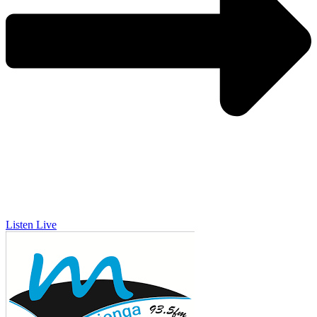
Listen Live