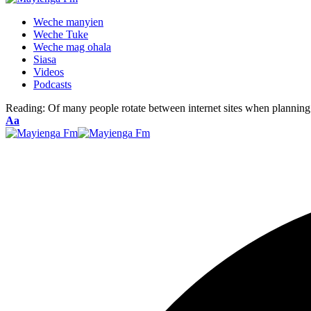
Weche manyien
Weche Tuke
Weche mag ohala
Siasa
Videos
Podcasts
Reading:
Of many people rotate between internet sites when planning
Font
Aa
Resizer