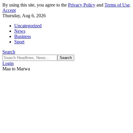
By using this site, you agree to the
Privacy Policy
and
Terms of Use
.
Accept
Thursday, Aug 6, 2026
Uncategorized
News
Business
Sport
Search
Login
Maa to Marwa