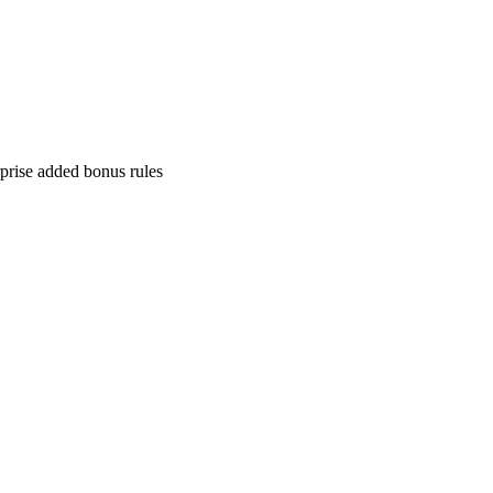
prise added bonus rules