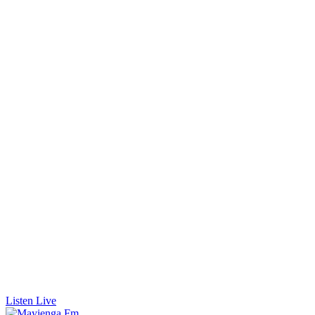
Listen Live