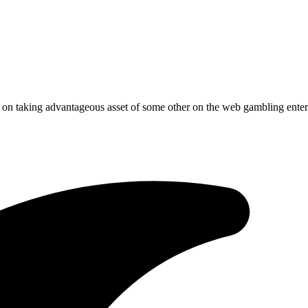
 on taking advantageous asset of some other on the web gambling enter