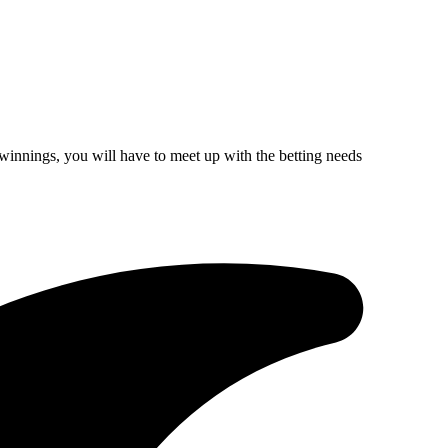
innings, you will have to meet up with the betting needs