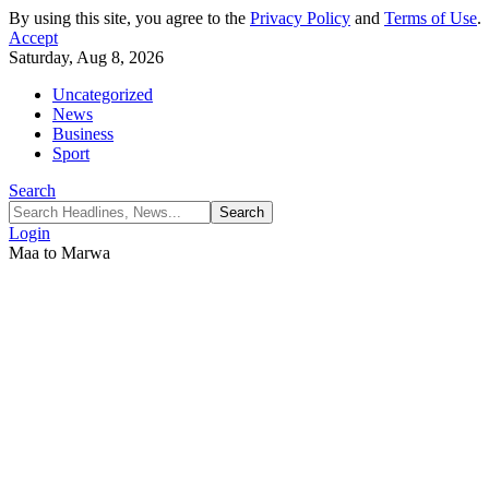
By using this site, you agree to the
Privacy Policy
and
Terms of Use
.
Accept
Saturday, Aug 8, 2026
Uncategorized
News
Business
Sport
Search
Login
Maa to Marwa