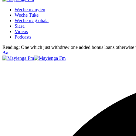
Weche manyien
Weche Tuke
Weche mag ohala
Siasa
Videos
Podcasts
Reading:
One which just withdraw one added bonus loans otherwise w
Font
Aa
Resizer