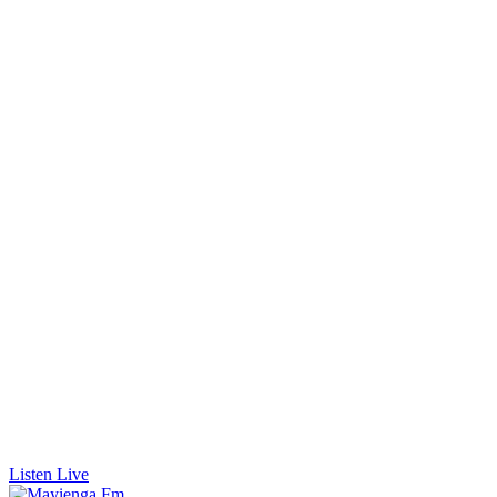
Listen Live