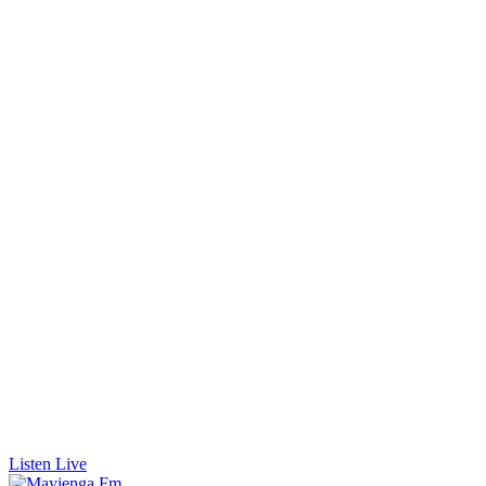
Listen Live