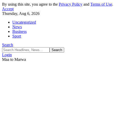
By using this site, you agree to the
Privacy Policy
and
Terms of Use
.
Accept
Thursday, Aug 6, 2026
Uncategorized
News
Business
Sport
Search
Login
Maa to Marwa