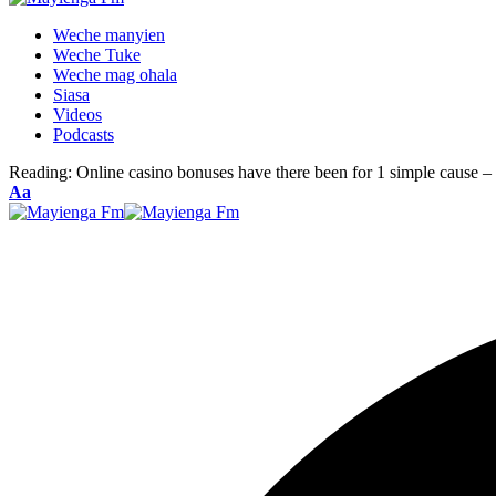
Weche manyien
Weche Tuke
Weche mag ohala
Siasa
Videos
Podcasts
Reading:
Online casino bonuses have there been for 1 simple cause –
Font
Aa
Resizer