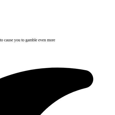
 to cause you to gamble even more