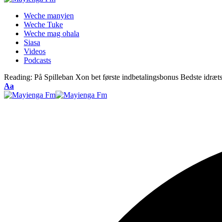
Weche manyien
Weche Tuke
Weche mag ohala
Siasa
Videos
Podcasts
Reading:
På Spilleban Xon bet første indbetalingsbonus Bedste idræts
Font
Aa
Resizer