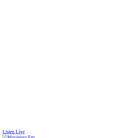
Listen Live