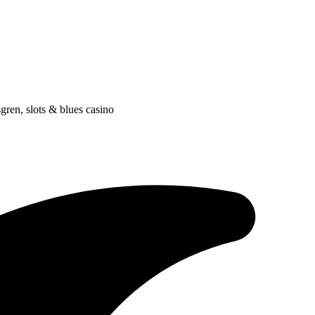
gren, slots & blues casino