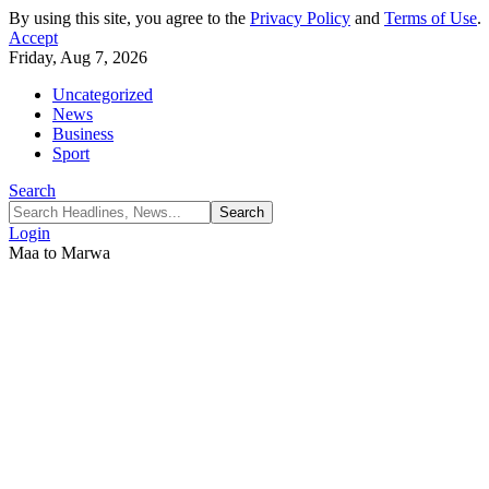
By using this site, you agree to the
Privacy Policy
and
Terms of Use
.
Accept
Friday, Aug 7, 2026
Uncategorized
News
Business
Sport
Search
Login
Maa to Marwa