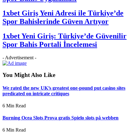
1xbet Giriş Yeni Adresi ile Türkiye’de
Spor Bahislerinde Güven Artıyor
1xbet Yeni Giriş: Türkiye’de Güvenilir
Spor Bahis Portali İncelemesi
- Advertisement -
You Might Also Like
We rated the new UK’s greatest one-pound put casino sites
predicated on intricate critiques
6 Min Read
Burning Ocea Slots Prova gratis Spielo slots på webben
6 Min Read