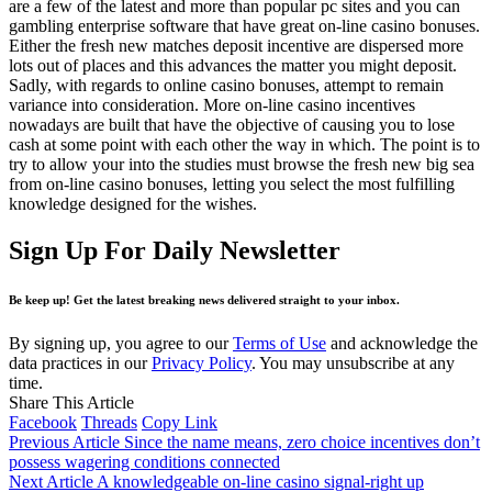
are a few of the latest and more than popular pc sites and you can
gambling enterprise software that have great on-line casino bonuses.
Either the fresh new matches deposit incentive are dispersed more
lots out of places and this advances the matter you might deposit.
Sadly, with regards to online casino bonuses, attempt to remain
variance into consideration. More on-line casino incentives
nowadays are built that have the objective of causing you to lose
cash at some point with each other the way in which. The point is to
try to allow your into the studies must browse the fresh new big sea
from on-line casino bonuses, letting you select the most fulfilling
knowledge designed for the wishes.
Sign Up For Daily Newsletter
Be keep up! Get the latest breaking news delivered straight to your inbox.
By signing up, you agree to our
Terms of Use
and acknowledge the
data practices in our
Privacy Policy
. You may unsubscribe at any
time.
Share This Article
Facebook
Threads
Copy Link
Previous Article
Since the name means, zero choice incentives don’t
possess wagering conditions connected
Next Article
A knowledgeable on-line casino signal-right up