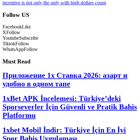
incentive is not only the only with high dollars count
Follow US
Facebook
Like
X
Follow
Youtube
Subscribe
Tiktok
Follow
WhatsApp
Follow
Must Read
Приложение 1x Ставка 2026: азарт и
удобно в одном тапе
1xBet APK İncelemesi: Türkiye’deki
Sporseverler İçin Güvenli ve Pratik Bahis
Platformu
1xbet Mobil İndir: Türkiye İçin En İyi
Spor Bahis Uygulaması