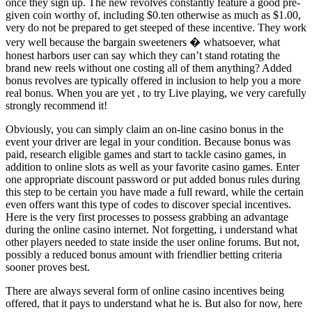
once they sign up. The new revolves constantly feature a good pre-
given coin worthy of, including $0.ten otherwise as much as $1.00,
very do not be prepared to get steeped of these incentive. They work
very well because the bargain sweeteners � whatsoever, what
honest harbors user can say which they can’t stand rotating the
brand new reels without one costing all of them anything? Added
bonus revolves are typically offered in inclusion to help you a more
real bonus. When you are yet , to try Live playing, we very carefully
strongly recommend it!
Obviously, you can simply claim an on-line casino bonus in the
event your driver are legal in your condition. Because bonus was
paid, research eligible games and start to tackle casino games, in
addition to online slots as well as your favorite casino games. Enter
one appropriate discount password or put added bonus rules during
this step to be certain you have made a full reward, while the certain
even offers want this type of codes to discover special incentives.
Here is the very first processes to possess grabbing an advantage
during the online casino internet. Not forgetting, i understand what
other players needed to state inside the user online forums. But not,
possibly a reduced bonus amount with friendlier betting criteria
sooner proves best.
There are always several form of online casino incentives being
offered, that it pays to understand what he is. But also for now, here