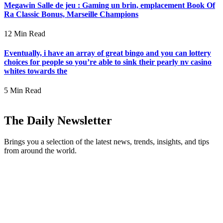
Megawin Salle de jeu : Gaming un brin, emplacement Book Of
Ra Classic Bonus, Marseille Champions
12 Min Read
Eventually, i have an array of great bingo and you can lottery
choices for people so you’re able to sink their pearly nv casino
whites towards the
5 Min Read
The Daily Newsletter
Brings you a selection of the latest news, trends, insights, and tips
from around the world.