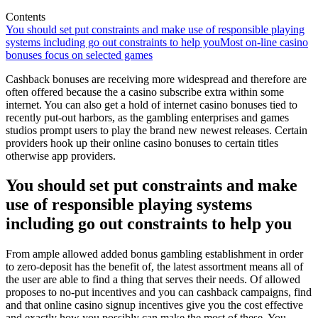
Contents
You should set put constraints and make use of responsible playing
systems including go out constraints to help you
Most on-line casino
bonuses focus on selected games
Cashback bonuses are receiving more widespread and therefore are
often offered because the a casino subscribe extra within some
internet. You can also get a hold of internet casino bonuses tied to
recently put-out harbors, as the gambling enterprises and games
studios prompt users to play the brand new newest releases. Certain
providers hook up their online casino bonuses to certain titles
otherwise app providers.
You should set put constraints and make
use of responsible playing systems
including go out constraints to help you
From ample allowed added bonus gambling establishment in order
to zero-deposit has the benefit of, the latest assortment means all of
the user are able to find a thing that serves their needs. Of allowed
proposes to no-put incentives and you can cashback campaigns, find
and that online casino signup incentives give you the cost effective
and exactly how you possibly can make the most of these. You