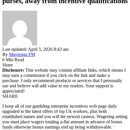
purses, away from incentive qualifications
Last updated: April 5, 2026 8:43 am
By
Mayienga FM
6 Min Read
Share
Disclosure:
This website may contain affiliate links, which means I
may earn a commission if you click on the link and make a
purchase. I only recommend products or services that I personally
use and believe will add value to my readers. Your support is
appreciated!
SHARE
I keep all of our gambling enterprise incentives web page daily
upgraded to the latest offers of top Uk workers, plus both
established names and you will the newest casinos. Wagering setting
you must place wagers totaling a-flat amount in advance of bonus
funds otherwise bonus earnings end up being withdrawable.