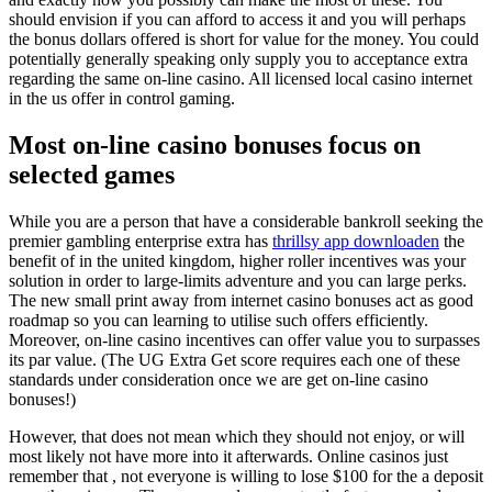
should envision if you can afford to access it and you will perhaps
the bonus dollars offered is short for value for the money. You could
potentially generally speaking only supply you to acceptance extra
regarding the same on-line casino. All licensed local casino internet
in the us offer in control gaming.
Most on-line casino bonuses focus on
selected games
While you are a person that have a considerable bankroll seeking the
premier gambling enterprise extra has
thrillsy app downloaden
the
benefit of in the united kingdom, higher roller incentives was your
solution in order to large-limits adventure and you can large perks.
The new small print away from internet casino bonuses act as good
roadmap so you can learning to utilise such offers efficiently.
Moreover, on-line casino incentives can offer value you to surpasses
its par value. (The UG Extra Get score requires each one of these
standards under consideration once we are get on-line casino
bonuses!)
However, that does not mean which they should not enjoy, or will
most likely not have more into it afterwards. Online casinos just
remember that , not everyone is willing to lose $100 for the a deposit