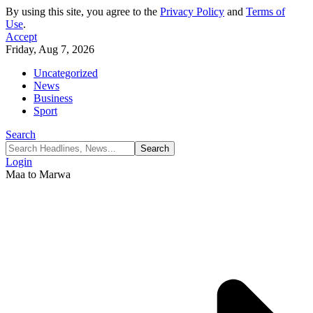
By using this site, you agree to the
Privacy Policy
and
Terms of
Use
.
Accept
Friday, Aug 7, 2026
Uncategorized
News
Business
Sport
Search
Login
Maa to Marwa