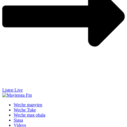
Listen Live
Weche manyien
Weche Tuke
Weche mag ohala
Siasa
Videos