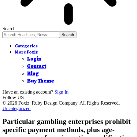
Search
Categories
More Foxiz
Login
Contact
Blog
Buy Theme
Have an existing account?
Sign In
Follow US
© 2026 Foxiz. Ruby Design Company. All Rights Reserved.
Uncategorized
Particular gambling enterprises prohibit
specific payment methods, plus age-