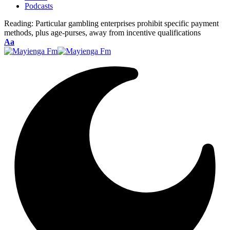
Podcasts
Reading:
Particular gambling enterprises prohibit specific payment
methods, plus age-purses, away from incentive qualifications
Font
Aa
Resizer