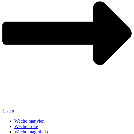
Listen
Weche manyien
Weche Tuke
Weche mag ohala