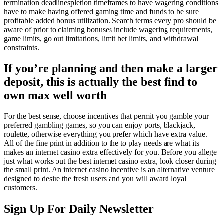
termination deadlinespletion timeframes to have wagering conditions
have to make having offered gaming time and funds to be sure
profitable added bonus utilization. Search terms every pro should be
aware of prior to claiming bonuses include wagering requirements,
game limits, go out limitations, limit bet limits, and withdrawal
constraints.
If you’re planning and then make a larger
deposit, this is actually the best find to
own max well worth
For the best sense, choose incentives that permit you gamble your
preferred gambling games, so you can enjoy ports, blackjack,
roulette, otherwise everything you prefer which have extra value.
All of the fine print in addition to the to play needs are what its
makes an internet casino extra effectively for you. Before you allege
just what works out the best internet casino extra, look closer during
the small print. An internet casino incentive is an alternative venture
designed to desire the fresh users and you will award loyal
customers.
Sign Up For Daily Newsletter