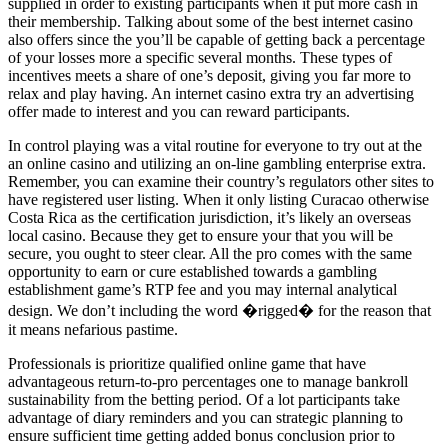
supplied in order to existing participants when it put more cash in
their membership. Talking about some of the best internet casino
also offers since the you’ll be capable of getting back a percentage
of your losses more a specific several months. These types of
incentives meets a share of one’s deposit, giving you far more to
relax and play having. An internet casino extra try an advertising
offer made to interest and you can reward participants.
In control playing was a vital routine for everyone to try out at the
an online casino and utilizing an on-line gambling enterprise extra.
Remember, you can examine their country’s regulators other sites to
have registered user listing. When it only listing Curacao otherwise
Costa Rica as the certification jurisdiction, it’s likely an overseas
local casino. Because they get to ensure your that you will be
secure, you ought to steer clear. All the pro comes with the same
opportunity to earn or cure established towards a gambling
establishment game’s RTP fee and you may internal analytical
design. We don’t including the word �rigged� for the reason that
it means nefarious pastime.
Professionals is prioritize qualified online game that have
advantageous return-to-pro percentages one to manage bankroll
sustainability from the betting period. Of a lot participants take
advantage of diary reminders and you can strategic planning to
ensure sufficient time getting added bonus conclusion prior to