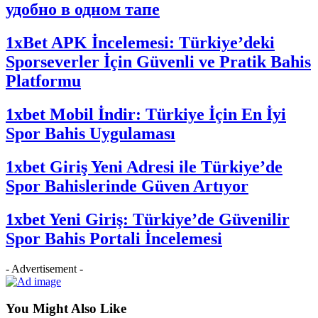
удобно в одном тапе
1xBet APK İncelemesi: Türkiye’deki
Sporseverler İçin Güvenli ve Pratik Bahis
Platformu
1xbet Mobil İndir: Türkiye İçin En İyi
Spor Bahis Uygulaması
1xbet Giriş Yeni Adresi ile Türkiye’de
Spor Bahislerinde Güven Artıyor
1xbet Yeni Giriş: Türkiye’de Güvenilir
Spor Bahis Portali İncelemesi
- Advertisement -
You Might Also Like