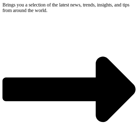
Brings you a selection of the latest news, trends, insights, and tips
from around the world.