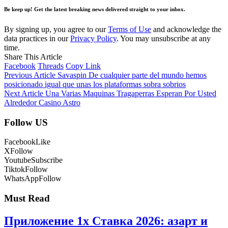
Be keep up! Get the latest breaking news delivered straight to your inbox.
By signing up, you agree to our
Terms of Use
and acknowledge the
data practices in our
Privacy Policy
. You may unsubscribe at any
time.
Share This Article
Facebook
Threads
Copy Link
Previous Article
Savaspin De cualquier parte del mundo hemos
posicionado igual que unas los plataformas sobra sobrios
Next Article
Una Varias Maquinas Tragaperras Esperan Por Usted
Alrededor Casino Astro
Follow US
Facebook
Like
X
Follow
Youtube
Subscribe
Tiktok
Follow
WhatsApp
Follow
Must Read
Приложение 1x Ставка 2026: азарт и