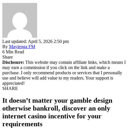
Last updated: April 5, 2026 2:50 pm
By
Mayienga FM
6 Min Read
Share
Disclosure:
This website may contain affiliate links, which means I
may earn a commission if you click on the link and make a
purchase. I only recommend products or services that I personally
use and believe will add value to my readers. Your support is
appreciated!
SHARE
It doesn’t matter your gamble design
otherwise bankroll, discover an only
internet casino incentive for your
requirements