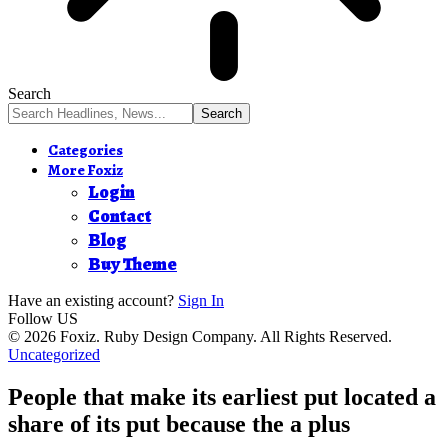
Search
Categories
More Foxiz
Login
Contact
Blog
Buy Theme
Have an existing account?
Sign In
Follow US
© 2026 Foxiz. Ruby Design Company. All Rights Reserved.
Uncategorized
People that make its earliest put located a
share of its put because the a plus