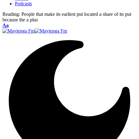
Podcasts
Reading:
People that make its earliest put located a share of its put
because the a plus
Font
Aa
Resizer