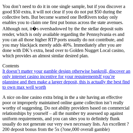
You don’t need to do it in one single sample, but if you discover a
good $50 extra, it will not clear if you do not put $50 during the
collective bets. But become warned one BetRivers today only
enables you to claim one first put bonus across the state avenues.
Although not, it�s overshadowed by the the stellar deposit suits
render, which is only available regarding the Pennsylvania es and
you can all those higher RTP ports usually do not contribute, and
you may blackjack merely adds 40%. Immediately after you are
done with DK’s extra, head over to Golden Nugget Local casino,
which provides an almost similar desired plan.
Contents
It doesn’t matter your gamble design otherwise bankroll, discover an
only internet casino incentive for your requirements
If you’re
planning and then make a larger deposit, this is actually the best find
to own max well worth
A nice on-line casino extra bring in the a site having an effective
poor or improperly maintained online game collection isn’t really
worthy of suggesting. Do not ability providers based on commercial
relationships by yourself – all the number try assessed up against
uniform requirements, and you can sites you to definitely flunk
usually do not generate our very own necessary lists. An excellent ?
200 deposit bonus from the 5x (?one,000 overall gamble)