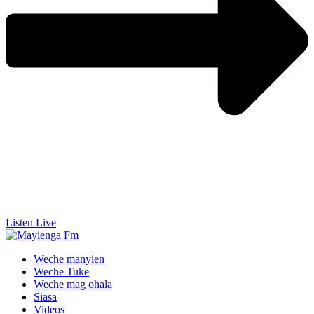
Listen Live
Weche manyien
Weche Tuke
Weche mag ohala
Siasa
Videos