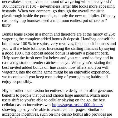
necessitates the equivalent amount of wagering while the a good ?
100 incentive at 10x – nevertheless larger title looks more appealing
instantly. When you compare, go through the overall requisite
playthrough inside the pounds, not only the new multiplier. Of many
casino sign up bonuses need a minimum earliest put of ?20 or ?
thirty.
Bonus loans expire in a month and therefore are at the mercy of 25x
wagering the complete added bonus & deposit. Handbag oneself the
brand new 100 % free spins, very revolves, first deposit bonuses and
you will a whole lot more. Increasing the starting finances by saying
a good 100% fits deposit added bonus is already a pleasant perk.
Help save the fresh new list below and you can send to they and in
case a registration render catches the eye. When you’re stating the
best invited added bonus on-line casino now offers and you will
wagering into the online game might be an enjoyable experience,
we recommend you keep monitoring of your gaming habits and
enjoy responsibly.
Higher roller local casino incentives are designed to offer generous
benefits to people that put and choice large amounts. Much more
users shift so you’re able to cellular playing on the go, the best
cellular casino incentives was
https://sugar-rush-1000-slot.cz/
showing up so you’re able to award cellular pages. Similar to
acceptance incentives, such on-line casino bonus also provides are