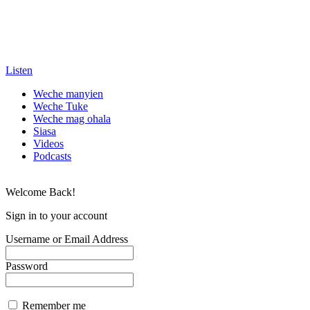
Listen
Weche manyien
Weche Tuke
Weche mag ohala
Siasa
Videos
Podcasts
Welcome Back!
Sign in to your account
Username or Email Address
Password
Remember me