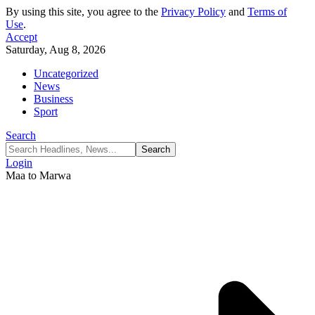
By using this site, you agree to the
Privacy Policy
and
Terms of
Use
.
Accept
Saturday, Aug 8, 2026
Uncategorized
News
Business
Sport
Search
Login
Maa to Marwa