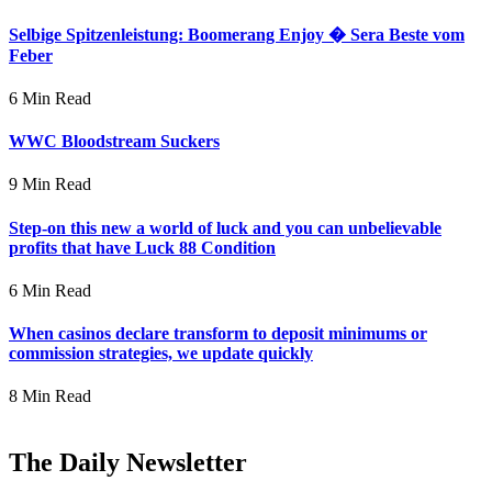
Selbige Spitzenleistung: Boomerang Enjoy � Sera Beste vom
Feber
6 Min Read
WWC Bloodstream Suckers
9 Min Read
Step-on this new a world of luck and you can unbelievable
profits that have Luck 88 Condition
6 Min Read
When casinos declare transform to deposit minimums or
commission strategies, we update quickly
8 Min Read
The Daily Newsletter