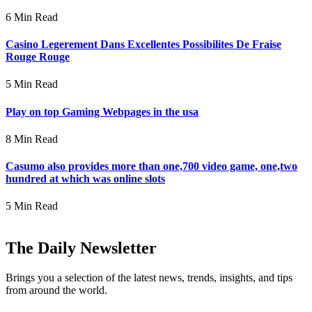
6 Min Read
Casino Legerement Dans Excellentes Possibilites De Fraise
Rouge Rouge
5 Min Read
Play on top Gaming Webpages in the usa
8 Min Read
Casumo also provides more than one,700 video game, one,two
hundred at which was online slots
5 Min Read
The Daily Newsletter
Brings you a selection of the latest news, trends, insights, and tips
from around the world.