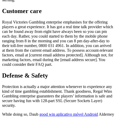
Customer care
Royal Victories Gambling enterprise emphasises for the offering
players a great experience. It has got a real time talk provider which
can be found away from eight have always been so you can pm
each day. Rather, you could started to them by the mobile phone
ranging from 8 in the morning and you can 8 pm day-after-day to
their toll-free number, 0800 031 4961. In addition, you can arrived
at them from the current email address. To possess account-relevant
factors, email at [current email address protected]. Although not, for
marketing factors, email during the [email address secure]. You
could consider their FAQ part.
Defense & Safety
Protection is actually a major attention whenever to experience any
kind of time gambling establishment. Thank goodness, Regal Wins
Gambling enterprise guarantees the players’ information is safe and
secure having fun with 128-part SSL (Secure Sockets Layer)
security.
While doing so, Daub
good win aplicativo móvel Android
Alderney