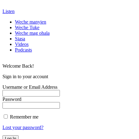
Listen
Weche manyien
Weche Tuke
Weche mag ohala
Siasa
Videos
Podcasts
Welcome Back!
Sign in to your account
Username or Email Address
Password
Remember me
Lost your password?