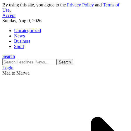
By using this site, you agree to the
Privacy Policy
and
Terms of
Use
.
Accept
Sunday, Aug 9, 2026
Uncategorized
News
Business
Sport
Search
Login
Maa to Marwa