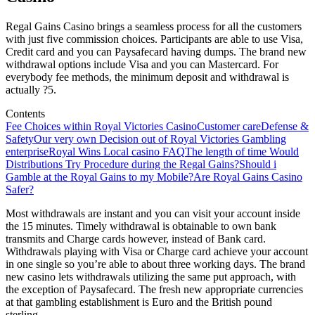
Regal Gains Casino brings a seamless process for all the customers
with just five commission choices. Participants are able to use Visa,
Credit card and you can Paysafecard having dumps. The brand new
withdrawal options include Visa and you can Mastercard. For
everybody fee methods, the minimum deposit and withdrawal is
actually ?5.
Contents
Fee Choices within Royal Victories Casino
Customer care
Defense &
Safety
Our very own Decision out of Royal Victories Gambling
enterprise
Royal Wins Local casino FAQ
The length of time Would
Distributions Try Procedure during the Regal Gains?
Should i
Gamble at the Royal Gains to my Mobile?
Are Royal Gains Casino
Safer?
Most withdrawals are instant and you can visit your account inside
the 15 minutes. Timely withdrawal is obtainable to own bank
transmits and Charge cards however, instead of Bank card.
Withdrawals playing with Visa or Charge card achieve your account
in one single so you’re able to about three working days. The brand
new casino lets withdrawals utilizing the same put approach, with
the exception of Paysafecard. The fresh new appropriate currencies
at that gambling establishment is Euro and the British pound
sterling.