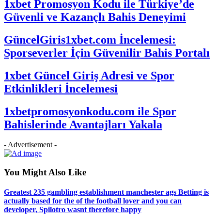
1xbet Promosyon Kodu ile Türkiye’de
Güvenli ve Kazançlı Bahis Deneyimi
GüncelGiris1xbet.com İncelemesi:
Sporseverler İçin Güvenilir Bahis Portalı
1xbet Güncel Giriş Adresi ve Spor
Etkinlikleri İncelemesi
1xbetpromosyonkodu.com ile Spor
Bahislerinde Avantajları Yakala
- Advertisement -
You Might Also Like
Greatest 235 gambling establishment manchester ags Betting is
actually based for the of the football lover and you can
developer, Spilotro wasnt therefore happy