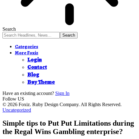
Search
Categories
More Foxiz
Login
Contact
Blog
Buy Theme
Have an existing account?
Sign In
Follow US
© 2026 Foxiz. Ruby Design Company. All Rights Reserved.
Uncategorized
Simple tips to Put Put Limitations during
the Regal Wins Gambling enterprise?