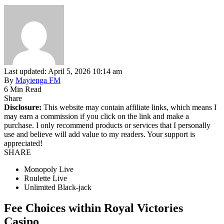
Last updated: April 5, 2026 10:14 am
By
Mayienga FM
6 Min Read
Share
Disclosure:
This website may contain affiliate links, which means I
may earn a commission if you click on the link and make a
purchase. I only recommend products or services that I personally
use and believe will add value to my readers. Your support is
appreciated!
SHARE
Monopoly Live
Roulette Live
Unlimited Black-jack
Fee Choices within Royal Victories
Casino