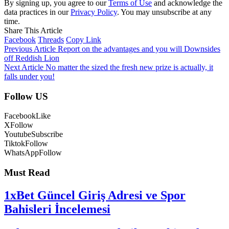
By signing up, you agree to our
Terms of Use
and acknowledge the
data practices in our
Privacy Policy
. You may unsubscribe at any
time.
Share This Article
Facebook
Threads
Copy Link
Previous Article
Report on the advantages and you will Downsides
off Reddish Lion
Next Article
No matter the sized the fresh new prize is actually, it
falls under you!
Follow US
Facebook
Like
X
Follow
Youtube
Subscribe
Tiktok
Follow
WhatsApp
Follow
Must Read
1xBet Güncel Giriş Adresi ve Spor
Bahisleri İncelemesi