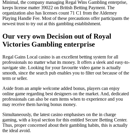
Minimal, the company managing Regal Wins Gambling enterprise,
keeps license matter 39022 on British Betting Payment. The
organization also has licenses count 71 C1 from the Alderney
Playing Handle Fee. Most of these precautions offer participants the
newest trust to try out at this gambling establishment.
Our very own Decision out of Royal
Victories Gambling enterprise
Regal Gains Local casino is an excellent betting system for all
professionals no matter what its money. It offers a sleek and easy-to-
navigate site. Looking for your favourite video game is actually
smooth, since the search pub enables you to filter out because of the
term or seller.
Aside from an ample welcome added bonus, players can enjoy
online game regarding best designers on the market. And, dedicated
professionals can also be earn items when to experience and you
may receive them having bonus money.
Simultaneously, the latest casino emphasises on the in charge
gaming, with a loyal section for this entitled Secure Betting Center.
Thus, proper concerned about their gambling habits, this is actually
the ideal avoid.