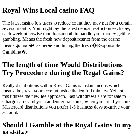
Royal Wins Local casino FAQ
The latest casino lets users to reduce count they may put for a certain
several months. You might lay the latest deposit restriction each day,
each week otherwise month-to-month to handle your money getting
gambling. Means the fresh new deposit restrict from the casino
means gonna �Cashier� and hitting the fresh �Responsible
Gambling�.
The length of time Would Distributions
Try Procedure during the Regal Gains?
Really distributions within Royal Gains is instantaneous which
means they visit your account inside the ten full minutes. Yet not,
this utilizes the new fee approach. Fast withdrawals are for sale to
Charge cards and you can lender transmits, when you are if you are
Mastercard distributions you prefer 1-3 business days to-arrive your
account.
Should i Gamble at the Royal Gains to my
Mobile?