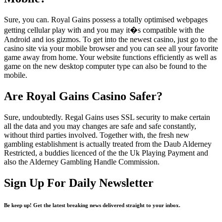
Sure, you can. Royal Gains possess a totally optimised webpages
getting cellular play with and you may it�s compatible with the
Android and ios gizmos. To get into the newest casino, just go to the
casino site via your mobile browser and you can see all your favorite
game away from home. Your website functions efficiently as well as
game on the new desktop computer type can also be found to the
mobile.
Are Royal Gains Casino Safer?
Sure, undoubtedly. Regal Gains uses SSL security to make certain
all the data and you may changes are safe and safe constantly,
without third parties involved. Together with, the fresh new
gambling establishment is actually treated from the Daub Alderney
Restricted, a buddies licenced of the the Uk Playing Payment and
also the Alderney Gambling Handle Commission.
Sign Up For Daily Newsletter
Be keep up! Get the latest breaking news delivered straight to your inbox.