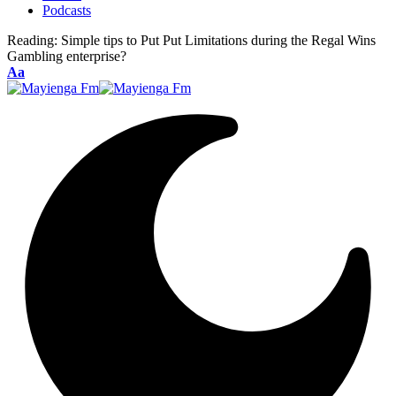
Podcasts
Reading:
Simple tips to Put Put Limitations during the Regal Wins
Gambling enterprise?
Font
Aa
Resizer