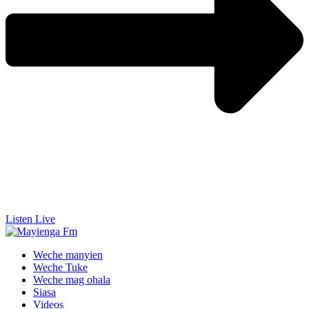
Listen Live
Weche manyien
Weche Tuke
Weche mag ohala
Siasa
Videos