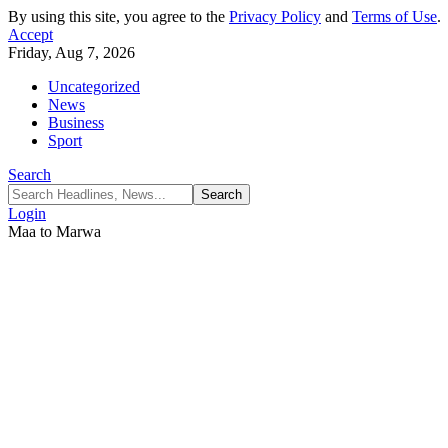
By using this site, you agree to the
Privacy Policy
and
Terms of Use
.
Accept
Friday, Aug 7, 2026
Uncategorized
News
Business
Sport
Search
Login
Maa to Marwa