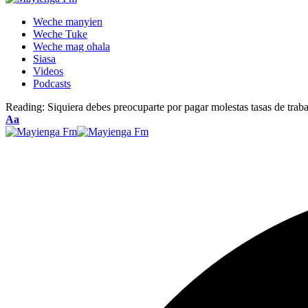
Weche manyien
Weche Tuke
Weche mag ohala
Siasa
Videos
Podcasts
Reading:
Siquiera debes preocuparte por pagar molestas tasas de traba
Font
Aa
Resizer