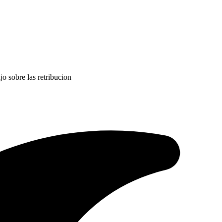
jo sobre las retribucion