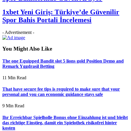
1xbet Yeni Giriş: Türkiye’de Güvenilir
Spor Bahis Portali İncelemesi
- Advertisement -
You Might Also Like
The one Equipped Bandit slot 5 lions gold Position Demo and
Remark Yggdrasil Betting
11 Min Read
That have secure fee tips is required to make sure that your
personal and you can economic guidance stays safe
9 Min Read
Ihr Erreichbar Spielholle Bonus ohne Einzahlung ist und bleibt
das richtige Einstieg, damit ein Spielothek risikofrei hinter
kosten