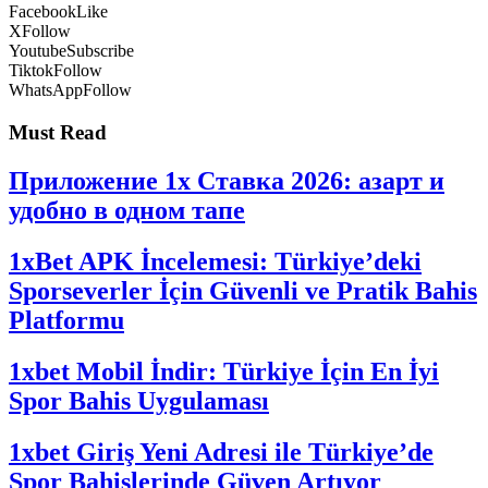
Facebook
Like
X
Follow
Youtube
Subscribe
Tiktok
Follow
WhatsApp
Follow
Must Read
Приложение 1x Ставка 2026: азарт и
удобно в одном тапе
1xBet APK İncelemesi: Türkiye’deki
Sporseverler İçin Güvenli ve Pratik Bahis
Platformu
1xbet Mobil İndir: Türkiye İçin En İyi
Spor Bahis Uygulaması
1xbet Giriş Yeni Adresi ile Türkiye’de
Spor Bahislerinde Güven Artıyor