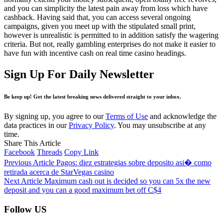
and you can simplicity the latest pain away from loss which have
cashback. Having said that, you can access several ongoing
campaigns, given you meet up with the stipulated small print,
however is unrealistic is permitted to in addition satisfy the wagering
criteria. But not, really gambling enterprises do not make it easier to
have fun with incentive cash on real time casino headings.
Sign Up For Daily Newsletter
Be keep up! Get the latest breaking news delivered straight to your inbox.
By signing up, you agree to our
Terms of Use
and acknowledge the
data practices in our
Privacy Policy
. You may unsubscribe at any
time.
Share This Article
Facebook
Threads
Copy Link
Previous Article
Pagos: diez estrategias sobre deposito asi� como
retirada acerca de StarVegas casino
Next Article
Maximum cash out is decided so you can 5x the new
deposit and you can a good maximum bet off C$4
Follow US