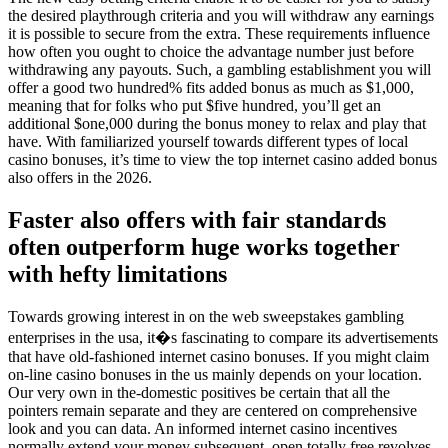
the desired playthrough criteria and you will withdraw any earnings
it is possible to secure from the extra. These requirements influence
how often you ought to choice the advantage number just before
withdrawing any payouts. Such, a gambling establishment you will
offer a good two hundred% fits added bonus as much as $1,000,
meaning that for folks who put $five hundred, you’ll get an
additional $one,000 during the bonus money to relax and play that
have. With familiarized yourself towards different types of local
casino bonuses, it’s time to view the top internet casino added bonus
also offers in the 2026.
Faster also offers with fair standards
often outperform huge works together
with hefty limitations
Towards growing interest in on the web sweepstakes gambling
enterprises in the usa, it�s fascinating to compare its advertisements
that have old-fashioned internet casino bonuses. If you might claim
on-line casino bonuses in the us mainly depends on your location.
Our very own in the-domestic positives be certain that all the
pointers remain separate and they are centered on comprehensive
look and you can data. An informed internet casino incentives
normally extend your money subsequent, open totally free revolves,