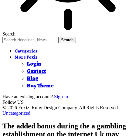
Search
Categories
More Foxiz
Login
Contact
Blog
Buy Theme
Have an existing account?
Sign In
Follow US
© 2026 Foxiz. Ruby Design Company. All Rights Reserved.
Uncategorized
The added bonus during the a gambling
establishment on the internet Uk may