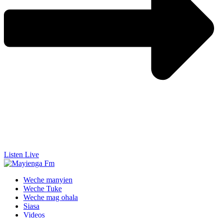
Listen Live
Weche manyien
Weche Tuke
Weche mag ohala
Siasa
Videos