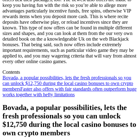
keep you having fun with the risk so you’re able to allege more
advantages particularly incentive funds, free spins, otherwise VIP
rewards items when you deposit more cash. This is where recite
deposits have otherwise play, or reload incentives since they are
known. This type of now offers can be found in multiple different
sizes and shapes, and you can look at them from the our very own
detailed book on the a knowledgeable Uk on the web Blackjack
bonuses. That being said, such now offers include extremely
important requirements, such as particular video game they may be
applied to, and you may wagering criteria that will vary from almost
every other online casino games.
Contents
Bovada, a popular possibilities, lets the fresh professionals so you
can unlock $12,750 during the local casino bonuses to own crypto
members
Faster also offers with fair standards often outperform huge
works together with hefty limitations
Bovada, a popular possibilities, lets the
fresh professionals so you can unlock
$12,750 during the local casino bonuses to
own crypto members