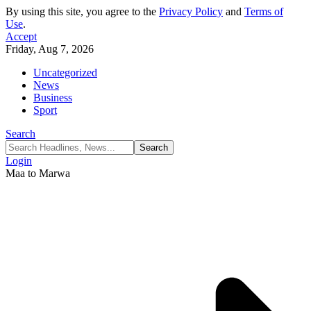
By using this site, you agree to the
Privacy Policy
and
Terms of
Use
.
Accept
Friday, Aug 7, 2026
Uncategorized
News
Business
Sport
Search
Login
Maa to Marwa