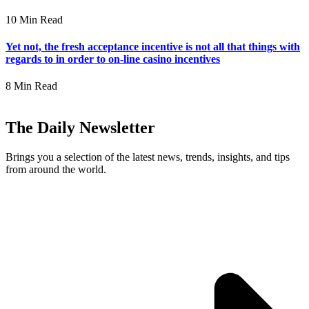
10 Min Read
Yet not, the fresh acceptance incentive is not all that things with
regards to in order to on-line casino incentives
8 Min Read
The Daily Newsletter
Brings you a selection of the latest news, trends, insights, and tips
from around the world.