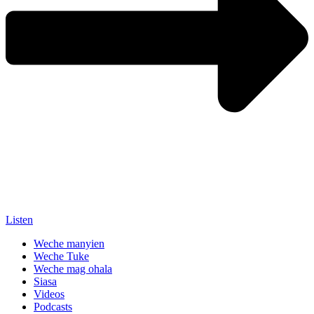
Listen
Weche manyien
Weche Tuke
Weche mag ohala
Siasa
Videos
Podcasts