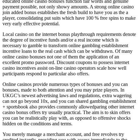
educated online casino bonuses function fair words and genuine
payment possible, not only showy amounts. A strong online casino
join added bonus establishes the fresh build to have you as the a
player, consolidating put suits which have 100 % free spins to make
very early effective potential.
Local casino on the internet bonus playthrough requirements denote
the degree of incentive funds and/or a real income which is
necessary to gamble to transform online gambling establishment
incentive loans to the real cash which can be withdrawn. Of many
online casino bonuses not one of them the application of an
excellent promo password. Discount coupons to possess internet
casino incentives assist on-line casino operators scale how well
participants respond to particular also offers.
Online casinos provide numerous types of bonuses and you can
bonuses, made to both attention and you may prize players. In
UKGC’s newest advertising laws and regulations, extra wagering
can not go beyond 10x, and you can shared gambling establishment
+ sportsbook also provides commonly allowedparing other internet
casino bonus offers try usually practical. The aim is to skin offers
you can be realistically play with, as opposed to offensive shocks
hidden on the conditions and terms.
You merely manage a merchant account, and free revolves try
credited instantly, providing you with access immediately to the