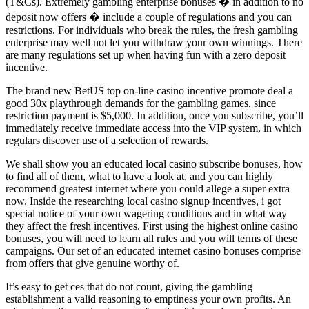
(T&Cs). Extremely gambling enterprise bonuses � in addition to no
deposit now offers � include a couple of regulations and you can
restrictions. For individuals who break the rules, the fresh gambling
enterprise may well not let you withdraw your own winnings. There
are many regulations set up when having fun with a zero deposit
incentive.
The brand new BetUS top on-line casino incentive promote deal a
good 30x playthrough demands for the gambling games, since
restriction payment is $5,000. In addition, once you subscribe, you’ll
immediately receive immediate access into the VIP system, in which
regulars discover use of a selection of rewards.
We shall show you an educated local casino subscribe bonuses, how
to find all of them, what to have a look at, and you can highly
recommend greatest internet where you could allege a super extra
now. Inside the researching local casino signup incentives, i got
special notice of your own wagering conditions and in what way
they affect the fresh incentives. First using the highest online casino
bonuses, you will need to learn all rules and you will terms of these
campaigns. Our set of an educated internet casino bonuses comprise
from offers that give genuine worthy of.
It’s easy to get ces that do not count, giving the gambling
establishment a valid reasoning to emptiness your own profits. An