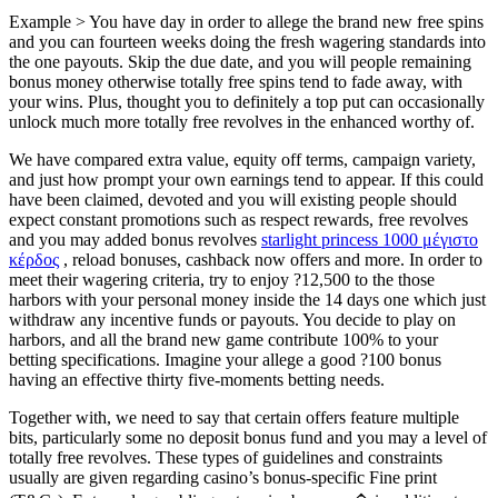
Example > You have day in order to allege the brand new free spins
and you can fourteen weeks doing the fresh wagering standards into
the one payouts. Skip the due date, and you will people remaining
bonus money otherwise totally free spins tend to fade away, with
your wins. Plus, thought you to definitely a top put can occasionally
unlock much more totally free revolves in the enhanced worthy of.
We have compared extra value, equity off terms, campaign variety,
and just how prompt your own earnings tend to appear. If this could
have been claimed, devoted and you will existing people should
expect constant promotions such as respect rewards, free revolves
and you may added bonus revolves
starlight princess 1000 μέγιστο
κέρδος
, reload bonuses, cashback now offers and more. In order to
meet their wagering criteria, try to enjoy ?12,500 to the those
harbors with your personal money inside the 14 days one which just
withdraw any incentive funds or payouts. You decide to play on
harbors, and all the brand new game contribute 100% to your
betting specifications. Imagine your allege a good ?100 bonus
having an effective thirty five-moments betting needs.
Together with, we need to say that certain offers feature multiple
bits, particularly some no deposit bonus fund and you may a level of
totally free revolves. These types of guidelines and constraints
usually are given regarding casino’s bonus-specific Fine print