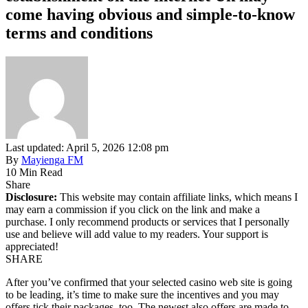
come having obvious and simple-to-know
terms and conditions
Last updated: April 5, 2026 12:08 pm
By
Mayienga FM
10 Min Read
Share
Disclosure:
This website may contain affiliate links, which means I
may earn a commission if you click on the link and make a
purchase. I only recommend products or services that I personally
use and believe will add value to my readers. Your support is
appreciated!
SHARE
After you’ve confirmed that your selected casino web site is going
to be leading, it’s time to make sure the incentives and you may
offers tick their packages, too. The newest also offers are made to