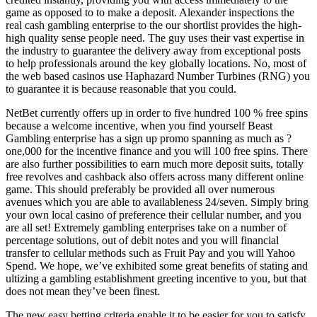
game as opposed to to make a deposit. Alexander inspections the
real cash gambling enterprise to the our shortlist provides the high-
high quality sense people need. The guy uses their vast expertise in
the industry to guarantee the delivery away from exceptional posts
to help professionals around the key globally locations. No, most of
the web based casinos use Haphazard Number Turbines (RNG) you
to guarantee it is because reasonable that you could.
NetBet currently offers up in order to five hundred 100 % free spins
because a welcome incentive, when you find yourself Beast
Gambling enterprise has a sign up promo spanning as much as ?
one,000 for the incentive finance and you will 100 free spins. There
are also further possibilities to earn much more deposit suits, totally
free revolves and cashback also offers across many different online
game. This should preferably be provided all over numerous
avenues which you are able to availableness 24/seven. Simply bring
your own local casino of preference their cellular number, and you
are all set! Extremely gambling enterprises take on a number of
percentage solutions, out of debit notes and you will financial
transfer to cellular methods such as Fruit Pay and you will Yahoo
Spend. We hope, we’ve exhibited some great benefits of stating and
ultizing a gambling establishment greeting incentive to you, but that
does not mean they’ve been finest.
The new easy betting criteria enable it to be easier for you to satisfy