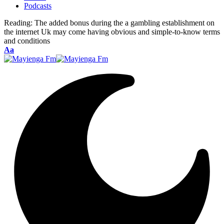
Podcasts
Reading:
The added bonus during the a gambling establishment on
the internet Uk may come having obvious and simple-to-know terms
and conditions
Font
Aa
Resizer