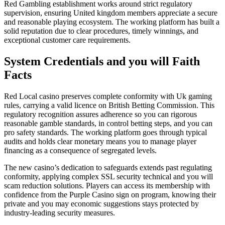
Red Gambling establishment works around strict regulatory
supervision, ensuring United kingdom members appreciate a secure
and reasonable playing ecosystem. The working platform has built a
solid reputation due to clear procedures, timely winnings, and
exceptional customer care requirements.
System Credentials and you will Faith
Facts
Red Local casino preserves complete conformity with Uk gaming
rules, carrying a valid licence on British Betting Commission. This
regulatory recognition assures adherence so you can rigorous
reasonable gamble standards, in control betting steps, and you can
pro safety standards. The working platform goes through typical
audits and holds clear monetary means you to manage player
financing as a consequence of segregated levels.
The new casino’s dedication to safeguards extends past regulating
conformity, applying complex SSL security technical and you will
scam reduction solutions. Players can access its membership with
confidence from the Purple Casino sign on program, knowing their
private and you may economic suggestions stays protected by
industry-leading security measures.