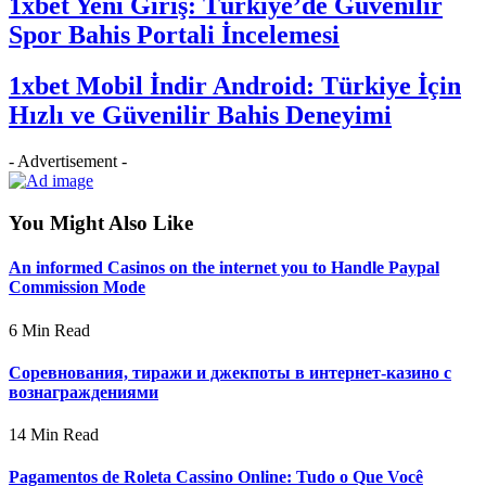
1xbet Yeni Giriş: Türkiye’de Güvenilir
Spor Bahis Portali İncelemesi
1xbet Mobil İndir Android: Türkiye İçin
Hızlı ve Güvenilir Bahis Deneyimi
- Advertisement -
You Might Also Like
An informed Casinos on the internet you to Handle Paypal
Commission Mode
6 Min Read
Соревнования, тиражи и джекпоты в интернет-казино с
вознаграждениями
14 Min Read
Pagamentos de Roleta Cassino Online: Tudo o Que Você