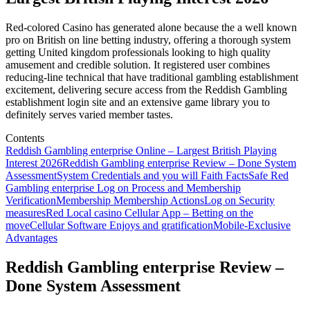
Red-colored Casino has generated alone because the a well known
pro on British on line betting industry, offering a thorough system
getting United kingdom professionals looking to high quality
amusement and credible solution. It registered user combines
reducing-line technical that have traditional gambling establishment
excitement, delivering secure access from the Reddish Gambling
establishment login site and an extensive game library you to
definitely serves varied member tastes.
Contents
Reddish Gambling enterprise Online – Largest British Playing
Interest 2026
Reddish Gambling enterprise Review – Done System
Assessment
System Credentials and you will Faith Facts
Safe Red
Gambling enterprise Log on Process and Membership
Verification
Membership Membership Actions
Log on Security
measures
Red Local casino Cellular App – Betting on the
move
Cellular Software Enjoys and gratification
Mobile-Exclusive
Advantages
Reddish Gambling enterprise Review –
Done System Assessment