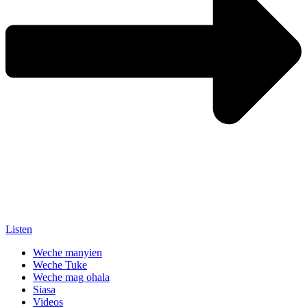
Listen
Weche manyien
Weche Tuke
Weche mag ohala
Siasa
Videos