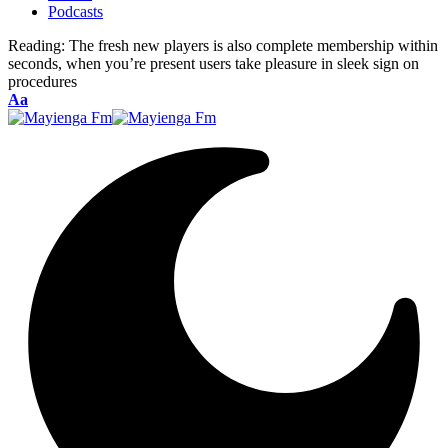
Podcasts
Reading:
The fresh new players is also complete membership within
seconds, when you’re present users take pleasure in sleek sign on
procedures
Font
Aa
Resizer