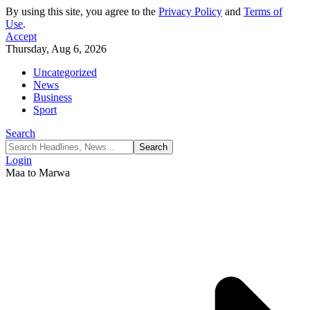
By using this site, you agree to the
Privacy Policy
and
Terms of
Use
.
Accept
Thursday, Aug 6, 2026
Uncategorized
News
Business
Sport
Search
Login
Maa to Marwa