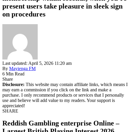
present users take pleasure in sleek sign
on procedures
Last updated: April 5, 2026 11:20 am
By
Mayienga FM
6 Min Read
Share
Disclosure:
This website may contain affiliate links, which means I
may earn a commission if you click on the link and make a
purchase. I only recommend products or services that I personally
use and believe will add value to my readers. Your support is
appreciated!
SHARE
Reddish Gambling enterprise Online –
Largest British Playing Interest 2026