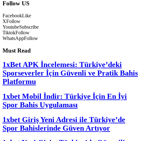
Follow US
Facebook
Like
X
Follow
Youtube
Subscribe
Tiktok
Follow
WhatsApp
Follow
Must Read
1xBet APK İncelemesi: Türkiye’deki
Sporseverler İçin Güvenli ve Pratik Bahis
Platformu
1xbet Mobil İndir: Türkiye İçin En İyi
Spor Bahis Uygulaması
1xbet Giriş Yeni Adresi ile Türkiye’de
Spor Bahislerinde Güven Artıyor