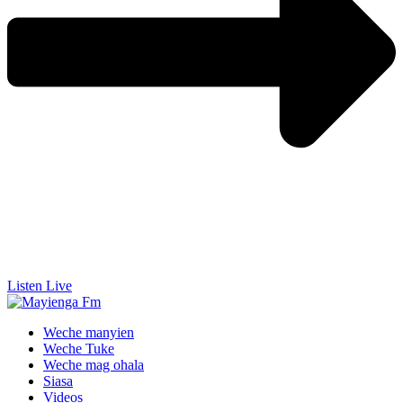
Listen Live
Weche manyien
Weche Tuke
Weche mag ohala
Siasa
Videos