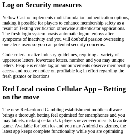
Log on Security measures
Yellow Casino implements multi-foundation authentication options,
making it possible for players to enhance membership safety as a
result of Texting verification otherwise authenticator applications.
The fresh login system boasts automatic logout enjoys after
symptoms of inactivity and you will doubtful passion overseeing
one alerts users so you can potential security concerns.
Code criteria realize industry guidelines, requiring a variety of
uppercase letters, lowercase letters, number, and you may unique
letters. People is enable log on announcements observe membership
access and receive notice on profitable log in effort regarding the
fresh gizmos or locations.
Red Local casino Cellular App – Betting
on the move
The new Red-colored Gambling establishment mobile software
brings a thorough betting feel optimised for smartphones and you
may tablets, making certain Uk players never ever miss its favorite
game. Available for both ios and you may Android os gizmos, the
latest app keeps complete functionality while you are optimising