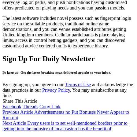
everyday log on perks, and push notifications having customised
offers predicated on playing needs and you can passion models.
The latest software includes novel possess such as fingerprint login
service on the suitable products, traditional online game
demonstrations, and you can venue-established attributes getting
United kingdom members. Cellular participants is place playing
limits, access in control betting gadgets, and you can discovered
customised advice centered on its to experience history.
Sign Up For Daily Newsletter
Be keep up! Get the latest breaking news delivered straight to your inbox.
By signing up, you agree to our
Terms of Use
and acknowledge the
data practices in our
Privacy Policy
. You may unsubscribe at any
time.
Share This Article
Facebook
Threads
Copy Link
Previous Article
Advertisements no Put Bonuses Never Appear to
Run out
Next Article
Every users is to set well-mentioned borders prior to
getting into the industry of local casino has the benefit of