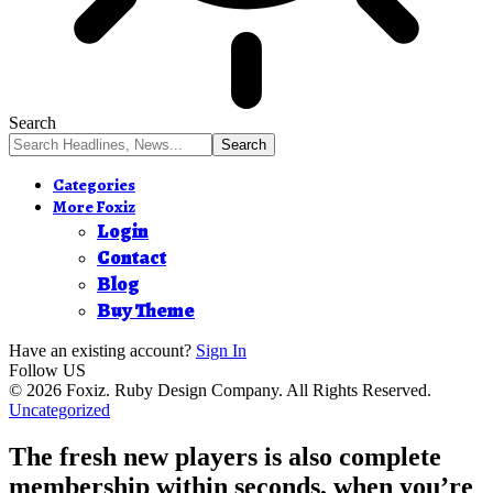
Search
Categories
More Foxiz
Login
Contact
Blog
Buy Theme
Have an existing account?
Sign In
Follow US
© 2026 Foxiz. Ruby Design Company. All Rights Reserved.
Uncategorized
The fresh new players is also complete
membership within seconds, when you’re