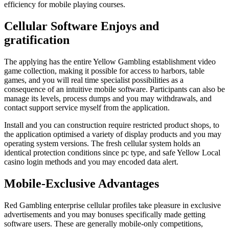
efficiency for mobile playing courses.
Cellular Software Enjoys and
gratification
The applying has the entire Yellow Gambling establishment video
game collection, making it possible for access to harbors, table
games, and you will real time specialist possibilities as a
consequence of an intuitive mobile software. Participants can also be
manage its levels, process dumps and you may withdrawals, and
contact support service myself from the application.
Install and you can construction require restricted product shops, to
the application optimised a variety of display products and you may
operating system versions. The fresh cellular system holds an
identical protection conditions since pc type, and safe Yellow Local
casino login methods and you may encoded data alert.
Mobile-Exclusive Advantages
Red Gambling enterprise cellular profiles take pleasure in exclusive
advertisements and you may bonuses specifically made getting
software users. These are generally mobile-only competitions,