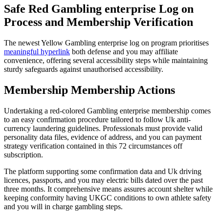
Safe Red Gambling enterprise Log on
Process and Membership Verification
The newest Yellow Gambling enterprise log on program prioritises
meaningful hyperlink
both defense and you may affiliate
convenience, offering several accessibility steps while maintaining
sturdy safeguards against unauthorised accessibility.
Membership Membership Actions
Undertaking a red-colored Gambling enterprise membership comes
to an easy confirmation procedure tailored to follow Uk anti-
currency laundering guidelines. Professionals must provide valid
personality data files, evidence of address, and you can payment
strategy verification contained in this 72 circumstances off
subscription.
The platform supporting some confirmation data and Uk driving
licences, passports, and you may electric bills dated over the past
three months. It comprehensive means assures account shelter while
keeping conformity having UKGC conditions to own athlete safety
and you will in charge gambling steps.