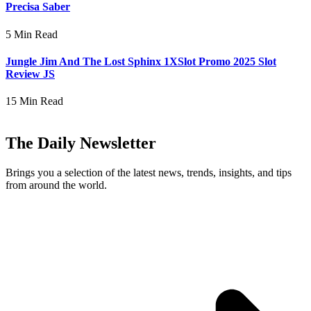
Precisa Saber
5 Min Read
Jungle Jim And The Lost Sphinx 1XSlot Promo 2025 Slot
Review JS
15 Min Read
The Daily Newsletter
Brings you a selection of the latest news, trends, insights, and tips
from around the world.