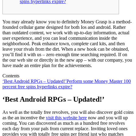
spins hyperlinks expire?
You may already know you to definitely Money Grasp is a method-
founded cellular game designed for both Ios and android. Rather
than outdated content, we work with up-to-day information, actual
user experience, and you can lead communication inside the
neighborhood. Peak enhance town, complete card kits, and then
leave your rivals from the dirt. When a new hook can be obtained,
you’ll find it with us – zero enough time searching required.
If on
the our web site or directly in the new app – with our company, you
have made an entire plan for the achievements.
Contents
‘Best Android RPGs – Updated!’
Perform some Money Master 100
percent free spins hyperlinks expire?
‘Best Android RPGs – Updated!’
As well as the totally free revolves, you will also discover gold coins
as the an incentive the
visit this website here
now and you will up
coming. You can discovered as much as a hundred free revolves
each day from your pals from current replace. Inviting loved ones
provides you with totally free spins per friend just who matches