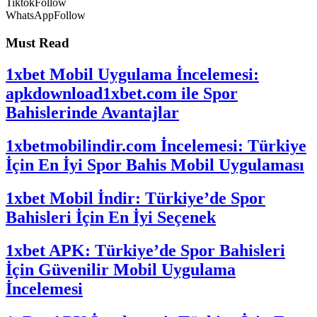
Tiktok
Follow
WhatsApp
Follow
Must Read
1xbet Mobil Uygulama İncelemesi:
apkdownload1xbet.com ile Spor
Bahislerinde Avantajlar
1xbetmobilindir.com İncelemesi: Türkiye
İçin En İyi Spor Bahis Mobil Uygulaması
1xbet Mobil İndir: Türkiye’de Spor
Bahisleri İçin En İyi Seçenek
1xbet APK: Türkiye’de Spor Bahisleri
İçin Güvenilir Mobil Uygulama
İncelemesi