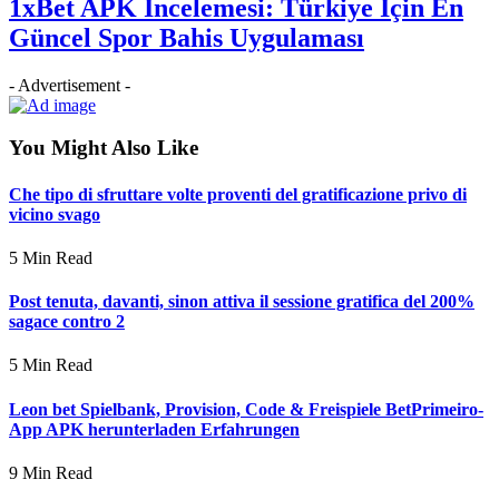
1xBet APK İncelemesi: Türkiye İçin En
Güncel Spor Bahis Uygulaması
- Advertisement -
You Might Also Like
Che tipo di sfruttare volte proventi del gratificazione privo di
vicino svago
5 Min Read
Post tenuta, davanti, sinon attiva il sessione gratifica del 200%
sagace contro 2
5 Min Read
Leon bet Spielbank, Provision, Code & Freispiele BetPrimeiro-
App APK herunterladen Erfahrungen
9 Min Read