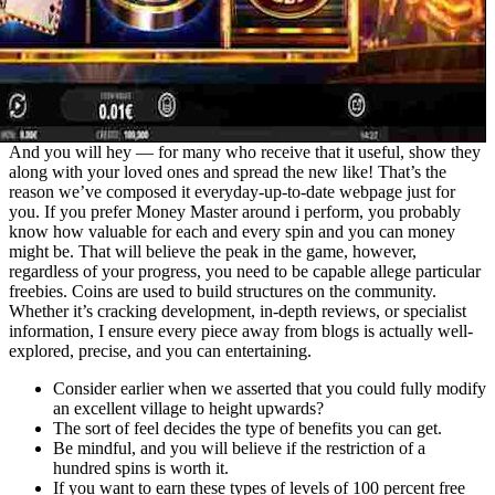
And you will hey — for many who receive that it useful, show they
along with your loved ones and spread the new like! That’s the
reason we’ve composed it everyday-up-to-date webpage just for
you. If you prefer Money Master around i perform, you probably
know how valuable for each and every spin and you can money
might be. That will believe the peak in the game, however,
regardless of your progress, you need to be capable allege particular
freebies. Coins are used to build structures on the community.
Whether it’s cracking development, in-depth reviews, or specialist
information, I ensure every piece away from blogs is actually well-
explored, precise, and you can entertaining.
Consider earlier when we asserted that you could fully modify
an excellent village to height upwards?
The sort of feel decides the type of benefits you can get.
Be mindful, and you will believe if the restriction of a
hundred spins is worth it.
If you want to earn these types of levels of 100 percent free