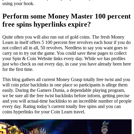
using your hook.
Perform some Money Master 100 percent
free spins hyperlinks expire?
Quite often you will also run out of gold coins. The fresh Money
Learn in itself offers 5 100 percent free revolves each hour if you do
not collect all in all, 50 revolves. Needless to say you want goes to
carry on to try out the game. You could save these pages to collect
your Spin & Coin Website links every day. While we has profiles
just who check us out every day, in case you have already been here
for the first time.
This blog gathers all current Money Grasp totally free twist and you
will coin prize backlinks in one place so participants is allege them
easily. During the Gamers Dunia, a dependable playing program,
we be sure all the free twist backlinks before inform, getting precise
and you will actual-time backlinks to an incredible number of people
every day. Rating today’s current totally free spins and you can
coins hyperlinks for your Coin Learn travel.