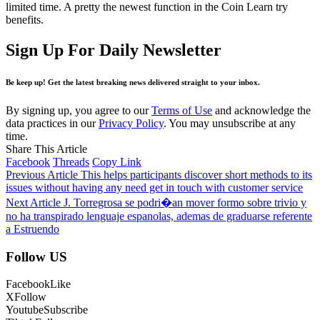
limited time. A pretty the newest function in the Coin Learn try
benefits.
Sign Up For Daily Newsletter
Be keep up! Get the latest breaking news delivered straight to your inbox.
By signing up, you agree to our
Terms of Use
and acknowledge the
data practices in our
Privacy Policy
. You may unsubscribe at any
time.
Share This Article
Facebook
Threads
Copy Link
Previous Article
This helps participants discover short methods to its
issues without having any need get in touch with customer service
Next Article
J. Torregrosa se podri�an mover formo sobre trivio y
no ha transpirado lenguaje espanolas, ademas de graduarse referente
a Estruendo
Follow US
Facebook
Like
X
Follow
Youtube
Subscribe