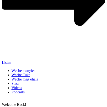
Listen
Weche manyien
Weche Tuke
Weche mag ohala
Siasa
Videos
Podcasts
Welcome Back!