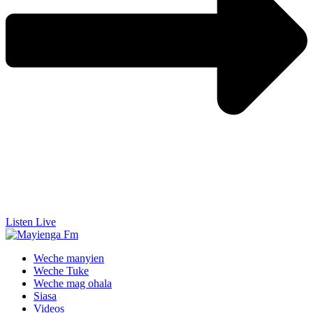
Listen Live
Weche manyien
Weche Tuke
Weche mag ohala
Siasa
Videos