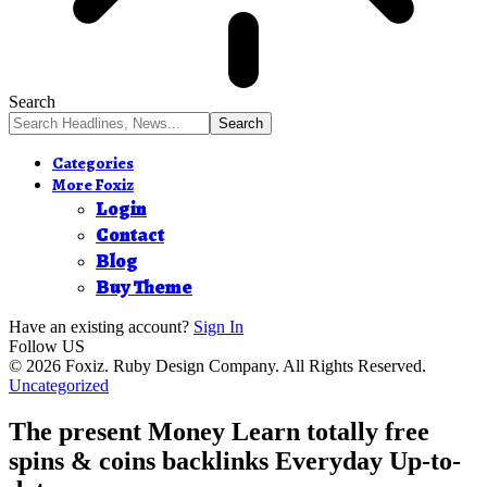
Search
Categories
More Foxiz
Login
Contact
Blog
Buy Theme
Have an existing account?
Sign In
Follow US
© 2026 Foxiz. Ruby Design Company. All Rights Reserved.
Uncategorized
The present Money Learn totally free
spins & coins backlinks Everyday Up-to-