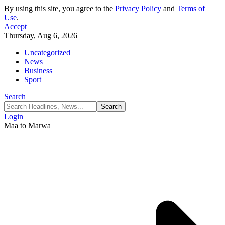
By using this site, you agree to the
Privacy Policy
and
Terms of
Use
.
Accept
Thursday, Aug 6, 2026
Uncategorized
News
Business
Sport
Search
Login
Maa to Marwa