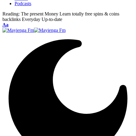
Podcasts
Reading:
The present Money Learn totally free spins & coins
backlinks Everyday Up-to-date
Font
Aa
Resizer