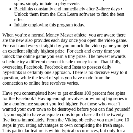
spins, simply initiate to play events.
Backlinks constantly end immediately after 2–three days •
Unlock them from the Coin Learn software to find the best
effect
Initiate employing this program today.
When you’re a normal Money Master athlete, you are aware there
are the new also provides each day once you open the video game.
For each and every straight day you unlock the video game you get
an excellent slightly highest prize. For each and every time you
unlock the online game you earn a tiny prize. The newest rewards
schedule try a different element inside money learn. Thankfully,
overseeing Facebook, Facebook and Insta to possess daily
hyperlinks is certainly one approach. There is no decisive way to it
question, while the level of spins you have made from the
connection to online free revolves varies.
Have you contemplated how to get endless 100 percent free spins
for the Facebook? Having enough revolves or winning big series in
the a conference support you feel higher. For those who wear’t
wanted your own town to be destroyed before you can find yourself
it, you ought to have adequate coins to purchase all of the twenty
five items immediately. From the Viking objective you may have 10
steps in you rating advantages to own completing the fresh stage.
This particular feature is within typical occurrences, but only for a