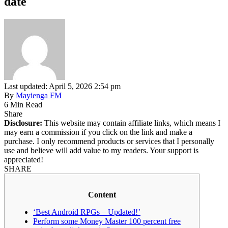
date
Last updated: April 5, 2026 2:54 pm
By
Mayienga FM
6 Min Read
Share
Disclosure:
This website may contain affiliate links, which means I
may earn a commission if you click on the link and make a
purchase. I only recommend products or services that I personally
use and believe will add value to my readers. Your support is
appreciated!
SHARE
Content
‘Best Android RPGs – Updated!’
Perform some Money Master 100 percent free