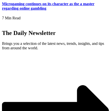
Microgaming continues on its character as the a master
regarding online gambling
7 Min Read
The Daily Newsletter
Brings you a selection of the latest news, trends, insights, and tips
from around the world.