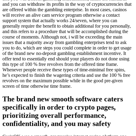
and you can withdraw its profits in the way of cryptocurrencies that
are offered within the gambling enterprise. In most cases, casinos
will receive an alive cam service program otherwise a contact
support system that actually works 24/seven, where you can
generally require the benefit to obtain additional for you personally,
and this refers to a procedure that will be accomplished during the
course of moments. Although not, i will be exceeding the main
issues that a majority away from gambling enterprises tend to ask
you to do, which are steps you could complete in order to get usage
of the brand new no-deposit gambling establishment incentive. It
offer tend to essentially end should your players do not done using
this type of 100 % free revolves from the offered time frame.
Whenever people receive these types of time-minimal free spins,
he’s expected to finish the wagering criteria and use the 100 % free
revolves on the maximum possible while in the good pre-given
screen of time otherwise time frame.
The brand new smooth software caters
specifically in order to crypto pages,
prioritizing overall performance,
confidentiality, and you may safety