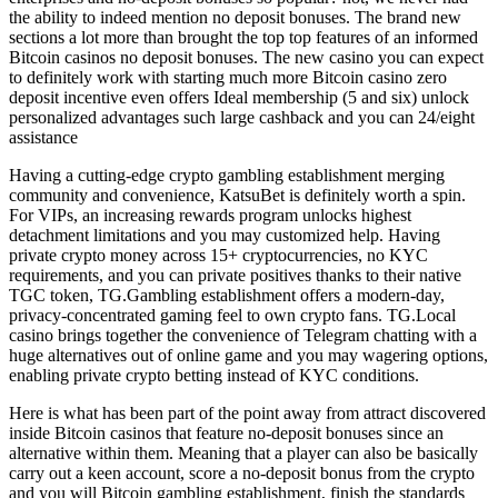
the ability to indeed mention no deposit bonuses. The brand new
sections a lot more than brought the top top features of an informed
Bitcoin casinos no deposit bonuses. The new casino you can expect
to definitely work with starting much more Bitcoin casino zero
deposit incentive even offers Ideal membership (5 and six) unlock
personalized advantages such large cashback and you can 24/eight
assistance
Having a cutting-edge crypto gambling establishment merging
community and convenience, KatsuBet is definitely worth a spin.
For VIPs, an increasing rewards program unlocks highest
detachment limitations and you may customized help. Having
private crypto money across 15+ cryptocurrencies, no KYC
requirements, and you can private positives thanks to their native
TGC token, TG.Gambling establishment offers a modern-day,
privacy-concentrated gaming feel to own crypto fans. TG.Local
casino brings together the convenience of Telegram chatting with a
huge alternatives out of online game and you may wagering options,
enabling private crypto betting instead of KYC conditions.
Here is what has been part of the point away from attract discovered
inside Bitcoin casinos that feature no-deposit bonuses since an
alternative within them. Meaning that a player can also be basically
carry out a keen account, score a no-deposit bonus from the crypto
and you will Bitcoin gambling establishment, finish the standards