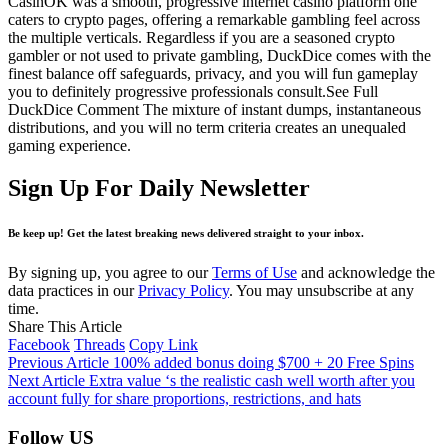
CasinOK was a smooth, progressive internet casino platform one
caters to crypto pages, offering a remarkable gambling feel across
the multiple verticals. Regardless if you are a seasoned crypto
gambler or not used to private gambling, DuckDice comes with the
finest balance off safeguards, privacy, and you will fun gameplay
you to definitely progressive professionals consult.See Full
DuckDice Comment The mixture of instant dumps, instantaneous
distributions, and you will no term criteria creates an unequaled
gaming experience.
Sign Up For Daily Newsletter
Be keep up! Get the latest breaking news delivered straight to your inbox.
By signing up, you agree to our
Terms of Use
and acknowledge the
data practices in our
Privacy Policy
. You may unsubscribe at any
time.
Share This Article
Facebook
Threads
Copy Link
Previous Article
100% added bonus doing $700 + 20 Free Spins
Next Article
Extra value ‘s the realistic cash well worth after you
account fully for share proportions, restrictions, and hats
Follow US