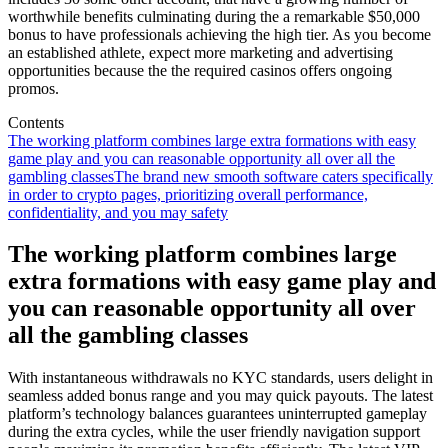
worthwhile benefits culminating during the a remarkable $50,000
bonus to have professionals achieving the high tier. As you become
an established athlete, expect more marketing and advertising
opportunities because the the required casinos offers ongoing
promos.
Contents
The working platform combines large extra formations with easy
game play and you can reasonable opportunity all over all the
gambling classes
The brand new smooth software caters specifically
in order to crypto pages, prioritizing overall performance,
confidentiality, and you may safety
The working platform combines large
extra formations with easy game play and
you can reasonable opportunity all over
all the gambling classes
With instantaneous withdrawals no KYC standards, users delight in
seamless added bonus range and you may quick payouts. The latest
platform’s technology balances guarantees uninterrupted gameplay
during the extra cycles, while the user friendly navigation support