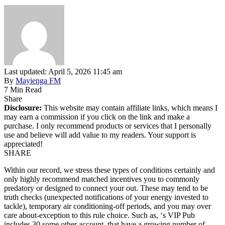
Last updated: April 5, 2026 11:45 am
By
Mayienga FM
7 Min Read
Share
Disclosure:
This website may contain affiliate links, which means I
may earn a commission if you click on the link and make a
purchase. I only recommend products or services that I personally
use and believe will add value to my readers. Your support is
appreciated!
SHARE
Within our record, we stress these types of conditions certainly and
only highly recommend matched incentives you to commonly
predatory or designed to connect your out. These may tend to be
truth checks (unexpected notifications of your energy invested to
tackle), temporary air conditioning-off periods, and you may over
care about-exception to this rule choice. Such as, ‘s VIP Pub
includes 30 some other account, that have a growing number of