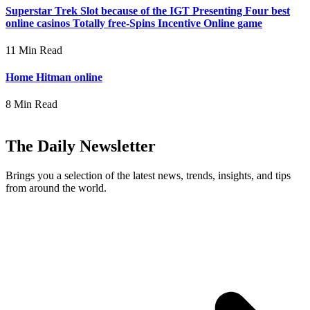
Superstar Trek Slot because of the IGT Presenting Four best
online casinos Totally free-Spins Incentive Online game
11 Min Read
Home Hitman online
8 Min Read
The Daily Newsletter
Brings you a selection of the latest news, trends, insights, and tips
from around the world.