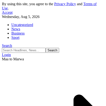
By using this site, you agree to the
Privacy Policy
and
Terms of
Use
.
Accept
Wednesday, Aug 5, 2026
Uncategorized
News
Business
Sport
Search
Login
Maa to Marwa