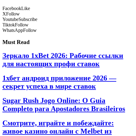
Facebook
Like
X
Follow
Youtube
Subscribe
Tiktok
Follow
WhatsApp
Follow
Must Read
Зеркало 1xBet 2026: Рабочие ссылки
для настоящих профи ставок
1хбет андроид приложение 2026 —
секрет успеха в мире ставок
Sugar Rush Jogo Online: O Guia
Completo para Apostadores Brasileiros
Смотрите, играйте и побеждайте:
живое казино онлайн с Melbet из