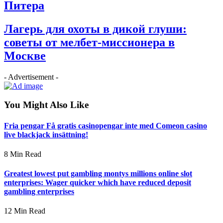
Питера
Лагерь для охоты в дикой глуши:
советы от мелбет-миссионера в
Москве
- Advertisement -
You Might Also Like
Fria pengar Få gratis casinopengar inte med Comeon casino
live blackjack insättning!
8 Min Read
Greatest lowest put gambling montys millions online slot
enterprises: Wager quicker which have reduced deposit
gambling enterprises
12 Min Read