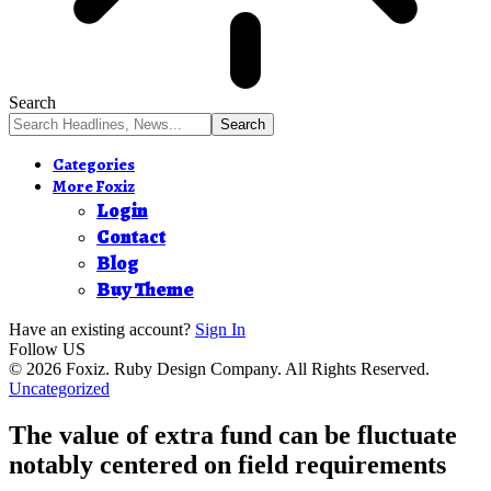
Search
Categories
More Foxiz
Login
Contact
Blog
Buy Theme
Have an existing account?
Sign In
Follow US
© 2026 Foxiz. Ruby Design Company. All Rights Reserved.
Uncategorized
The value of extra fund can be fluctuate
notably centered on field requirements