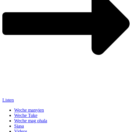
Listen
Weche manyien
Weche Tuke
Weche mag ohala
Siasa
Videos