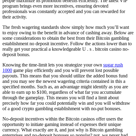
people maximize its promotion benefits efficiently. The latest VIP
program brings even more incentives, ensuring devoted
professionals was constantly accepted and you can rewarded for
their activity.
The fresh wagering standards show simply how much you’ll want
to enjoy owing to the benefit in advance of cashing away. Below are
some considerations to obtain the best from their Bitcoin gambling
establishment no deposit incentive. Follow the actions lower than to
really get your practical a knowledgeable U . s . bitcoin casino no-
deposit bonus.
Knowing the time-limit lets you strategize your own
sugar rush
1000
game play efficiently and you will prevent lost possible
payouts. This means that you should utilize the added bonus fund
and you may see the newest wagering criteria contained in this a
specified months. Such as, an advantage might identify as you are
able to earn up to $100, regardless of what far you accumulate
through the gameplay. This means you will find a limit about
precisely how far you could potentially win and you will withdraw
of a good crypto gambling establishment with no-put bonuses.
No-deposit incentives within the Bitcoin casinos offer users the
opportunity to initiate gaming instead of expenses their unique
currency. What exactly are it, and just why is Bitcoin gambling
enterprises and no-deposit bonuses so popular? not, we never had