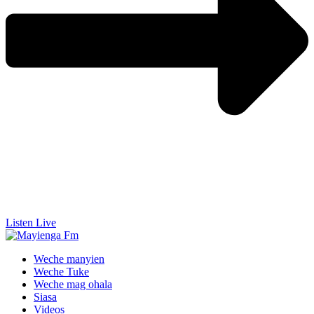
Listen Live
Weche manyien
Weche Tuke
Weche mag ohala
Siasa
Videos