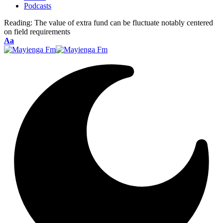
Podcasts
Reading:
The value of extra fund can be fluctuate notably centered
on field requirements
Font
Aa
Resizer