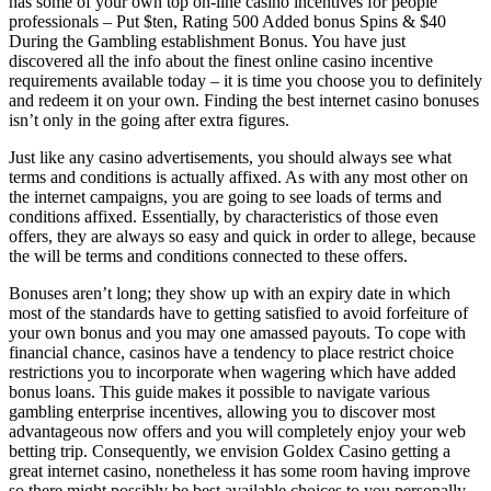
has some of your own top on-line casino incentives for people
professionals – Put $ten, Rating 500 Added bonus Spins & $40
During the Gambling establishment Bonus. You have just
discovered all the info about the finest online casino incentive
requirements available today – it is time you choose you to definitely
and redeem it on your own. Finding the best internet casino bonuses
isn’t only in the going after extra figures.
Just like any casino advertisements, you should always see what
terms and conditions is actually affixed. As with any most other on
the internet campaigns, you are going to see loads of terms and
conditions affixed. Essentially, by characteristics of those even
offers, they are always so easy and quick in order to allege, because
the will be terms and conditions connected to these offers.
Bonuses aren’t long; they show up with an expiry date in which
most of the standards have to getting satisfied to avoid forfeiture of
your own bonus and you may one amassed payouts. To cope with
financial chance, casinos have a tendency to place restrict choice
restrictions you to incorporate when wagering which have added
bonus loans. This guide makes it possible to navigate various
gambling enterprise incentives, allowing you to discover most
advantageous now offers and you will completely enjoy your web
betting trip. Consequently, we envision Goldex Casino getting a
great internet casino, nonetheless it has some room having improve
so there might possibly be best available choices to you personally.