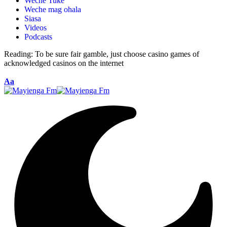
Weche Tuke
Weche mag ohala
Siasa
Videos
Podcasts
Reading:
To be sure fair gamble, just choose casino games of
acknowledged casinos on the internet
Aa