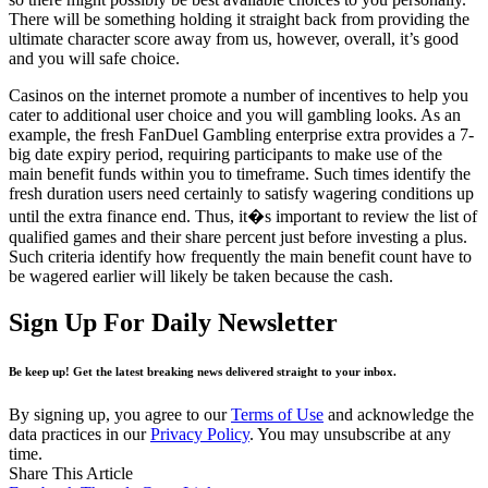
There will be something holding it straight back from providing the
ultimate character score away from us, however, overall, it’s good
and you will safe choice.
Casinos on the internet promote a number of incentives to help you
cater to additional user choice and you will gambling looks. As an
example, the fresh FanDuel Gambling enterprise extra provides a 7-
big date expiry period, requiring participants to make use of the
main benefit funds within you to timeframe. Such times identify the
fresh duration users need certainly to satisfy wagering conditions up
until the extra finance end. Thus, it�s important to review the list of
qualified games and their share percent just before investing a plus.
Such criteria identify how frequently the main benefit count have to
be wagered earlier will likely be taken because the cash.
Sign Up For Daily Newsletter
Be keep up! Get the latest breaking news delivered straight to your inbox.
By signing up, you agree to our
Terms of Use
and acknowledge the
data practices in our
Privacy Policy
. You may unsubscribe at any
time.
Share This Article