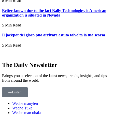
8 Min Read
Better-known due to the fact Bally Technologies, it American
organization is situated in Nevada
5 Min Read
Il jackpot del gioco puo arrivare astuto talvolta la tua scorsa
5 Min Read
The Daily Newsletter
Brings you a selection of the latest news, trends, insights, and tips
from around the world.
Listen
Weche manyien
Weche Tuke
Weche mag ohala