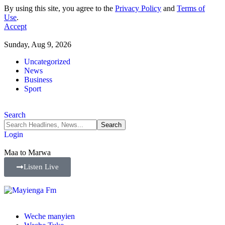
By using this site, you agree to the
Privacy Policy
and
Terms of
Use
.
Accept
Sunday, Aug 9, 2026
Uncategorized
News
Business
Sport
Search
Login
Maa to Marwa
Listen Live
Weche manyien