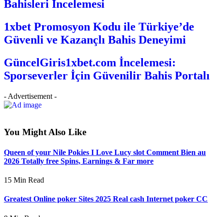
Bahisleri İncelemesi
1xbet Promosyon Kodu ile Türkiye’de
Güvenli ve Kazançlı Bahis Deneyimi
GüncelGiris1xbet.com İncelemesi:
Sporseverler İçin Güvenilir Bahis Portalı
- Advertisement -
You Might Also Like
Queen of your Nile Pokies I Love Lucy slot Comment Bien au
2026 Totally free Spins, Earnings & Far more
15 Min Read
Greatest Online poker Sites 2025 Real cash Internet poker CC