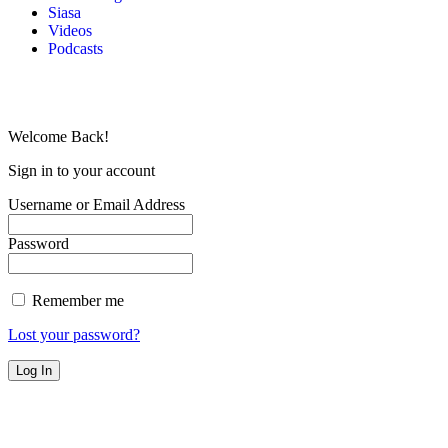
Siasa
Videos
Podcasts
Welcome Back!
Sign in to your account
Username or Email Address
Password
Remember me
Lost your password?