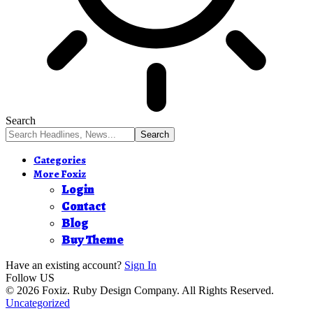
Search
Categories
More Foxiz
Login
Contact
Blog
Buy Theme
Have an existing account?
Sign In
Follow US
© 2026 Foxiz. Ruby Design Company. All Rights Reserved.
Uncategorized