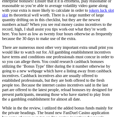
enterprise bonuses! Ensure that it it is effortless, play reasonable or
reasonable so you’re able to average volatility video game along
with your extra is more likely to calculate in order to
jokers luck slot
slot
its theoretical well worth. There is a large number of large
quantity drifting on in this checklist, but they are the newest
numbers actual? When you see real money casino incentives to the
record, high, I shall assist you tips work-out what they’re worth
here. You have as low as twenty four hours otherwise as frequently
because the 30 days to make use of the extra.
There are numerous most other very important extra small print you
would like to watch out for. All gambling establishment incentives
have terms and conditions one professionals must concur in order to
so you can allege them. You could research cashback bonuses
utilizing the ‘Bonus Type’ filter during the it number otherwise by
going to a new webpage which have a listing away from cashback
incentives. Cashback incentives also are usually offered to
established professionals, but they are both offered to the fresh
people too. Because the internet casino incentives said in the last
part are offered to the latest people, reload bonuses try designed for
present participants, meaning those who have started to play from
the a gambling establishment for almost all date.
While in the the review, i utilized the added bonus funds mainly for
the private headings. The brand new FanDuel Casino application