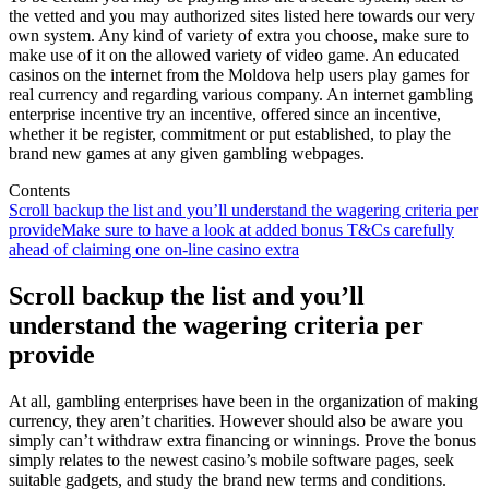
the vetted and you may authorized sites listed here towards our very
own system. Any kind of variety of extra you choose, make sure to
make use of it on the allowed variety of video game. An educated
casinos on the internet from the Moldova help users play games for
real currency and regarding various company. An internet gambling
enterprise incentive try an incentive, offered since an incentive,
whether it be register, commitment or put established, to play the
brand new games at any given gambling webpages.
Contents
Scroll backup the list and you’ll understand the wagering criteria per
provide
Make sure to have a look at added bonus T&Cs carefully
ahead of claiming one on-line casino extra
Scroll backup the list and you’ll
understand the wagering criteria per
provide
At all, gambling enterprises have been in the organization of making
currency, they aren’t charities. However should also be aware you
simply can’t withdraw extra financing or winnings. Prove the bonus
simply relates to the newest casino’s mobile software pages, seek
suitable gadgets, and study the brand new terms and conditions.