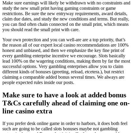
Make sure earnings will likely be withdrawn with no constraints and
study the new small print having gaming constraints or game
restrictions. Be sure the new entryway requirements, award details,
claim due dates, and study the new conditions and terms. But really,
you can find often chain connected on the small print, which means
you should read the small print with care.
Your own protection and you can well-are are a top priority, that’s
the reason all of our expert local casino recommendations are 100%
honest and unbiased, and then we emphasize the key fine print of
every gambling enterprise incentive we encourage. Slots basically
lead 100% on the wagering conditions, making them by far the most
successful options. Very gambling enterprises allow you to claim
different kinds of bonuses (greeting, reload, etcetera.), but restrict
claiming a comparable added bonus several times. We always are
people expected rules inside our posts.
Make sure to have a look at added bonus
T&Cs carefully ahead of claiming one on-
line casino extra
If you prefer desk online game in order to harbors, it does both feel
such are going to be called slots bonuses maybe not gambling