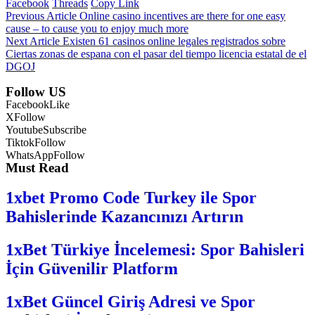
Facebook
Threads
Copy Link
Previous Article
Online casino incentives are there for one easy
cause – to cause you to enjoy much more
Next Article
Existen 61 casinos online legales registrados sobre
Ciertas zonas de espana con el pasar del tiempo licencia estatal de el
DGOJ
Follow US
Facebook
Like
X
Follow
Youtube
Subscribe
Tiktok
Follow
WhatsApp
Follow
Must Read
1xbet Promo Code Turkey ile Spor
Bahislerinde Kazancınızı Artırın
1xBet Türkiye İncelemesi: Spor Bahisleri
İçin Güvenilir Platform
1xBet Güncel Giriş Adresi ve Spor