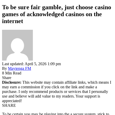
To be sure fair gamble, just choose casino
games of acknowledged casinos on the
internet
Last updated: April 5, 2026 1:09 pm
By
Mayienga FM
8 Min Read
Share
Disclosure:
This website may contain affiliate links, which means I
may earn a commission if you click on the link and make a
purchase. I only recommend products or services that I personally
use and believe will add value to my readers. Your support is
appreciated!
SHARE
To be certain you may be playing into the a secure system, stick to