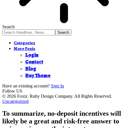
Search
Categories
More Foxiz
Login
Contact
Blog
Buy Theme
Have an existing account?
Sign In
Follow US
© 2026 Foxiz. Ruby Design Company. All Rights Reserved.
Uncategorized
To summarize, no-deposit incentives will
likely be a great and risk-free answer to