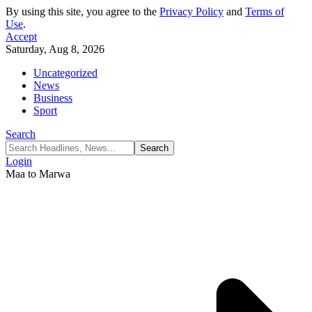
By using this site, you agree to the
Privacy Policy
and
Terms of
Use
.
Accept
Saturday, Aug 8, 2026
Uncategorized
News
Business
Sport
Search
Login
Maa to Marwa