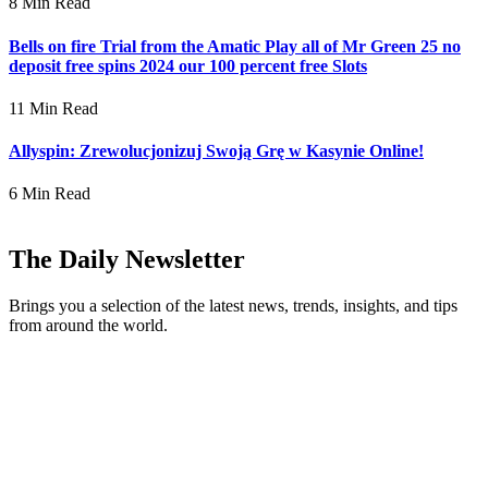
8 Min Read
Bells on fire Trial from the Amatic Play all of Mr Green 25 no
deposit free spins 2024 our 100 percent free Slots
11 Min Read
Allyspin: Zrewolucjonizuj Swoją Grę w Kasynie Online!
6 Min Read
The Daily Newsletter
Brings you a selection of the latest news, trends, insights, and tips
from around the world.