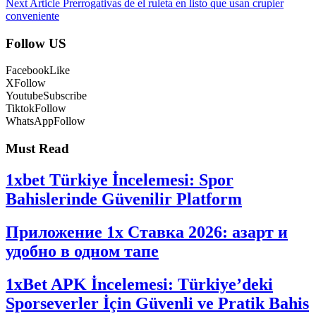
Next Article
Prerrogativas de el ruleta en listo que usan crupier
conveniente
Follow US
Facebook
Like
X
Follow
Youtube
Subscribe
Tiktok
Follow
WhatsApp
Follow
Must Read
1xbet Türkiye İncelemesi: Spor
Bahislerinde Güvenilir Platform
Приложение 1x Ставка 2026: азарт и
удобно в одном тапе
1xBet APK İncelemesi: Türkiye’deki
Sporseverler İçin Güvenli ve Pratik Bahis