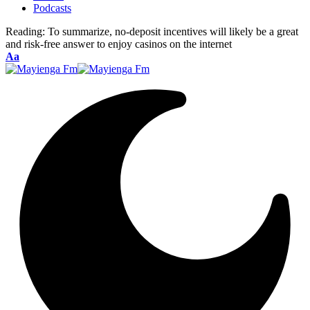
Podcasts
Reading:
To summarize, no-deposit incentives will likely be a great
and risk-free answer to enjoy casinos on the internet
Font
Aa
Resizer