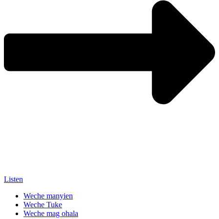
Listen
Weche manyien
Weche Tuke
Weche mag ohala