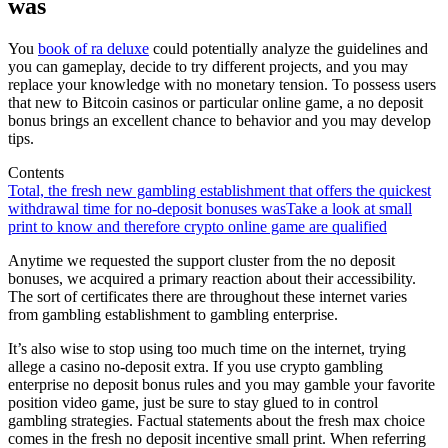
was
You
book of ra deluxe
could potentially analyze the guidelines and
you can gameplay, decide to try different projects, and you may
replace your knowledge with no monetary tension. To possess users
that new to Bitcoin casinos or particular online game, a no deposit
bonus brings an excellent chance to behavior and you may develop
tips.
Contents
Total, the fresh new gambling establishment that offers the quickest
withdrawal time for no-deposit bonuses was
Take a look at small
print to know and therefore crypto online game are qualified
Anytime we requested the support cluster from the no deposit
bonuses, we acquired a primary reaction about their accessibility.
The sort of certificates there are throughout these internet varies
from gambling establishment to gambling enterprise.
It’s also wise to stop using too much time on the internet, trying
allege a casino no-deposit extra. If you use crypto gambling
enterprise no deposit bonus rules and you may gamble your favorite
position video game, just be sure to stay glued to in control
gambling strategies. Factual statements about the fresh max choice
comes in the fresh no deposit incentive small print. When referring