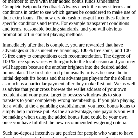
of member to love with their added bonus funds.Understand
Complete Betpanda Feedback Always check the newest terms and
conditions in order to see which games be considered to make use of
their extra loans. The new crypto casino no-put incentives feature
specific conditions and terms. For example transparent conditions
and terms, reasonable betting standards, and you will obvious
promotion off in control playing methods.
Immediately after that is complete, you are rewarded that have
advantages such as incentive financing, 100 % free spins, and 100
% free entry to competitions each recommendation. The degree of
100 % free spins varies with regards to the local casino and you may
will happens because the another brighten into the desired added
bonus plan. The fresh desired plan usually arrives because the in
initial deposit fits bonus and that advantages players for the dollars
as much as a particular payment after they make first put. We as well
as advise that your cross-browse the wallet address of your own
recipient and your purse target to possess withdrawals to stop
transfers to your completely wrong membership. If you plan playing
for a while at the a gambling establishment, you need bonus loans to
simply help increase put. As the an advantage, one payouts you will
be making when using the added bonus fund could be your own
once you have fulfilled the new recommended wagering criteria.
Such no-deposit incentives are perfect for people who want to have