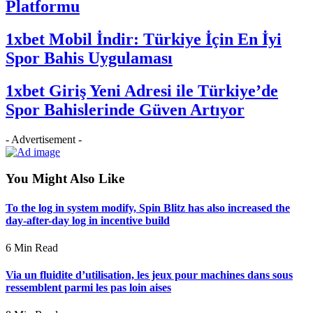
Platformu
1xbet Mobil İndir: Türkiye İçin En İyi
Spor Bahis Uygulaması
1xbet Giriş Yeni Adresi ile Türkiye’de
Spor Bahislerinde Güven Artıyor
- Advertisement -
You Might Also Like
To the log in system modify, Spin Blitz has also increased the
day-after-day log in incentive build
6 Min Read
Via un fluidite d’utilisation, les jeux pour machines dans sous
ressemblent parmi les pas loin aises