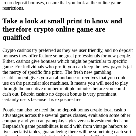
to no deposit bonuses, ensure that you look at the online game
restrictions.
Take a look at small print to know and
therefore crypto online game are
qualified
Crypto casinos try preferred as they are user friendly, and no deposit
bonuses they offer feature some great professionals for new people.
Either, casinos give bonuses which might be particular to specific
game. For individuals who profit, you can keep the new payouts (at
the mercy of specific fine print). The fresh new gambling
establishment gives you an abundance of revolves that you could
use on the particular slot machines. It means you will need to play
through the incentive number multiple minutes before you could
cash out. Bitcoin casino no deposit bonus is very prominent
certainly users because it is exposure-free.
People can also be need the no deposit bonus crypto local casino
advantages across the several games classes, evaluation some other
company and you can gameplay styles versus investment decision.
Betpanda’s game possibilities is sold with from vintage harbors to
live specialist tables, guaranteeing there will be something each sort