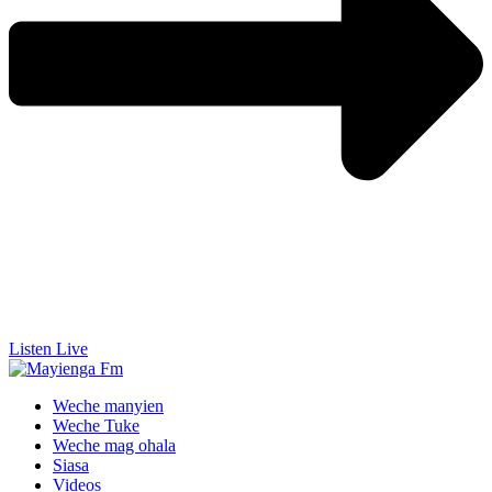
Listen Live
Weche manyien
Weche Tuke
Weche mag ohala
Siasa
Videos