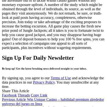
the adventure out of to tackle within casino games without any
monetary exposure upfront. A number of the study which might be
obtained through the level of individuals, its source, as well as the
pages they visit anonymously. We do not remark, be sure, or truth-
look at paid posts having accuracy, completeness, otherwise
precision. Join today or take advantage of the exciting proposes to
increase the betting excursion. All game play causes the fresh new
prize pond of Jungle Jackpots; all it takes is you to fortunate twist to
help you cause good jackpot, and you may disappear having huge
gains! Out of deposit bonuses to help you 100 % free spins, you can
expect a selection of campaigns one appeal to all sorts of
participants, plus incentives without wagering requirements.
Sign Up For Daily Newsletter
Be keep up! Get the latest breaking news delivered straight to your inbox.
By signing up, you agree to our
Terms of Use
and acknowledge the
data practices in our
Privacy Policy
. You may unsubscribe at any
time.
Share This Article
Facebook
Threads
Copy Link
Previous Article
Win Unique Casino – habilidad premium alrededor
universo del juego en linea