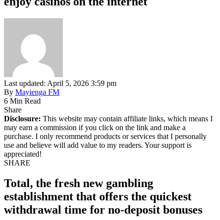
enjoy casinos on the internet
Last updated: April 5, 2026 3:59 pm
By
Mayienga FM
6 Min Read
Share
Disclosure:
This website may contain affiliate links, which means I
may earn a commission if you click on the link and make a
purchase. I only recommend products or services that I personally
use and believe will add value to my readers. Your support is
appreciated!
SHARE
Total, the fresh new gambling
establishment that offers the quickest
withdrawal time for no-deposit bonuses