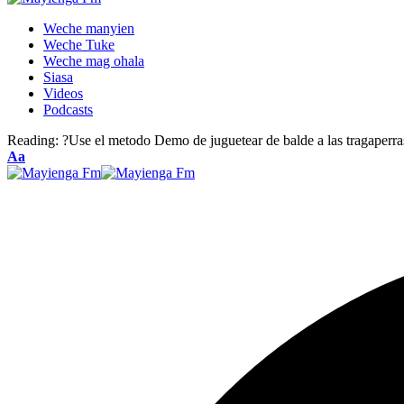
Weche manyien
Weche Tuke
Weche mag ohala
Siasa
Videos
Podcasts
Reading:
?Use el metodo Demo de juguetear de balde a las tragaperra
Font
Aa
Resizer