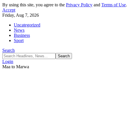
By using this site, you agree to the
Privacy Policy
and
Terms of Use
.
Accept
Friday, Aug 7, 2026
Uncategorized
News
Business
Sport
Search
Login
Maa to Marwa