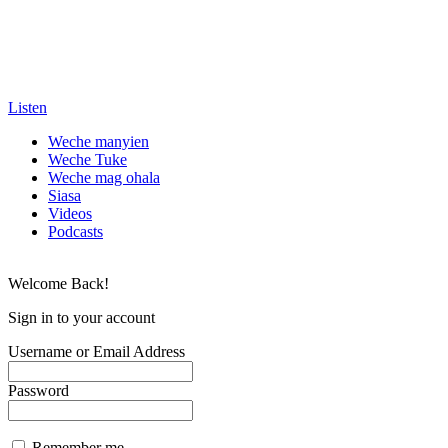
Listen
Weche manyien
Weche Tuke
Weche mag ohala
Siasa
Videos
Podcasts
Welcome Back!
Sign in to your account
Username or Email Address
Password
Remember me