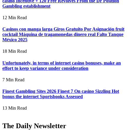
casino Incentive + 120 Free Revolves From the Dr Position
Gambling establishment
12 Min Read
Casinos con manga larga Giros Gratuito Por Asignación fruit
cocktail Máquina de tragamonedas dinero real Falto Tanque
México 2025
18 Min Read
Unfortunately, in terms of internet casino bonuses, make an
effort to keep variance under consideration
7 Min Read
Finest Gambling Sites 2026 Finest 7 On casino Sizzling Hot
bonus the internet Sportsbooks Assessed
13 Min Read
The Daily Newsletter