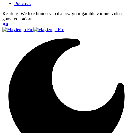
Podcasts
Reading:
We like bonuses that allow your gamble various video
game you adore
Font
Aa
Resizer