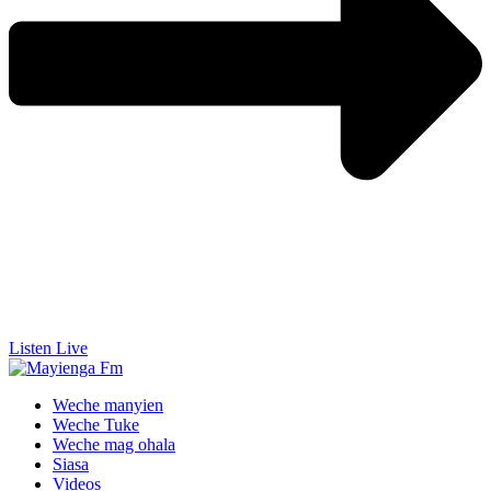
Listen Live
Weche manyien
Weche Tuke
Weche mag ohala
Siasa
Videos