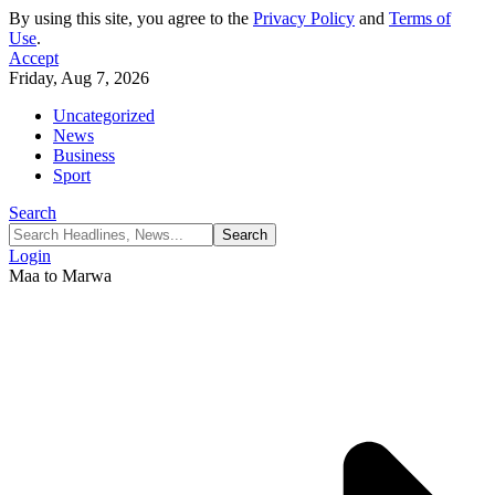
By using this site, you agree to the
Privacy Policy
and
Terms of
Use
.
Accept
Friday, Aug 7, 2026
Uncategorized
News
Business
Sport
Search
Login
Maa to Marwa