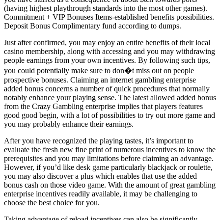
(having highest playthrough standards into the most other games).
Commitment + VIP Bonuses Items-established benefits possibilities.
Deposit Bonus Complimentary fund according to dumps.
Just after confirmed, you may enjoy an entire benefits of their local
casino membership, along with accessing and you may withdrawing
people earnings from your own incentives. By following such tips,
you could potentially make sure to don�t miss out on people
prospective bonuses. Claiming an internet gambling enterprise
added bonus concerns a number of quick procedures that normally
notably enhance your playing sense. The latest allowed added bonus
from the Crazy Gambling enterprise implies that players features
good good begin, with a lot of possibilities to try out more game and
you may probably enhance their earnings.
After you have recognized the playing tastes, it’s important to
evaluate the fresh new fine print of numerous incentives to know the
prerequisites and you may limitations before claiming an advantage.
However, if you’d like desk game particularly blackjack or roulette,
you may also discover a plus which enables that use the added
bonus cash on those video game. With the amount of great gambling
enterprise incentives readily available, it may be challenging to
choose the best choice for you.
Taking advantage of reload incentives can also be significantly