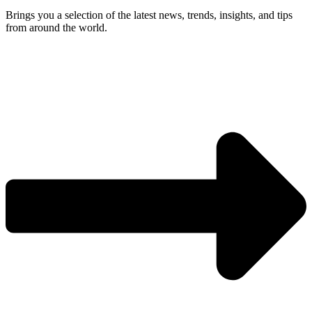
Brings you a selection of the latest news, trends, insights, and tips
from around the world.