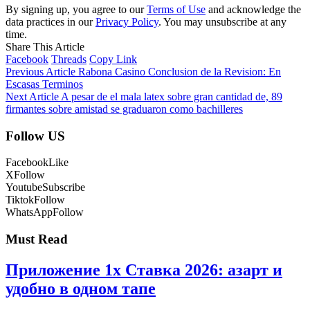
By signing up, you agree to our
Terms of Use
and acknowledge the
data practices in our
Privacy Policy
. You may unsubscribe at any
time.
Share This Article
Facebook
Threads
Copy Link
Previous Article
Rabona Casino Conclusion de la Revision: En
Escasas Terminos
Next Article
A pesar de el mala latex sobre gran cantidad de, 89
firmantes sobre amistad se graduaron como bachilleres
Follow US
Facebook
Like
X
Follow
Youtube
Subscribe
Tiktok
Follow
WhatsApp
Follow
Must Read
Приложение 1x Ставка 2026: азарт и
удобно в одном тапе