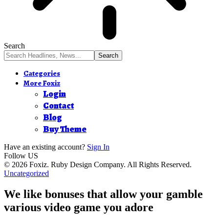
Search
Categories
More Foxiz
Login
Contact
Blog
Buy Theme
Have an existing account?
Sign In
Follow US
© 2026 Foxiz. Ruby Design Company. All Rights Reserved.
Uncategorized
We like bonuses that allow your gamble
various video game you adore