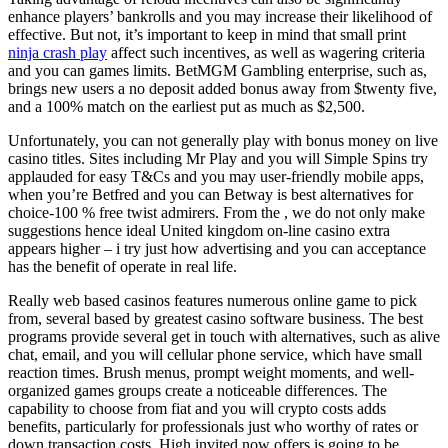
enhance players’ bankrolls and you may increase their likelihood of
effective. But not, it’s important to keep in mind that small print
ninja crash play
affect such incentives, as well as wagering criteria
and you can games limits. BetMGM Gambling enterprise, such as,
brings new users a no deposit added bonus away from $twenty five,
and a 100% match on the earliest put as much as $2,500.
Unfortunately, you can not generally play with bonus money on live
casino titles. Sites including Mr Play and you will Simple Spins try
applauded for easy T&Cs and you may user-friendly mobile apps,
when you’re Betfred and you can Betway is best alternatives for
choice-100 % free twist admirers. From the , we do not only make
suggestions hence ideal United kingdom on-line casino extra
appears higher – i try just how advertising and you can acceptance
has the benefit of operate in real life.
Really web based casinos features numerous online game to pick
from, several based by greatest casino software business. The best
programs provide several get in touch with alternatives, such as alive
chat, email, and you will cellular phone service, which have small
reaction times. Brush menus, prompt weight moments, and well-
organized games groups create a noticeable differences. The
capability to choose from fiat and you will crypto costs adds
benefits, particularly for professionals just who worthy of rates or
down transaction costs. High invited now offers is going to be