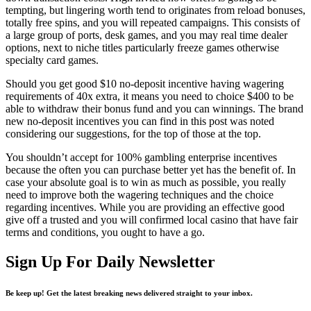
tempting, but lingering worth tend to originates from reload bonuses,
totally free spins, and you will repeated campaigns. This consists of
a large group of ports, desk games, and you may real time dealer
options, next to niche titles particularly freeze games otherwise
specialty card games.
Should you get good $10 no-deposit incentive having wagering
requirements of 40x extra, it means you need to choice $400 to be
able to withdraw their bonus fund and you can winnings. The brand
new no-deposit incentives you can find in this post was noted
considering our suggestions, for the top of those at the top.
You shouldn’t accept for 100% gambling enterprise incentives
because the often you can purchase better yet has the benefit of. In
case your absolute goal is to win as much as possible, you really
need to improve both the wagering techniques and the choice
regarding incentives. While you are providing an effective good
give off a trusted and you will confirmed local casino that have fair
terms and conditions, you ought to have a go.
Sign Up For Daily Newsletter
Be keep up! Get the latest breaking news delivered straight to your inbox.