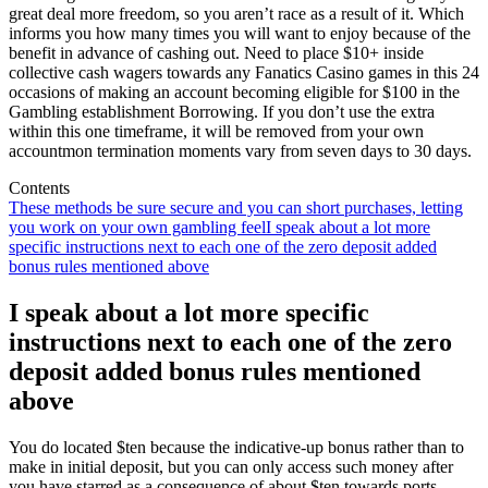
great deal more freedom, so you aren’t race as a result of it. Which
informs you how many times you will want to enjoy because of the
benefit in advance of cashing out. Need to place $10+ inside
collective cash wagers towards any Fanatics Casino games in this 24
occasions of making an account becoming eligible for $100 in the
Gambling establishment Borrowing. If you don’t use the extra
within this one timeframe, it will be removed from your own
accountmon termination moments vary from seven days to 30 days.
Contents
These methods be sure secure and you can short purchases, letting
you work on your own gambling feel
I speak about a lot more
specific instructions next to each one of the zero deposit added
bonus rules mentioned above
I speak about a lot more specific
instructions next to each one of the zero
deposit added bonus rules mentioned
above
You do located $ten because the indicative-up bonus rather than to
make in initial deposit, but you can only access such money after
you have starred as a consequence of about $ten towards ports