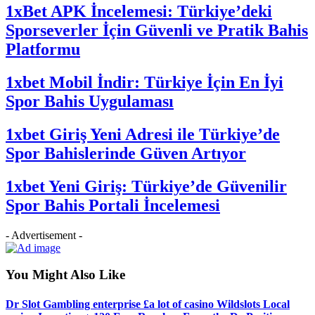
1xBet APK İncelemesi: Türkiye’deki
Sporseverler İçin Güvenli ve Pratik Bahis
Platformu
1xbet Mobil İndir: Türkiye İçin En İyi
Spor Bahis Uygulaması
1xbet Giriş Yeni Adresi ile Türkiye’de
Spor Bahislerinde Güven Artıyor
1xbet Yeni Giriş: Türkiye’de Güvenilir
Spor Bahis Portali İncelemesi
- Advertisement -
You Might Also Like
Dr Slot Gambling enterprise £a lot of casino Wildslots Local