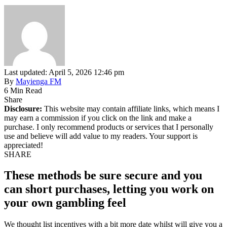
Last updated: April 5, 2026 12:46 pm
By
Mayienga FM
6 Min Read
Share
Disclosure:
This website may contain affiliate links, which means I
may earn a commission if you click on the link and make a
purchase. I only recommend products or services that I personally
use and believe will add value to my readers. Your support is
appreciated!
SHARE
These methods be sure secure and you
can short purchases, letting you work on
your own gambling feel
We thought list incentives with a bit more date whilst will give you a