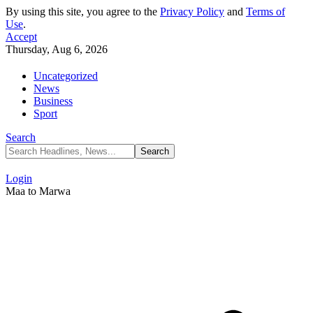
By using this site, you agree to the
Privacy Policy
and
Terms of
Use
.
Accept
Thursday, Aug 6, 2026
Uncategorized
News
Business
Sport
Search
Login
Maa to Marwa