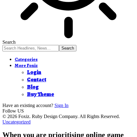
Search
Categories
More Foxiz
Login
Contact
Blog
Buy Theme
Have an existing account?
Sign In
Follow US
© 2026 Foxiz. Ruby Design Company. All Rights Reserved.
Uncategorized
When you are prioritising online game