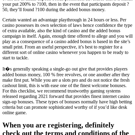
your put 200% to ?100, then in the event that participants deposit ?
50, they’ll found ?100 during the added bonus money.
Certain wanted an advantage playthrough in 24 hours or less. Per
casino possesses its own selection of laws hence confidence the type
of extra available, also the kind of casino and the added bonus
campaign in itself. Again, enough time offered to allege and you will
play as a consequence of a casino added bonus is based in the site’s
small print. From an useful perspective, it’s best to register for a
different sort of online casino whenever you happen to be ready to
start to tackle.
It�s generally speaking a single-go out give that provides players
added bonus money, 100 % free revolves, or one another after they
make first put. While you are a slots pro and do not notice the fresh
cashout limit, this is with ease one of the finest welcome bonuses.
For this checklist, we recommend trustworthy gaming systems
released regarding 2021 forward that provides finest internet casino
sign-up bonuses. These types of bonuses normally have high betting
criteria but can promote sophisticated worthy of if you’d like desk
online game.
When you are registering, definitely
check out the terms and conditions of the