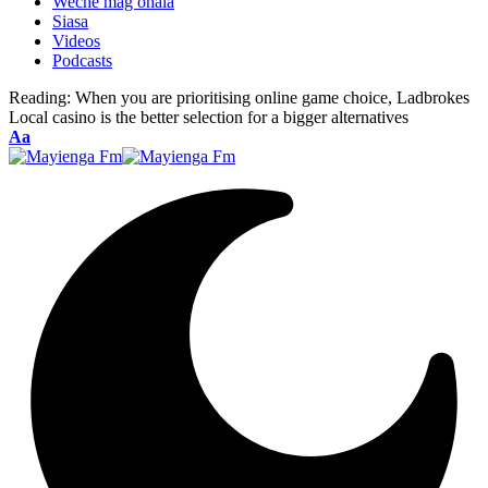
Weche mag ohala
Siasa
Videos
Podcasts
Reading:
When you are prioritising online game choice, Ladbrokes
Local casino is the better selection for a bigger alternatives
Font
Aa
Resizer