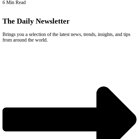
6 Min Read
The Daily Newsletter
Brings you a selection of the latest news, trends, insights, and tips
from around the world.