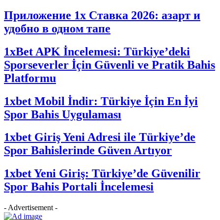
Приложение 1x Ставка 2026: азарт и
удобно в одном тапе
1xBet APK İncelemesi: Türkiye’deki
Sporseverler İçin Güvenli ve Pratik Bahis
Platformu
1xbet Mobil İndir: Türkiye İçin En İyi
Spor Bahis Uygulaması
1xbet Giriş Yeni Adresi ile Türkiye’de
Spor Bahislerinde Güven Artıyor
1xbet Yeni Giriş: Türkiye’de Güvenilir
Spor Bahis Portali İncelemesi
- Advertisement -