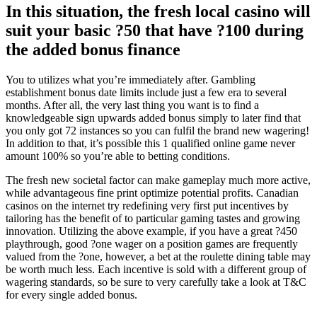
In this situation, the fresh local casino will
suit your basic ?50 that have ?100 during
the added bonus finance
You to utilizes what you’re immediately after. Gambling
establishment bonus date limits include just a few era to several
months. After all, the very last thing you want is to find a
knowledgeable sign upwards added bonus simply to later find that
you only got 72 instances so you can fulfil the brand new wagering!
In addition to that, it’s possible this 1 qualified online game never
amount 100% so you’re able to betting conditions.
The fresh new societal factor can make gameplay much more active,
while advantageous fine print optimize potential profits. Canadian
casinos on the internet try redefining very first put incentives by
tailoring has the benefit of to particular gaming tastes and growing
innovation. Utilizing the above example, if you have a great ?450
playthrough, good ?one wager on a position games are frequently
valued from the ?one, however, a bet at the roulette dining table may
be worth much less. Each incentive is sold with a different group of
wagering standards, so be sure to very carefully take a look at T&C
for every single added bonus.