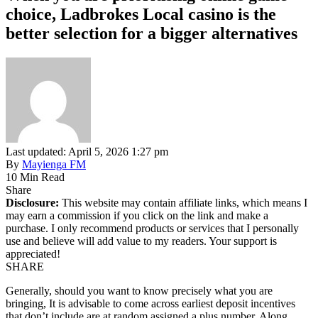
choice, Ladbrokes Local casino is the
better selection for a bigger alternatives
Last updated: April 5, 2026 1:27 pm
By
Mayienga FM
10 Min Read
Share
Disclosure:
This website may contain affiliate links, which means I
may earn a commission if you click on the link and make a
purchase. I only recommend products or services that I personally
use and believe will add value to my readers. Your support is
appreciated!
SHARE
Generally, should you want to know precisely what you are
bringing, It is advisable to come across earliest deposit incentives
that don’t include are at random assigned a plus number. Along