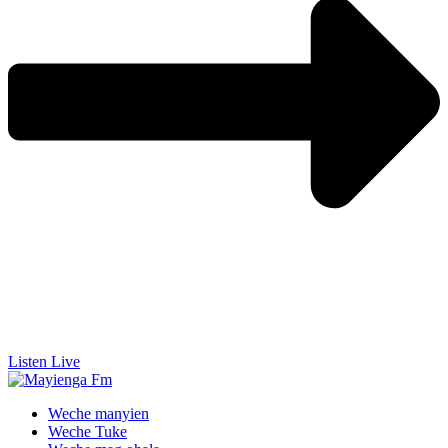
Listen Live
Weche manyien
Weche Tuke