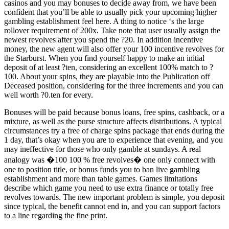
casinos and you may bonuses to decide away from, we have been
confident that you’ll be able to usually pick your upcoming higher
gambling establishment feel here. A thing to notice ‘s the large
rollover requirement of 200x. Take note that user usually assign the
newest revolves after you spend the ?20. In addition incentive
money, the new agent will also offer your 100 incentive revolves for
the Starburst. When you find yourself happy to make an initial
deposit of at least ?ten, considering an excellent 100% match to ?
100. About your spins, they are playable into the Publication off
Deceased position, considering for the three increments and you can
well worth ?0.ten for every.
Bonuses will be paid because bonus loans, free spins, cashback, or a
mixture, as well as the purse structure affects distributions. A typical
circumstances try a free of charge spins package that ends during the
1 day, that’s okay when you are to experience that evening, and you
may ineffective for those who only gamble at sundays. A real
analogy was �100 100 % free revolves� one only connect with
one to position title, or bonus funds you to ban live gambling
establishment and more than table games. Games limitations
describe which game you need to use extra finance or totally free
revolves towards. The new important problem is simple, you deposit
since typical, the benefit cannot end in, and you can support factors
to a line regarding the fine print.