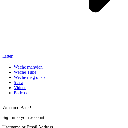
Listen
Weche manyien
Weche Tuke
Weche mag ohala
Siasa
Videos
Podcasts
Welcome Back!
Sign in to your account
Username or Email Address