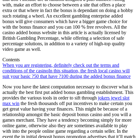
with, make an effort to choose between a site that offers a place
extra or that where in fact the bonus is dependant on doing a hobby
such rotating a wheel. An excellent gambling enterprise added
bonus will give consumers which have a bigger game choice for
with the bonus finance and you can 100 % free revolves. All the
casino added bonus website in this article is actually licensed by
British Gambling Percentage, while offering a selection of safe
percentage solutions, in addition to a variety of high-top quality
video game as well.
Contents
When you are registering, definitely check out the terms and
conditions of the casino
In this situation, the fresh local casino will
suit your basic ?50 that have ?100 during the added bonus finance
Now you have the latest computation necessary to discover what is
actually the best first put added bonus gambling establishment. This
provides the various tools in order to sift through
jokers jewel slot
max win
the fresh thousands off put incentives to make certain you
get great value having your finances. This might be because of a
relationship amongst the basic deposit bonus casino and you will a
games merchant. They have a tendency becoming simply for more
online game, otherwise also they are sometimes available to play
with into the people online game regarding a certain seller. In the
event the in initial deposit bonus promotion advertises that it’ll match