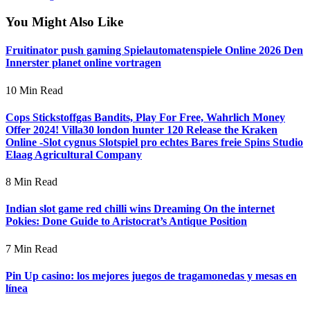
You Might Also Like
Fruitinator push gaming Spielautomatenspiele Online 2026 Den
Innerster planet online vortragen
10 Min Read
Cops Stickstoffgas Bandits, Play For Free, Wahrlich Money
Offer 2024! Villa30 london hunter 120 Release the Kraken
Online -Slot cygnus Slotspiel pro echtes Bares freie Spins Studio
Elaag Agricultural Company
8 Min Read
Indian slot game red chilli wins Dreaming On the internet
Pokies: Done Guide to Aristocrat’s Antique Position
7 Min Read
Pin Up casino: los mejores juegos de tragamonedas y mesas en
línea