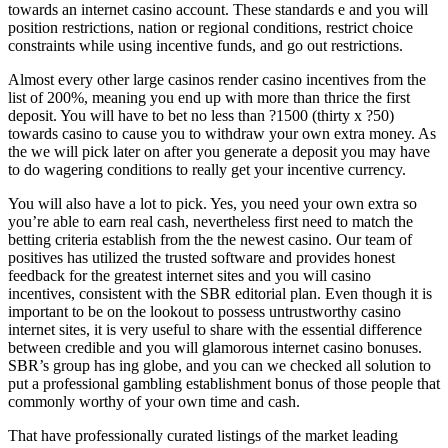
towards an internet casino account. These standards e and you will
position restrictions, nation or regional conditions, restrict choice
constraints while using incentive funds, and go out restrictions.
Almost every other large casinos render casino incentives from the
list of 200%, meaning you end up with more than thrice the first
deposit. You will have to bet no less than ?1500 (thirty x ?50)
towards casino to cause you to withdraw your own extra money. As
the we will pick later on after you generate a deposit you may have
to do wagering conditions to really get your incentive currency.
You will also have a lot to pick. Yes, you need your own extra so
you’re able to earn real cash, nevertheless first need to match the
betting criteria establish from the the newest casino. Our team of
positives has utilized the trusted software and provides honest
feedback for the greatest internet sites and you will casino
incentives, consistent with the SBR editorial plan. Even though it is
important to be on the lookout to possess untrustworthy casino
internet sites, it is very useful to share with the essential difference
between credible and you will glamorous internet casino bonuses.
SBR’s group has ing globe, and you can we checked all solution to
put a professional gambling establishment bonus of those people that
commonly worthy of your own time and cash.
That have professionally curated listings of the market leading