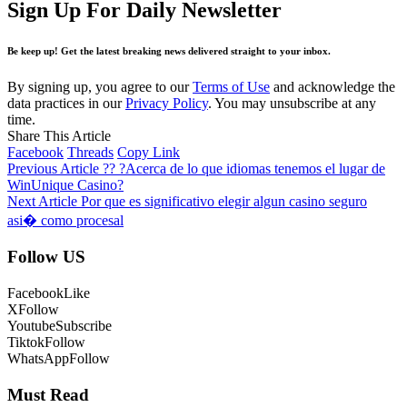
Sign Up For Daily Newsletter
Be keep up! Get the latest breaking news delivered straight to your inbox.
By signing up, you agree to our
Terms of Use
and acknowledge the
data practices in our
Privacy Policy
. You may unsubscribe at any
time.
Share This Article
Facebook
Threads
Copy Link
Previous Article
?? ?Acerca de lo que idiomas tenemos el lugar de
WinUnique Casino?
Next Article
Por que es significativo elegir algun casino seguro
asi� como procesal
Follow US
Facebook
Like
X
Follow
Youtube
Subscribe
Tiktok
Follow
WhatsApp
Follow
Must Read