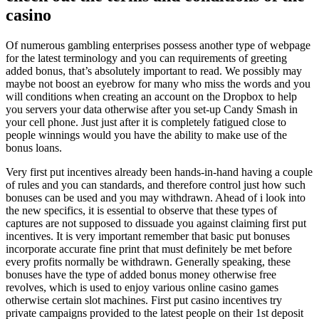
casino
Of numerous gambling enterprises possess another type of webpage
for the latest terminology and you can requirements of greeting
added bonus, that’s absolutely important to read. We possibly may
maybe not boost an eyebrow for many who miss the words and you
will conditions when creating an account on the Dropbox to help
you servers your data otherwise after you set-up Candy Smash in
your cell phone. Just just after it is completely fatigued close to
people winnings would you have the ability to make use of the
bonus loans.
Very first put incentives already been hands-in-hand having a couple
of rules and you can standards, and therefore control just how such
bonuses can be used and you may withdrawn. Ahead of i look into
the new specifics, it is essential to observe that these types of
captures are not supposed to dissuade you against claiming first put
incentives. It is very important remember that basic put bonuses
incorporate accurate fine print that must definitely be met before
every profits normally be withdrawn. Generally speaking, these
bonuses have the type of added bonus money otherwise free
revolves, which is used to enjoy various online casino games
otherwise certain slot machines. First put casino incentives try
private campaigns provided to the latest people on their 1st deposit