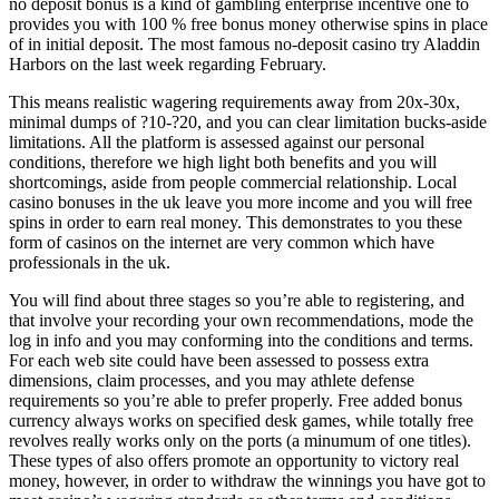
no deposit bonus is a kind of gambling enterprise incentive one to
provides you with 100 % free bonus money otherwise spins in place
of in initial deposit. The most famous no-deposit casino try Aladdin
Harbors on the last week regarding February.
This means realistic wagering requirements away from 20x-30x,
minimal dumps of ?10-?20, and you can clear limitation bucks-aside
limitations. All the platform is assessed against our personal
conditions, therefore we high light both benefits and you will
shortcomings, aside from people commercial relationship. Local
casino bonuses in the uk leave you more income and you will free
spins in order to earn real money. This demonstrates to you these
form of casinos on the internet are very common which have
professionals in the uk.
You will find about three stages so you’re able to registering, and
that involve your recording your own recommendations, mode the
log in info and you may conforming into the conditions and terms.
For each web site could have been assessed to possess extra
dimensions, claim processes, and you may athlete defense
requirements so you’re able to prefer properly. Free added bonus
currency always works on specified desk games, while totally free
revolves really works only on the ports (a minumum of one titles).
These types of also offers promote an opportunity to victory real
money, however, in order to withdraw the winnings you have got to