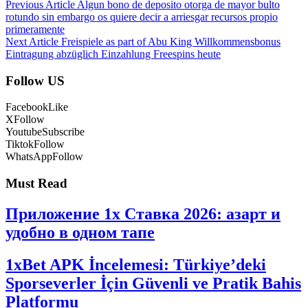
Previous Article
Algun bono de deposito otorga de mayor bulto
rotundo sin embargo os quiere decir a arriesgar recursos propio
primeramente
Next Article
Freispiele as part of Abu King Willkommensbonus
Eintragung abzüglich Einzahlung Freespins heute
Follow US
Facebook
Like
X
Follow
Youtube
Subscribe
Tiktok
Follow
WhatsApp
Follow
Must Read
Приложение 1x Ставка 2026: азарт и
удобно в одном тапе
1xBet APK İncelemesi: Türkiye’deki
Sporseverler İçin Güvenli ve Pratik Bahis
Platformu