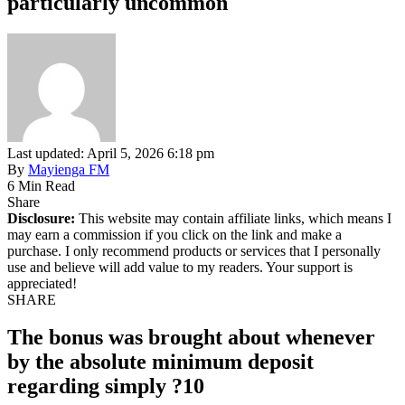
particularly uncommon
Last updated: April 5, 2026 6:18 pm
By
Mayienga FM
6 Min Read
Share
Disclosure:
This website may contain affiliate links, which means I
may earn a commission if you click on the link and make a
purchase. I only recommend products or services that I personally
use and believe will add value to my readers. Your support is
appreciated!
SHARE
The bonus was brought about whenever
by the absolute minimum deposit
regarding simply ?10