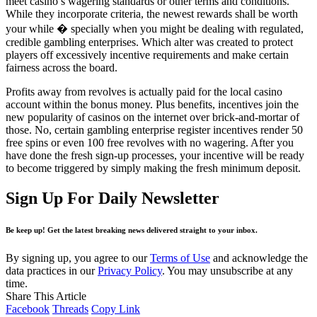
meet casino’s wagering standards or other terms and conditions.
While they incorporate criteria, the newest rewards shall be worth
your while � specially when you might be dealing with regulated,
credible gambling enterprises. Which alter was created to protect
players off excessively incentive requirements and make certain
fairness across the board.
Profits away from revolves is actually paid for the local casino
account within the bonus money. Plus benefits, incentives join the
new popularity of casinos on the internet over brick-and-mortar of
those. No, certain gambling enterprise register incentives render 50
free spins or even 100 free revolves with no wagering. After you
have done the fresh sign-up processes, your incentive will be ready
to become triggered by simply making the fresh minimum deposit.
Sign Up For Daily Newsletter
Be keep up! Get the latest breaking news delivered straight to your inbox.
By signing up, you agree to our
Terms of Use
and acknowledge the
data practices in our
Privacy Policy
. You may unsubscribe at any
time.
Share This Article
Facebook
Threads
Copy Link