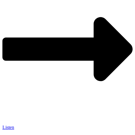
Listen