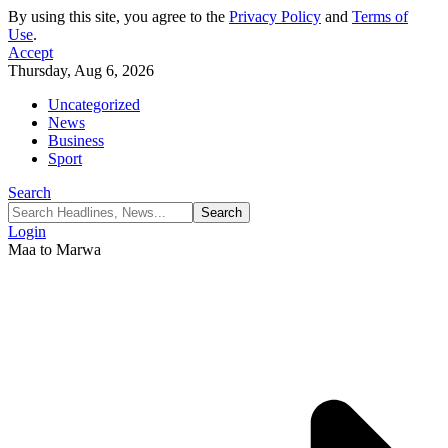
By using this site, you agree to the
Privacy Policy
and
Terms of
Use
.
Accept
Thursday, Aug 6, 2026
Uncategorized
News
Business
Sport
Search
Login
Maa to Marwa