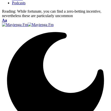
Podcasts
Reading:
While fortunate, you can find a zero-betting incentive,
nevertheless these are particularly uncommon
Font
Aa
Resizer