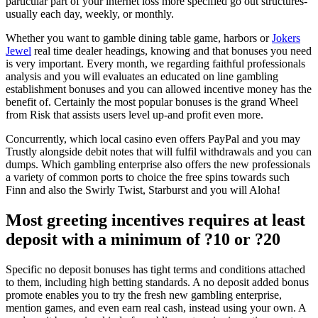
particular part of your internet loss more specified go out structures-
usually each day, weekly, or monthly.
Whether you want to gamble dining table game, harbors or
Jokers
Jewel
real time dealer headings, knowing and that bonuses you need
is very important. Every month, we regarding faithful professionals
analysis and you will evaluates an educated on line gambling
establishment bonuses and you can allowed incentive money has the
benefit of. Certainly the most popular bonuses is the grand Wheel
from Risk that assists users level up-and profit even more.
Concurrently, which local casino even offers PayPal and you may
Trustly alongside debit notes that will fulfil withdrawals and you can
dumps. Which gambling enterprise also offers the new professionals
a variety of common ports to choice the free spins towards such
Finn and also the Swirly Twist, Starburst and you will Aloha!
Most greeting incentives requires at least
deposit with a minimum of ?10 or ?20
Specific no deposit bonuses has tight terms and conditions attached
to them, including high betting standards. A no deposit added bonus
promote enables you to try the fresh new gambling enterprise,
mention games, and even earn real cash, instead using your own. A