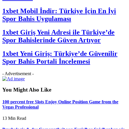
1xbet Mobil İndir: Türkiye İçin En İyi
Spor Bahis Uygulaması
1xbet Giriş Yeni Adresi ile Türkiye’de
Spor Bahislerinde Güven Artıyor
1xbet Yeni Giriş: Türkiye’de Güvenilir
Spor Bahis Portali İncelemesi
- Advertisement -
You Might Also Like
100 percent free Slots Enjoy Online Position Game from the
Vegas Professional
13 Min Read