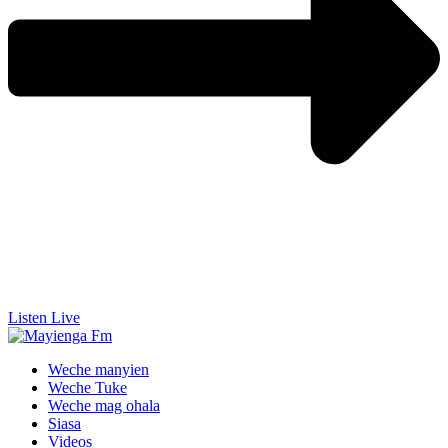
Listen Live
Weche manyien
Weche Tuke
Weche mag ohala
Siasa
Videos