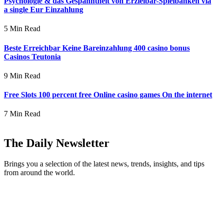
Psychologie & das Gespanntheit von Erzielbar-Spielbanken via
a single Eur Einzahlung
5 Min Read
Beste Erreichbar Keine Bareinzahlung 400 casino bonus
Casinos Teutonia
9 Min Read
Free Slots 100 percent free Online casino games On the internet
7 Min Read
The Daily Newsletter
Brings you a selection of the latest news, trends, insights, and tips
from around the world.