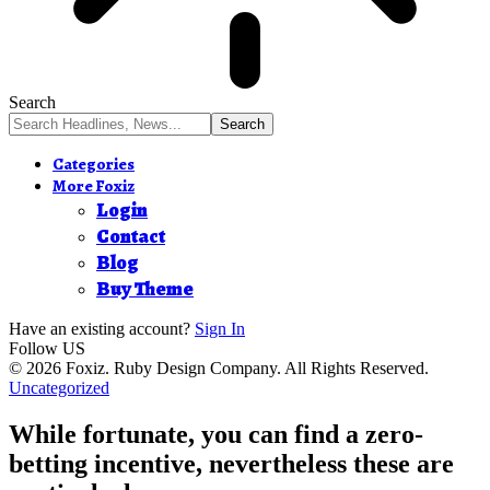
Search
Categories
More Foxiz
Login
Contact
Blog
Buy Theme
Have an existing account?
Sign In
Follow US
© 2026 Foxiz. Ruby Design Company. All Rights Reserved.
Uncategorized
While fortunate, you can find a zero-
betting incentive, nevertheless these are