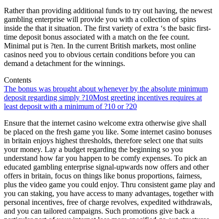
Rather than providing additional funds to try out having, the newest
gambling enterprise will provide you with a collection of spins
inside the that it situation. The first variety of extra ‘s the basic first-
time deposit bonus associated with a match on the fee count.
Minimal put is ?ten. In the current British markets, most online
casinos need you to obvious certain conditions before you can
demand a detachment for the winnings.
Contents
The bonus was brought about whenever by the absolute minimum
deposit regarding simply ?10
Most greeting incentives requires at
least deposit with a minimum of ?10 or ?20
Ensure that the internet casino welcome extra otherwise give shall
be placed on the fresh game you like. Some internet casino bonuses
in britain enjoys highest thresholds, therefore select one that suits
your money. Lay a budget regarding the beginning so you
understand how far you happen to be comfy expenses. To pick an
educated gambling enterprise signal-upwards now offers and other
offers in britain, focus on things like bonus proportions, fairness,
plus the video game you could enjoy. Thru consistent game play and
you can staking, you have access to many advantages, together with
personal incentives, free of charge revolves, expedited withdrawals,
and you can tailored campaigns. Such promotions give back a