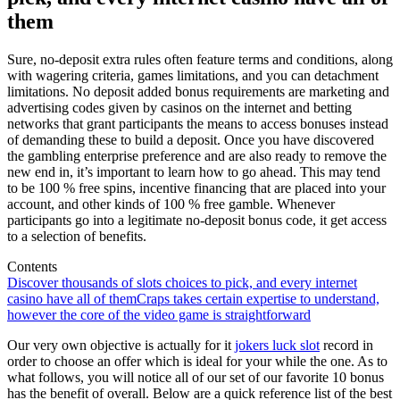
them
Sure, no-deposit extra rules often feature terms and conditions, along
with wagering criteria, games limitations, and you can detachment
limitations. No deposit added bonus requirements are marketing and
advertising codes given by casinos on the internet and betting
networks that grant participants the means to access bonuses instead
of demanding these to build a deposit. Once you have discovered
the gambling enterprise preference and are also ready to remove the
new end in, it’s important to learn how to go ahead. This may tend
to be 100 % free spins, incentive financing that are placed into your
account, and other kinds of 100 % free gamble. Whenever
participants go into a legitimate no-deposit bonus code, it get access
to a selection of benefits.
Contents
Discover thousands of slots choices to pick, and every internet
casino have all of them
Craps takes certain expertise to understand,
however the core of the video game is straightforward
Our very own objective is actually for it
jokers luck slot
record in
order to choose an offer which is ideal for your while the one. As to
what follows, you will notice all of our set of our favorite 10 bonus
has the benefit of overall. Below are a quick reference list of the best