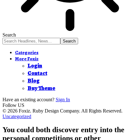
Search
Categories
More Foxiz
Login
Contact
Blog
Buy Theme
Have an existing account?
Sign In
Follow US
© 2026 Foxiz. Ruby Design Company. All Rights Reserved.
Uncategorized
You could both discover entry into the
personal competitions or other