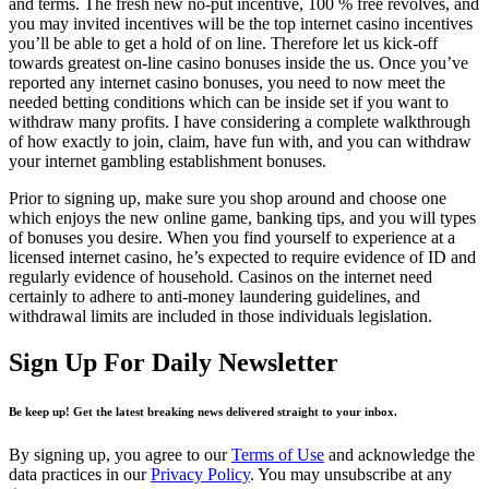
and terms. The fresh new no-put incentive, 100 % free revolves, and
you may invited incentives will be the top internet casino incentives
you’ll be able to get a hold of on line. Therefore let us kick-off
towards greatest on-line casino bonuses inside the us. Once you’ve
reported any internet casino bonuses, you need to now meet the
needed betting conditions which can be inside set if you want to
withdraw many profits. I have considering a complete walkthrough
of how exactly to join, claim, have fun with, and you can withdraw
your internet gambling establishment bonuses.
Prior to signing up, make sure you shop around and choose one
which enjoys the new online game, banking tips, and you will types
of bonuses you desire. When you find yourself to experience at a
licensed internet casino, he’s expected to require evidence of ID and
regularly evidence of household. Casinos on the internet need
certainly to adhere to anti-money laundering guidelines, and
withdrawal limits are included in those individuals legislation.
Sign Up For Daily Newsletter
Be keep up! Get the latest breaking news delivered straight to your inbox.
By signing up, you agree to our
Terms of Use
and acknowledge the
data practices in our
Privacy Policy
. You may unsubscribe at any