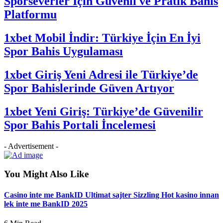
Sporseverler İçin Güvenli ve Pratik Bahis
Platformu
1xbet Mobil İndir: Türkiye İçin En İyi
Spor Bahis Uygulaması
1xbet Giriş Yeni Adresi ile Türkiye’de
Spor Bahislerinde Güven Artıyor
1xbet Yeni Giriş: Türkiye’de Güvenilir
Spor Bahis Portali İncelemesi
- Advertisement -
You Might Also Like
Casino inte me BankID Ultimat sajter Sizzling Hot kasino innan
lek inte me BankID 2025