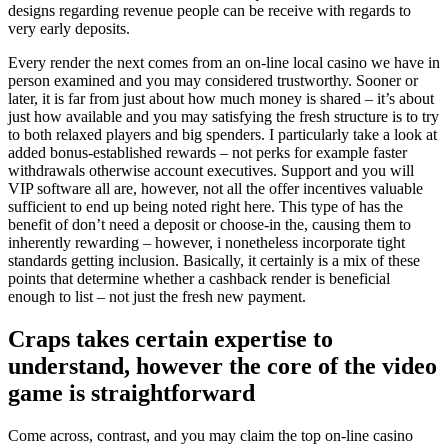
designs regarding revenue people can be receive with regards to
very early deposits.
Every render the next comes from an on-line local casino we have in
person examined and you may considered trustworthy. Sooner or
later, it is far from just about how much money is shared – it’s about
just how available and you may satisfying the fresh structure is to try
to both relaxed players and big spenders. I particularly take a look at
added bonus-established rewards – not perks for example faster
withdrawals otherwise account executives. Support and you will
VIP software all are, however, not all the offer incentives valuable
sufficient to end up being noted right here. This type of has the
benefit of don’t need a deposit or choose-in the, causing them to
inherently rewarding – however, i nonetheless incorporate tight
standards getting inclusion. Basically, it certainly is a mix of these
points that determine whether a cashback render is beneficial
enough to list – not just the fresh new payment.
Craps takes certain expertise to
understand, however the core of the video
game is straightforward
Come across, contrast, and you may claim the top on-line casino