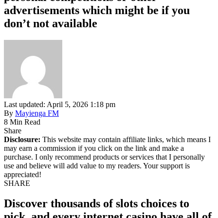
advertisements which might be if you
don’t not available
Last updated: April 5, 2026 1:18 pm
By
Mayienga FM
8 Min Read
Share
Disclosure:
This website may contain affiliate links, which means I
may earn a commission if you click on the link and make a
purchase. I only recommend products or services that I personally
use and believe will add value to my readers. Your support is
appreciated!
SHARE
Discover thousands of slots choices to
pick, and every internet casino have all of