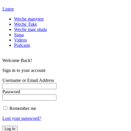
Listen
Weche manyien
Weche Tuke
Weche mag ohala
Siasa
Videos
Podcasts
Welcome Back!
Sign in to your account
Username or Email Address
Password
Remember me
Lost your password?