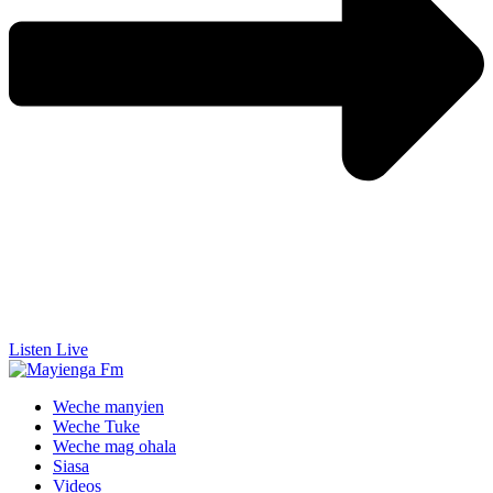
Listen Live
Weche manyien
Weche Tuke
Weche mag ohala
Siasa
Videos