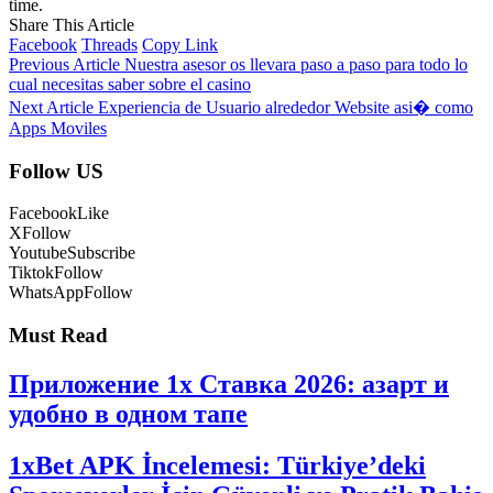
time.
Share This Article
Facebook
Threads
Copy Link
Previous Article
Nuestra asesor os llevara paso a paso para todo lo
cual necesitas saber sobre el casino
Next Article
Experiencia de Usuario alrededor Website asi� como
Apps Moviles
Follow US
Facebook
Like
X
Follow
Youtube
Subscribe
Tiktok
Follow
WhatsApp
Follow
Must Read
Приложение 1x Ставка 2026: азарт и
удобно в одном тапе
1xBet APK İncelemesi: Türkiye’deki