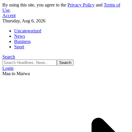
By using this site, you agree to the
Privacy Policy
and
Terms of
Use
.
Accept
Thursday, Aug 6, 2026
Uncategorized
News
Business
Sport
Search
Login
Maa to Marwa