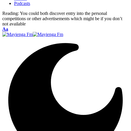
Podcasts
Reading:
You could both discover entry into the personal
competitions or other advertisements which might be if you don’t
not available
Font
Aa
Resizer