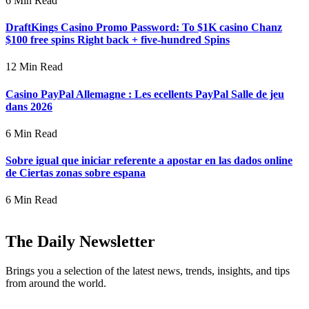
6 Min Read
DraftKings Casino Promo Password: To $1K casino Chanz
$100 free spins Right back + five-hundred Spins
12 Min Read
Casino PayPal Allemagne : Les ecellents PayPal Salle de jeu
dans 2026
6 Min Read
Sobre igual que iniciar referente a apostar en las dados online
de Ciertas zonas sobre espana
6 Min Read
The Daily Newsletter
Brings you a selection of the latest news, trends, insights, and tips
from around the world.