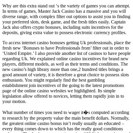
Why are this extra stand out ‘s the variety of games you can attempt.
In terms of games, Master Jack Casino has a massive and you will
diverse range, with complex filter out options to assist you in finding
your preferred slots, desk game, and the fresh titles easily. Captain
Jack also offers crypto bonuses, including suits incentives for the
deposits, giving extra value to possess electronic currency profiles.
To access internet casino bonuses getting Uk professionals, place the
fresh new ‘Bonuses to have Professionals from’ filter out in order to
‘United Empire.’ I also provide another list of casinos to have people
regarding Uk. We explained online casino incentives for brand new
players, different models, as well as their terms and conditions. The
new casino’s high library more than one,2 hundred titles brings a
good amount of variety, it is therefore a great choice to possess slots
enthusiasts. You might regularly find the best gambling
establishment join incentives of the going to the latest promotions
page of the online casino websites we highlighted. Its simple
legislation allow offered to novices, letting them rapidly join in to
your motion.
What number of times you need to wager it�s computed according
to research by the property value the main benefit dollars. Normally,
the greatest online casino bonus isn’t really usually an educated –
every thing comes down to which has the really good conditions