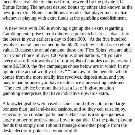
incentives available to choose from, powered by the private UG
Bonus Rating The newest desired bonus try either also known as the
new join extra. Bonus conditions are rules that player must realize
whenever playing with extra funds at the gambling establishment.
“A new twist with DK is evolving right up their extra regarding
Gambling enterprise Credit otherwise put matches to cashback into
the losses in your earliest a day to $one,000. “At the five hundred
revolves overall and valued in the $0.20 each twist, that is excellent
value. Because the an advantage, these are ‘Flex Spins’ you are able
to in your choice of over 100 various other harbors. “If you are
every also offers towards all of our toplist of couples can get overall
more $6,5000, the five campaigns chose below are in which In my
opinion the actual worthy of lies.” “I am aware the benefits which
comes from the more totally free revolves, deposit suits, and you
may reload bonuses you have made since a preexisting customer.
“The next advice be more than just a list of high-reputation
gambling enterprises that have indicative-upwards extra.
A knowledgeable web based casinos could offer a lot more large
bonuses than just land-based casinos, and so they can raise enjoy,
especially for constant participants. Baccarat is a simple games a
large number of professionals Love to gamble. On the poker playing
fiends that simply don’t should manage one other people from the
desk, electronic poker is a wonderful fit.