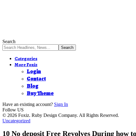
Search
Categories
More Foxiz
Login
Contact
Blog
Buy Theme
Have an existing account?
Sign In
Follow US
© 2026 Foxiz. Ruby Design Company. All Rights Reserved.
Uncategorized
10 No deposit Free Revolves During how to