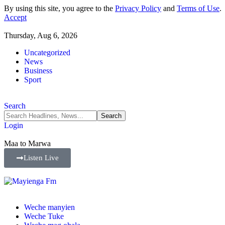
By using this site, you agree to the
Privacy Policy
and
Terms of Use
.
Accept
Thursday, Aug 6, 2026
Uncategorized
News
Business
Sport
Search
Login
Maa to Marwa
Listen Live
Weche manyien
Weche Tuke