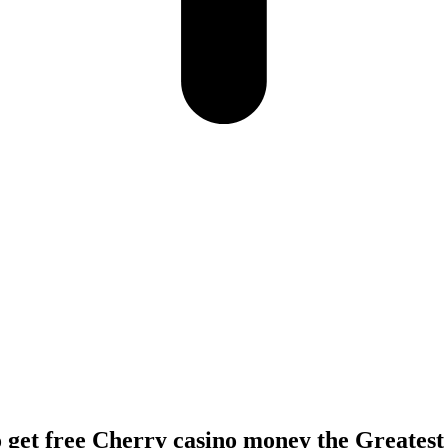
 get free Cherry casino money the Greatest