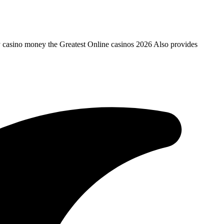
 casino money the Greatest Online casinos 2026 Also provides