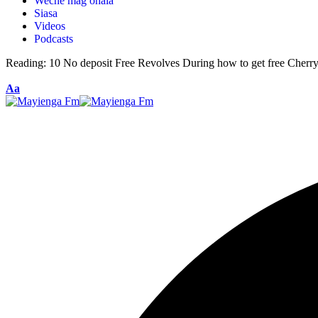
Weche mag ohala
Siasa
Videos
Podcasts
Reading:
10 No deposit Free Revolves During how to get free Cherry
Aa