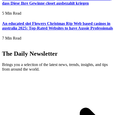
dass Diese Ihre Gewinne closet ausbezahlt kriegen
5 Min Read
An educated slot Flowers Christmas Rtp Web based casinos in
australia 2025: Top-Rated Websites to have Aussie Professionals
7 Min Read
The Daily Newsletter
Brings you a selection of the latest news, trends, insights, and tips
from around the world.