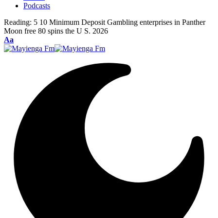
Podcasts
Reading:
5 10 Minimum Deposit Gambling enterprises in Panther
Moon free 80 spins the U S. 2026
Font
Aa
Resizer