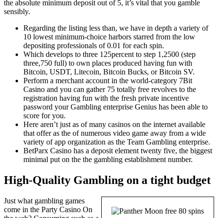
the absolute minimum deposit out of 5, it’s vital that you gamble
sensibly.
Regarding the listing less than, we have in depth a variety of
10 lowest minimum-choice harbors starred from the low
depositing professionals of 0.01 for each spin.
Which develops to three 125percent to step 1,2500 (step
three,750 full) to own places produced having fun with
Bitcoin, USDT, Litecoin, Bitcoin Bucks, or Bitcoin SV.
Perform a merchant account in the world-category 7Bit
Casino and you can gather 75 totally free revolves to the
registration having fun with the fresh private incentive
password your Gambling enterprise Genius has been able to
score for you.
Here aren’t just as of many casinos on the internet available
that offer as the of numerous video game away from a wide
variety of app organization as the Team Gambling enterprise.
BetParx Casino has a deposit element twenty five, the biggest
minimal put on the the gambling establishment number.
High-Quality Gambling on a tight budget
Just what gambling games
come in the Party Casino On