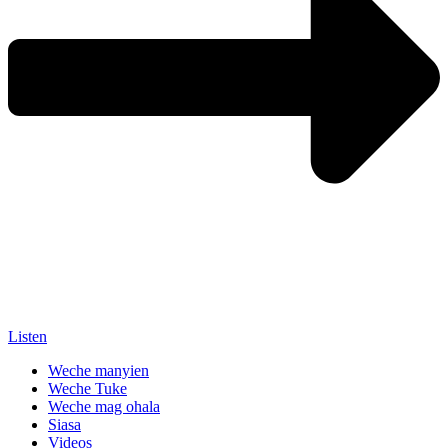
Listen
Weche manyien
Weche Tuke
Weche mag ohala
Siasa
Videos