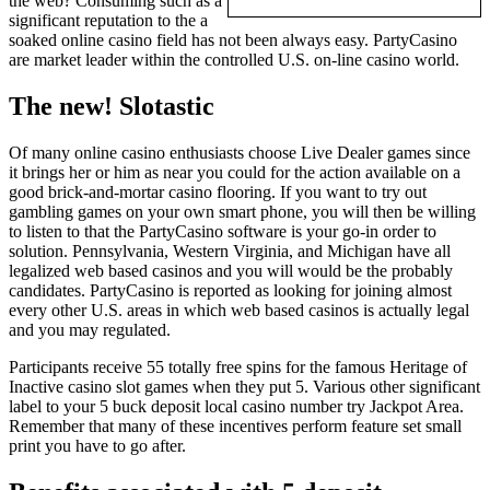
the web? Consuming such as a
significant reputation to the a
soaked online casino field has not been always easy. PartyCasino
are market leader within the controlled U.S. on-line casino world.
The new! Slotastic
Of many online casino enthusiasts choose Live Dealer games since
it brings her or him as near you could for the action available on a
good brick-and-mortar casino flooring. If you want to try out
gambling games on your own smart phone, you will then be willing
to listen to that the PartyCasino software is your go-in order to
solution. Pennsylvania, Western Virginia, and Michigan have all
legalized web based casinos and you will would be the probably
candidates. PartyCasino is reported as looking for joining almost
every other U.S. areas in which web based casinos is actually legal
and you may regulated.
Participants receive 55 totally free spins for the famous Heritage of
Inactive casino slot games when they put 5. Various other significant
label to your 5 buck deposit local casino number try Jackpot Area.
Remember that many of these incentives perform feature set small
print you have to go after.