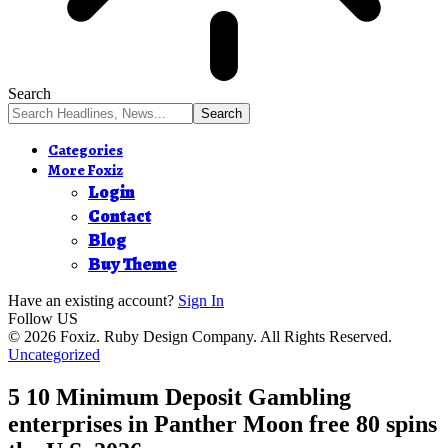
Search
Categories
More Foxiz
Login
Contact
Blog
Buy Theme
Have an existing account?
Sign In
Follow US
© 2026 Foxiz. Ruby Design Company. All Rights Reserved.
Uncategorized
5 10 Minimum Deposit Gambling
enterprises in Panther Moon free 80 spins