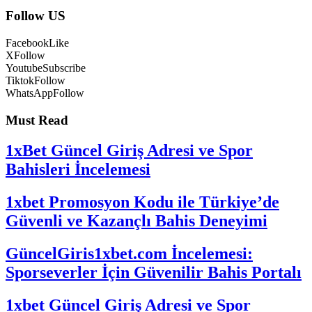
Follow US
Facebook
Like
X
Follow
Youtube
Subscribe
Tiktok
Follow
WhatsApp
Follow
Must Read
1xBet Güncel Giriş Adresi ve Spor
Bahisleri İncelemesi
1xbet Promosyon Kodu ile Türkiye’de
Güvenli ve Kazançlı Bahis Deneyimi
GüncelGiris1xbet.com İncelemesi:
Sporseverler İçin Güvenilir Bahis Portalı
1xbet Güncel Giriş Adresi ve Spor