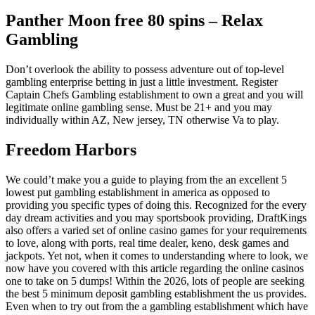
Panther Moon free 80 spins – Relax
Gambling
Don’t overlook the ability to possess adventure out of top-level
gambling enterprise betting in just a little investment. Register
Captain Chefs Gambling establishment to own a great and you will
legitimate online gambling sense. Must be 21+ and you may
individually within AZ, New jersey, TN otherwise Va to play.
Freedom Harbors
We could’t make you a guide to playing from the an excellent 5
lowest put gambling establishment in america as opposed to
providing you specific types of doing this. Recognized for the every
day dream activities and you may sportsbook providing, DraftKings
also offers a varied set of online casino games for your requirements
to love, along with ports, real time dealer, keno, desk games and
jackpots. Yet not, when it comes to understanding where to look, we
now have you covered with this article regarding the online casinos
one to take on 5 dumps! Within the 2026, lots of people are seeking
the best 5 minimum deposit gambling establishment the us provides.
Even when to try out from the a gambling establishment which have