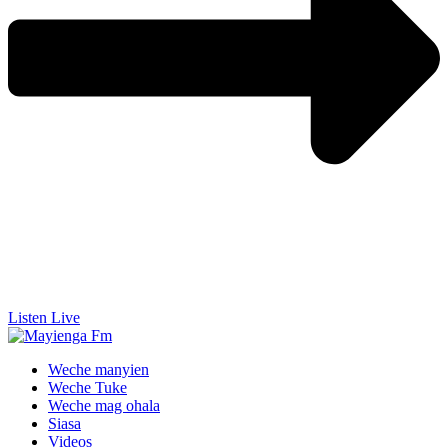
Listen Live
Weche manyien
Weche Tuke
Weche mag ohala
Siasa
Videos