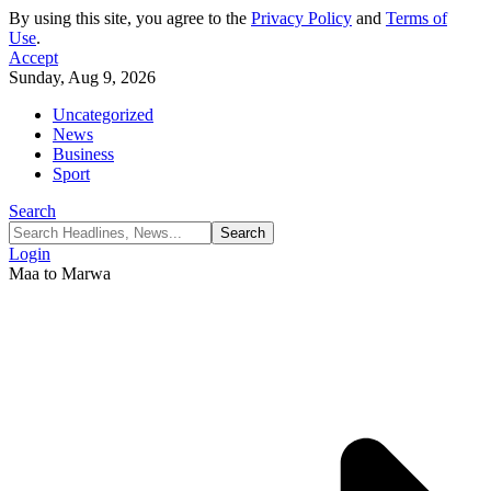
By using this site, you agree to the
Privacy Policy
and
Terms of
Use
.
Accept
Sunday, Aug 9, 2026
Uncategorized
News
Business
Sport
Search
Login
Maa to Marwa