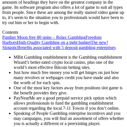
amounts of headings they have on the greatest company in the
game.
Its software program also offers a lot of game to suit all types
from people. Since these are among the really starred video game up
to, it’s seem to the situation you to professionals would have been to
try out him or her to begin with.
Contents
Panther Moon free 80 spins – Relax Gambling
Freedom
Harbors
High-Quality Gambling on a tight budget
The new!
Slotastic
Benefits associated with 5 deposit gambling enterprises
MBit Gambling establishment is the Gambling establishment
Wizard’s better-rated crypto local casino, plus one of the
world’s most effective Bitcoin betting sites.
Just how much free money you will get hinges on just how
many revolves or webpages credit you have made and also
the worth of for each spin.
One of the most key factors away from positions slot game is
the benefit provides they give.
PayNearMe are a good prepaid service pick option which
allows professionals to fund the gambling establishment
account regarding the local 7-11 Towns if you don’t online.
Speaking of People Gambling enterprise incentives and you
may campaigns, you will find an assortment of offers whether
you is actually a different or a preexisting player.