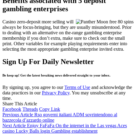
Benefits associated with 5 deposit
gambling enterprises
Casino zero-deposit more selling will
always be focus-bringing, but they are usually misunderstood. Prior
to dealing with an alternative on the-range gambling enterprise
membership if you don’t extra, make sure to check out the small
print. Other variables for example playing requirements enter into
selecting the most appropriate gambling enterprise invited extra.
Sign Up For Daily Newsletter
Be keep up! Get the latest breaking news delivered straight to your inbox.
By signing up, you agree to our
Terms of Use
and acknowledge the
data practices in our
Privacy Policy
. You may unsubscribe at any
time.
Share This Article
Facebook
Threads
Copy Link
Previous Article
Rso governi italiani ADM sovrintendono al
bazzecola d’azzardo online
Next Article
Enjoy FaFaFa On the internet in the Las vegas Aces
casino Lucky Balls login Gambling establishment