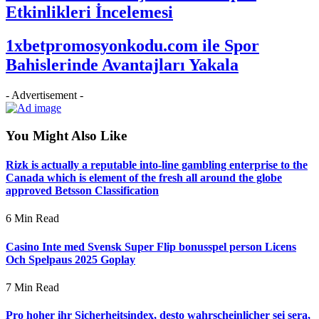
Etkinlikleri İncelemesi
1xbetpromosyonkodu.com ile Spor
Bahislerinde Avantajları Yakala
- Advertisement -
You Might Also Like
Rizk is actually a reputable into-line gambling enterprise to the
Canada which is element of the fresh all around the globe
approved Betsson Classification
6 Min Read
Casino Inte med Svensk Super Flip bonusspel person Licens
Och Spelpaus 2025 Goplay
7 Min Read
Pro hoher ihr Sicherheitsindex, desto wahrscheinlicher sei sera,