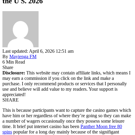
the U S. 2026
Last updated: April 6, 2026 12:51 am
By
Mayienga FM
6 Min Read
Share
Disclosure:
This website may contain affiliate links, which means I
may earn a commission if you click on the link and make a
purchase. I only recommend products or services that I personally
use and believe will add value to my readers. Your support is
appreciated!
SHARE
This is because participants want to capture the casino games which
have him or her regardless of where they’re going so they can make
a number of wagers occasionally once they possess some leisure
time. It brief put internet casino has been
Panther Moon free 80
spins
popular for a long day mainly because of the signifigant