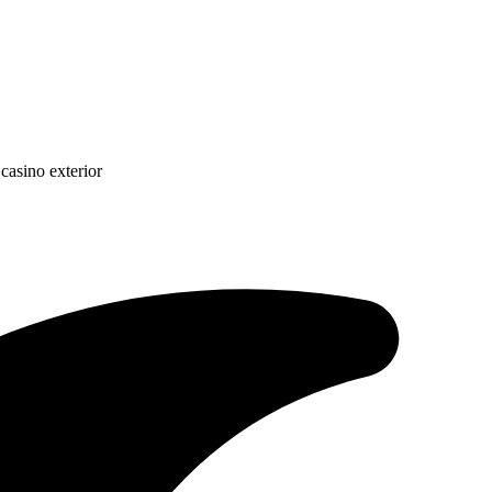
casino exterior