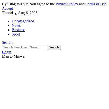
By using this site, you agree to the
Privacy Policy
and
Terms of Use
.
Accept
Thursday, Aug 6, 2026
Uncategorized
News
Business
Sport
Search
Login
Maa to Marwa