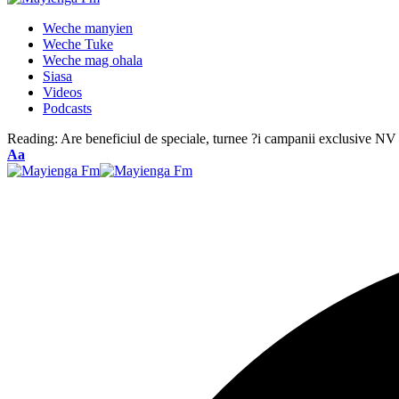
Weche manyien
Weche Tuke
Weche mag ohala
Siasa
Videos
Podcasts
Reading:
Are beneficiul de speciale, turnee ?i campanii exclusive NV 
Font
Aa
Resizer