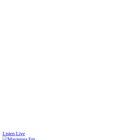
Listen Live