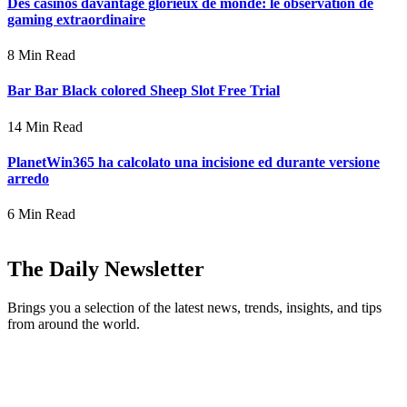
Des casinos davantage glorieux de monde: le observation de
gaming extraordinaire
8 Min Read
Bar Bar Black colored Sheep Slot Free Trial
14 Min Read
PlanetWin365 ha calcolato una incisione ed durante versione
arredo
6 Min Read
The Daily Newsletter
Brings you a selection of the latest news, trends, insights, and tips
from around the world.