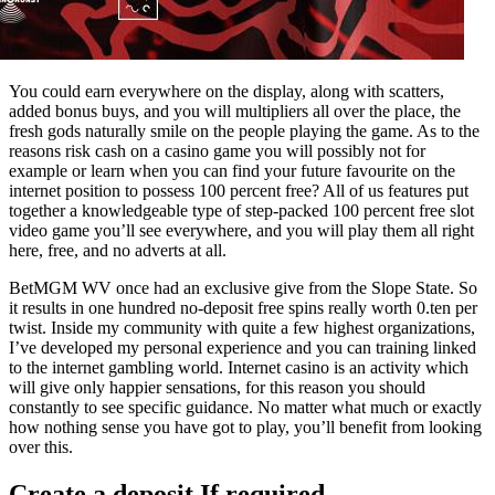
You could earn everywhere on the display, along with scatters,
added bonus buys, and you will multipliers all over the place, the
fresh gods naturally smile on the people playing the game. As to the
reasons risk cash on a casino game you will possibly not for
example or learn when you can find your future favourite on the
internet position to possess 100 percent free? All of us features put
together a knowledgeable type of step-packed 100 percent free slot
video game you’ll see everywhere, and you will play them all right
here, free, and no adverts at all.
BetMGM WV once had an exclusive give from the Slope State. So
it results in one hundred no-deposit free spins really worth 0.ten per
twist. Inside my community with quite a few highest organizations,
I’ve developed my personal experience and you can training linked
to the internet gambling world. Internet casino is an activity which
will give only happier sensations, for this reason you should
constantly to see specific guidance. No matter what much or exactly
how nothing sense you have got to play, you’ll benefit from looking
over this.
Create a deposit If required