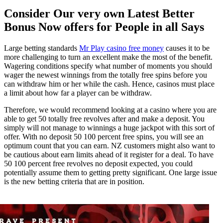
Consider Our very own Latest Better
Bonus Now offers for People in all Says
Large betting standards
Mr Play casino free money
causes it to be
more challenging to turn an excellent make the most of the benefit.
Wagering conditions specify what number of moments you should
wager the newest winnings from the totally free spins before you
can withdraw him or her while the cash. Hence, casinos must place
a limit about how far a player can be withdraw.
Therefore, we would recommend looking at a casino where you are
able to get 50 totally free revolves after and make a deposit. You
simply will not manage to winnings a huge jackpot with this sort of
offer. With no deposit 50 100 percent free spins, you will see an
optimum count that you can earn. NZ customers might also want to
be cautious about earn limits ahead of it register for a deal. To have
50 100 percent free revolves no deposit expected, you could
potentially assume them to getting pretty significant. One large issue
is the new betting criteria that are in position.