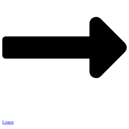
Listen