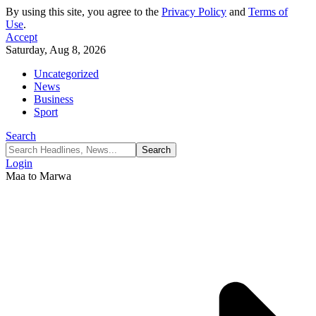
By using this site, you agree to the
Privacy Policy
and
Terms of
Use
.
Accept
Saturday, Aug 8, 2026
Uncategorized
News
Business
Sport
Search
Login
Maa to Marwa