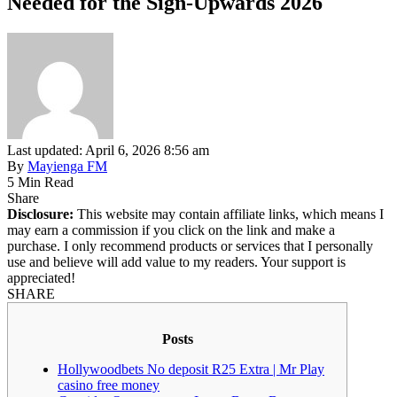
Needed for the Sign-Upwards 2026
Last updated: April 6, 2026 8:56 am
By
Mayienga FM
5 Min Read
Share
Disclosure:
This website may contain affiliate links, which means I
may earn a commission if you click on the link and make a
purchase. I only recommend products or services that I personally
use and believe will add value to my readers. Your support is
appreciated!
SHARE
Posts
Hollywoodbets No deposit R25 Extra | Mr Play
casino free money