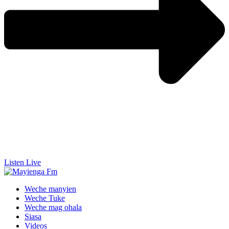
Listen Live
Weche manyien
Weche Tuke
Weche mag ohala
Siasa
Videos