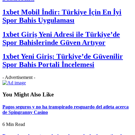
1xbet Mobil İndir: Türkiye İçin En İyi
Spor Bahis Uygulaması
1xbet Giriş Yeni Adresi ile Türkiye’de
Spor Bahislerinde Güven Artıyor
1xbet Yeni Giriş: Türkiye’de Güvenilir
Spor Bahis Portali İncelemesi
- Advertisement -
You Might Also Like
Pagos seguros y no ha transpirado resguardo del atleta acerca
de Spingranny Casino
6 Min Read