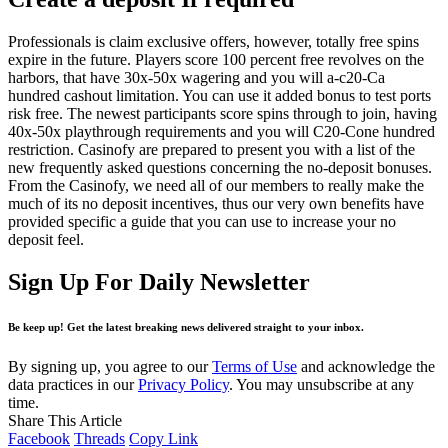
Professionals is claim exclusive offers, however, totally free spins
expire in the future. Players score 100 percent free revolves on the
harbors, that have 30x-50x wagering and you will a-c20-Ca
hundred cashout limitation. You can use it added bonus to test ports
risk free. The newest participants score spins through to join, having
40x-50x playthrough requirements and you will C20-Cone hundred
restriction. Casinofy are prepared to present you with a list of the
new frequently asked questions concerning the no-deposit bonuses.
From the Casinofy, we need all of our members to really make the
much of its no deposit incentives, thus our very own benefits have
provided specific a guide that you can use to increase your no
deposit feel.
Sign Up For Daily Newsletter
Be keep up! Get the latest breaking news delivered straight to your inbox.
By signing up, you agree to our
Terms of Use
and acknowledge the
data practices in our
Privacy Policy
. You may unsubscribe at any
time.
Share This Article
Facebook
Threads
Copy Link