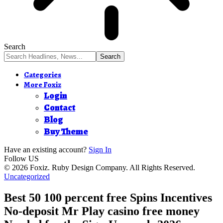
Search
Categories
More Foxiz
Login
Contact
Blog
Buy Theme
Have an existing account?
Sign In
Follow US
© 2026 Foxiz. Ruby Design Company. All Rights Reserved.
Uncategorized
Best 50 100 percent free Spins Incentives
No-deposit Mr Play casino free money