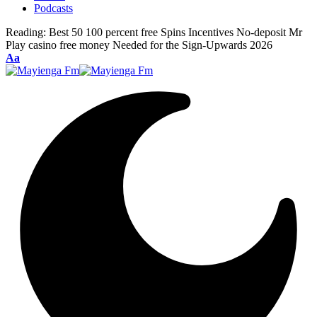
Podcasts
Reading:
Best 50 100 percent free Spins Incentives No-deposit Mr
Play casino free money Needed for the Sign-Upwards 2026
Font
Aa
Resizer