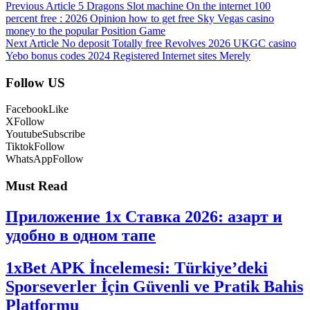
Previous Article
5 Dragons Slot machine On the internet 100
percent free : 2026 Opinion how to get free Sky Vegas casino
money to the popular Position Game
Next Article
No deposit Totally free Revolves 2026 UKGC casino
Yebo bonus codes 2024 Registered Internet sites Merely
Follow US
Facebook
Like
X
Follow
Youtube
Subscribe
Tiktok
Follow
WhatsApp
Follow
Must Read
Приложение 1x Ставка 2026: азарт и
удобно в одном тапе
1xBet APK İncelemesi: Türkiye’deki
Sporseverler İçin Güvenli ve Pratik Bahis
Platformu