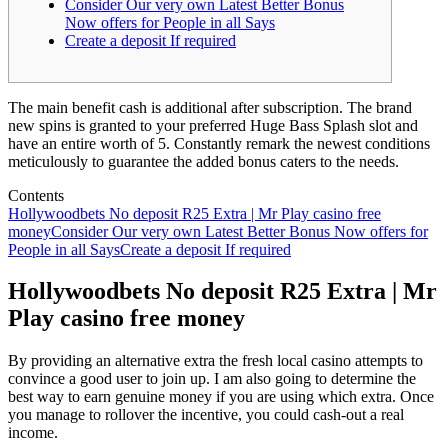
Consider Our very own Latest Better Bonus
Now offers for People in all Says
Create a deposit If required
The main benefit cash is additional after subscription. The brand
new spins is granted to your preferred Huge Bass Splash slot and
have an entire worth of 5. Constantly remark the newest conditions
meticulously to guarantee the added bonus caters to the needs.
Contents
Hollywoodbets No deposit R25 Extra | Mr Play casino free
money
Consider Our very own Latest Better Bonus Now offers for
People in all Says
Create a deposit If required
Hollywoodbets No deposit R25 Extra | Mr
Play casino free money
By providing an alternative extra the fresh local casino attempts to
convince a good user to join up.
I am also going to determine the
best way to earn genuine money if you are using which extra. Once
you manage to rollover the incentive, you could cash-out a real
income.