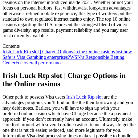
casinos on the internet introduced inside 2021.
Whether or not your
focus on personal harbors, fast withdrawals, long-term advantages
otherwise a refined mobile experience, this type of workers put the
standard to own regulated internet casino enjoy. The top 10 online
casinos regarding the U.S. represent the strongest blend of video
game diversity, app results, payment reliability and you may user
trust currently available.
Contents
Irish Luck Rtp slot | Charge Options in the Online casinos
Just how
Safe is Visa Gambling enterprises?
WSN’s Responsible Betting
Center
Fee overall performance
Irish Luck Rtp slot | Charge Options in
the Online casinos
Other perk to possess Visa users
Irish Luck Rtp slot
are the
advantages program, you’ll find on the the their borrowing and you
may debit notes. Earliest, you will have to sign up with your
preferred online casino which have Charge because the a payment
approach, if you don’t currently have an account. Ultimately, make
sure fool around with several on-line casino financial ways to get the
one that is much easier, reduced, and more legitimate for you.
Information Visa deal processing times makes it possible to bundle