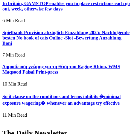
In britain, GAMSTOP enables you to place restrictions each go
out, week, otherwise few days
6 Min Read
Spielbank Provision abzüglich Einzahlung 2025: Nachfolgende
besten No book of cats Online -Slot -Bewertung Anzahlung
Boni
7 Min Read
Δημοσίευση γνώμης για τη θέση του Raging Rhino, WMS
Maqsood Faisal Print-press
10 Min Read
So it clause on the conditions and terms inhibits �minimal
exposure wagering� whenever an advantage try effective
11 Min Read
The Daily Newsletter