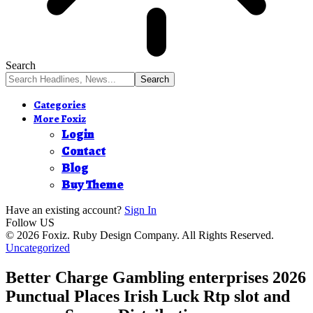
Search
Categories
More Foxiz
Login
Contact
Blog
Buy Theme
Have an existing account?
Sign In
Follow US
© 2026 Foxiz. Ruby Design Company. All Rights Reserved.
Uncategorized
Better Charge Gambling enterprises 2026
Punctual Places Irish Luck Rtp slot and