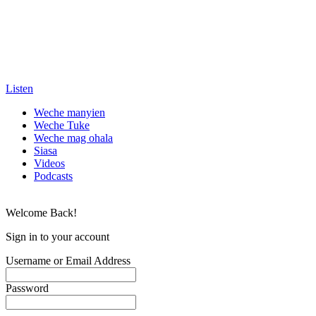
Listen
Weche manyien
Weche Tuke
Weche mag ohala
Siasa
Videos
Podcasts
Welcome Back!
Sign in to your account
Username or Email Address
Password