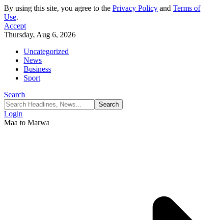
By using this site, you agree to the
Privacy Policy
and
Terms of
Use
.
Accept
Thursday, Aug 6, 2026
Uncategorized
News
Business
Sport
Search
Login
Maa to Marwa