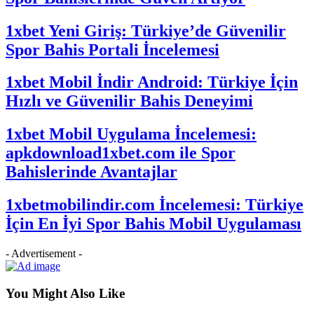
1xbet Yeni Giriş: Türkiye’de Güvenilir
Spor Bahis Portali İncelemesi
1xbet Mobil İndir Android: Türkiye İçin
Hızlı ve Güvenilir Bahis Deneyimi
1xbet Mobil Uygulama İncelemesi:
apkdownload1xbet.com ile Spor
Bahislerinde Avantajlar
1xbetmobilindir.com İncelemesi: Türkiye
İçin En İyi Spor Bahis Mobil Uygulaması
- Advertisement -
You Might Also Like