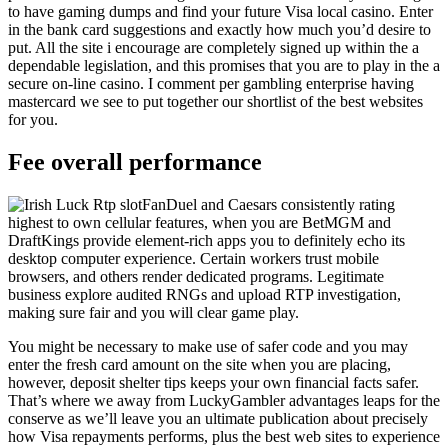
to have gaming dumps and find your future Visa local casino. Enter
in the bank card suggestions and exactly how much you’d desire to
put. All the site i encourage are completely signed up within the a
dependable legislation, and this promises that you are to play in the a
secure on-line casino. I comment per gambling enterprise having
mastercard we see to put together our shortlist of the best websites
for you.
Fee overall performance
FanDuel and Caesars consistently rating
highest to own cellular features, when you are BetMGM and
DraftKings provide element-rich apps you to definitely echo its
desktop computer experience. Certain workers trust mobile
browsers, and others render dedicated programs. Legitimate
business explore audited RNGs and upload RTP investigation,
making sure fair and you will clear game play.
You might be necessary to make use of safer code and you may
enter the fresh card amount on the site when you are placing,
however, deposit shelter tips keeps your own financial facts safer.
That’s where we away from LuckyGambler advantages leaps for the
conserve as we’ll leave you an ultimate publication about precisely
how Visa repayments performs, plus the best web sites to experience