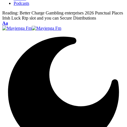
Podcasts
Reading:
Better Charge Gambling enterprises 2026 Punctual Places
Irish Luck Rtp slot and you can Secure Distributions
Font
Aa
Resizer