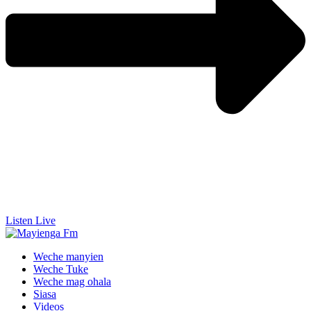
Listen Live
Weche manyien
Weche Tuke
Weche mag ohala
Siasa
Videos