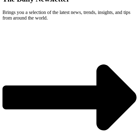
Brings you a selection of the latest news, trends, insights, and tips
from around the world.