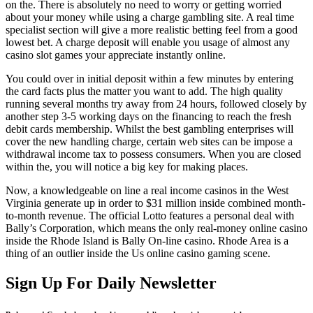
on the. There is absolutely no need to worry or getting worried
about your money while using a charge gambling site. A real time
specialist section will give a more realistic betting feel from a good
lowest bet. A charge deposit will enable you usage of almost any
casino slot games your appreciate instantly online.
You could over in initial deposit within a few minutes by entering
the card facts plus the matter you want to add. The high quality
running several months try away from 24 hours, followed closely by
another step 3-5 working days on the financing to reach the fresh
debit cards membership. Whilst the best gambling enterprises will
cover the new handling charge, certain web sites can be impose a
withdrawal income tax to possess consumers. When you are closed
within the, you will notice a big key for making places.
Now, a knowledgeable on line a real income casinos in the West
Virginia generate up in order to $31 million inside combined month-
to-month revenue. The official Lotto features a personal deal with
Bally’s Corporation, which means the only real-money online casino
inside the Rhode Island is Bally On-line casino. Rhode Area is a
thing of an outlier inside the Us online casino gaming scene.
Sign Up For Daily Newsletter