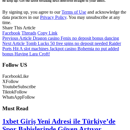
Be keep up! Get the latest breaking news delivered straight to your inbox.
By signing up, you agree to our
Terms of Use
and acknowledge the
data practices in our
Privacy Policy
. You may unsubscribe at any
time.
Share This Article
Facebook
Threads
Copy Link
Previous Article
Dragon casino Fenix no deposit bonus dancing
Next Article
Tomb Lucks 50 free spins no deposit needed Raider
Ports Hit A slot machines Jackpot casino Bohemia no put added
bonus Having Lara Croft!
Follow US
Facebook
Like
X
Follow
Youtube
Subscribe
Tiktok
Follow
WhatsApp
Follow
Must Read
1xbet Giriş Yeni Adresi ile Türkiye’de
Spor Bahislerinde Güven Artıyor