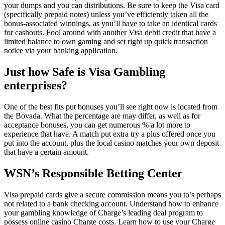
your dumps and you can distributions. Be sure to keep the Visa card
(specifically prepaid notes) unless you’ve efficiently taken all the
bonus-associated winnings, as you’ll have to take an identical cards
for cashouts. Fool around with another Visa debit credit that have a
limited balance to own gaming and set right up quick transaction
notice via your banking application.
Just how Safe is Visa Gambling
enterprises?
One of the best fits put bonuses you’ll see right now is located from
the Bovada. What the percentage are may differ, as well as for
acceptance bonuses, you can get numerous % a lot more to
experience that have. A match put extra try a plus offered once you
put into the account, plus the local casino matches your own deposit
that have a certain amount.
WSN’s Responsible Betting Center
Visa prepaid cards give a secure commission means you to’s perhaps
not related to a bank checking account. Understand how to enhance
your gambling knowledge of Charge’s leading deal program to
possess online casino Charge costs. Learn how to use your Charge