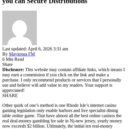
you can Secure Distributions
Last updated: April 6, 2026 3:31 am
By
Mayienga FM
6 Min Read
Share
Disclosure:
This website may contain affiliate links, which means I
may earn a commission if you click on the link and make a
purchase. I only recommend products or services that I personally
use and believe will add value to my readers. Your support is
appreciated!
SHARE
Other quirk of one’s method is one Rhode Isle’s internet casino
gaming legislation only enable harbors and live specialist dining
table online game. That have almost all the best online casinos the
real deal-money gambling for sale in Nj-new jersey, yearly money
now exceeds $2 billion. Ultimately, the initial ten real-money