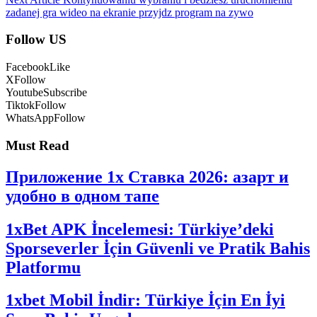
zadanej gra wideo na ekranie przyjdz program na zywo
Follow US
Facebook
Like
X
Follow
Youtube
Subscribe
Tiktok
Follow
WhatsApp
Follow
Must Read
Приложение 1x Ставка 2026: азарт и
удобно в одном тапе
1xBet APK İncelemesi: Türkiye’deki
Sporseverler İçin Güvenli ve Pratik Bahis
Platformu
1xbet Mobil İndir: Türkiye İçin En İyi