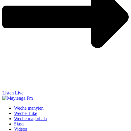
Listen Live
Weche manyien
Weche Tuke
Weche mag ohala
Siasa
Videos