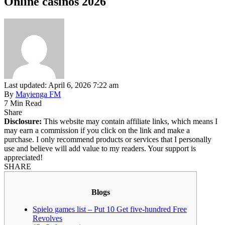
Online casinos 2026
Last updated: April 6, 2026 7:22 am
By
Mayienga FM
7 Min Read
Share
Disclosure:
This website may contain affiliate links, which means I
may earn a commission if you click on the link and make a
purchase. I only recommend products or services that I personally
use and believe will add value to my readers. Your support is
appreciated!
SHARE
Blogs
Spielo games list – Put 10 Get five-hundred Free
Revolves