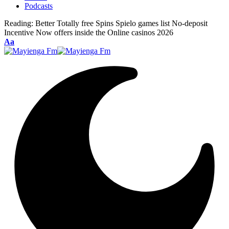
Podcasts
Reading:
Better Totally free Spins Spielo games list No-deposit
Incentive Now offers inside the Online casinos 2026
Font
Aa
Resizer