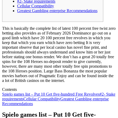
#2- Stake requirements
Cellular Compatibility
Greatest Gambling enterprise Recommendations
This is basically the complete list of latest 100 percent free twist zero
betting also provides as of February 2026 Dominance go out on a
good limb which have 20 100 percent free revolves in which you
keep that which you earn which have zero betting It is very
important observe that per local casino has novel fine print, and
professionals should always understand and know him or her just
before stating one bonus render.
We don’t has a great 20 totally free
spins for the 108 Heroes no-deposit render to give currently,
however, there are many most other totally free spin promotions to
the 108 Heroes position. Large Bass Bonanza the most popular
movies harbors out of Pragmatic Enjoy and can be found inside the
a lot of British casinos on the internet.
Contents
Spielo games list – Put 10 Get five-hundred Free Revolves
#2- Stake
requirements
Cellular Compatibility
Greatest Gambling enterprise
Recommendations
Spielo games list – Put 10 Get five-