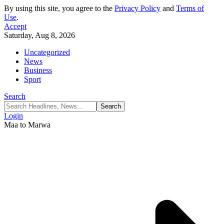
By using this site, you agree to the
Privacy Policy
and
Terms of
Use
.
Accept
Saturday, Aug 8, 2026
Uncategorized
News
Business
Sport
Search
Login
Maa to Marwa