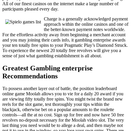
All of our finest casinos on the internet make a large number of
participants pleased every day.
Charge is a generally acknowledged payment
approach within the online casinos and one of
the better-known payment notes worldwide.
For the effortless activity away from beginning a merchant account
and you may joining their cards info, it gambling enterprise awards
your ten totally free spins to your Pragmatic Play’s Diamond Struck.
To experience the newest 20 totally free revolves will give you a
sense of just what gambling establishment is all about.
Greatest Gambling enterprise
Recommendations
To possess another layer out of battle, the position leaderboard
online game Moolah allows you to vie for a daily 20 award if you
are viewing fifty totally free spins. You might twist the brand new
reels for the slot game, test thoroughly your tips within the
blackjack, otherwise bet on a popular amounts to the roulette
controls—all the at no cost. Sign up for free and now have 50 free
revolves no-deposit necessary for the Moolah video slot. The very
last thing you need would be to allege a deal, and then maybe not
put it to use in the window, so you lose your own spins. There are