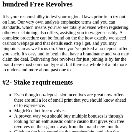
hundred Free Revolves
It is your responsibility to test your regional laws prior to to try out
on line. Our very own analysis emphasize terms and you can
standards, which means you’lso are totally advised when registering
otherwise claiming also offers, assisting you to wager sensibly. A
complete procedure can be found on the the how exactly we speed
casinos webpage and that details each step i get, and you may
pinpoints areas we focus on. Once you’ve picked a no deposit offer
you such, It’s easy and to begin that have a brandname and you may
claim the deal. Delivering free revolves for just joining is by far the
brand new most common type of, but there’s a whole lot a lot more
to understand more about past one to.
#2- Stake requirements
Even though no-deposit slot incentives are great now offers,
there are still a lot of small print that you should know ahead
of to experience.
MagicRed bet free revolves
A proven way you should buy multiple bonuses is through
looking for an enthusiastic online casino that gives you free
revolves on their game away from the brand new month.
Click on the key, complete the membership, and also the