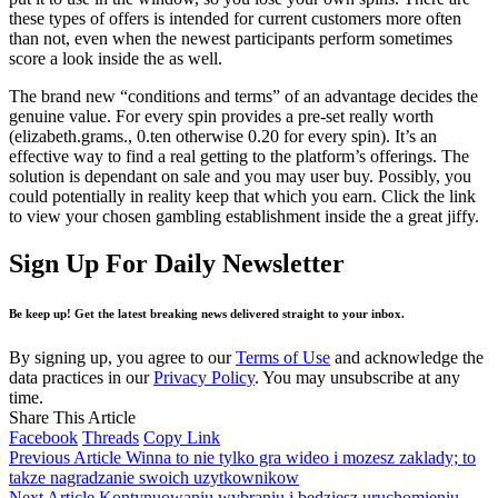
these types of offers is intended for current customers more often
than not, even when the newest participants perform sometimes
score a look inside the as well.
The brand new “conditions and terms” of an advantage decides the
genuine value. For every spin provides a pre-set really worth
(elizabeth.grams., 0.ten otherwise 0.20 for every spin). It’s an
effective way to find a real getting to the platform’s offerings. The
solution is dependant on sale and you may user buy. Possibly, you
could potentially in reality keep that which you earn. Click the link
to view your chosen gambling establishment inside the a great jiffy.
Sign Up For Daily Newsletter
Be keep up! Get the latest breaking news delivered straight to your inbox.
By signing up, you agree to our
Terms of Use
and acknowledge the
data practices in our
Privacy Policy
. You may unsubscribe at any
time.
Share This Article
Facebook
Threads
Copy Link
Previous Article
Winna to nie tylko gra wideo i mozesz zaklady; to
takze nagradzanie swoich uzytkownikow
Next Article
Kontynuowaniu wybraniu i bedziesz uruchomieniu