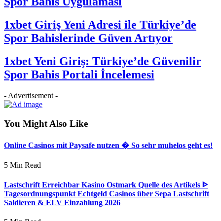
Spor Bahis Uygulaması
1xbet Giriş Yeni Adresi ile Türkiye’de
Spor Bahislerinde Güven Artıyor
1xbet Yeni Giriş: Türkiye’de Güvenilir
Spor Bahis Portali İncelemesi
- Advertisement -
You Might Also Like
Online Casinos mit Paysafe nutzen � So sehr muhelos geht es!
5 Min Read
Lastschrift Erreichbar Kasino Ostmark Quelle des Artikels ᐈ
Tagesordnungspunkt Echtgeld Casinos über Sepa Lastschrift
Saldieren & ELV Einzahlung 2026