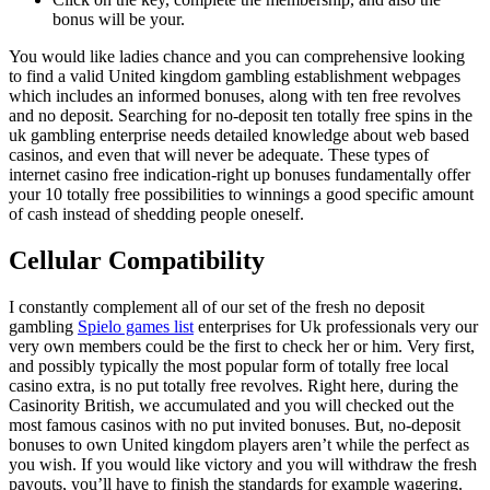
bonus will be your.
You would like ladies chance and you can comprehensive looking
to find a valid United kingdom gambling establishment webpages
which includes an informed bonuses, along with ten free revolves
and no deposit. Searching for no-deposit ten totally free spins in the
uk gambling enterprise needs detailed knowledge about web based
casinos, and even that will never be adequate. These types of
internet casino free indication-right up bonuses fundamentally offer
your 10 totally free possibilities to winnings a good specific amount
of cash instead of shedding people oneself.
Cellular Compatibility
I constantly complement all of our set of the fresh no deposit
gambling
Spielo games list
enterprises for Uk professionals very our
very own members could be the first to check her or him. Very first,
and possibly typically the most popular form of totally free local
casino extra, is no put totally free revolves. Right here, during the
Casinority British, we accumulated and you will checked out the
most famous casinos with no put invited bonuses. But, no-deposit
bonuses to own United kingdom players aren’t while the perfect as
you wish. If you would like victory and you will withdraw the fresh
payouts, you’ll have to finish the standards for example wagering.