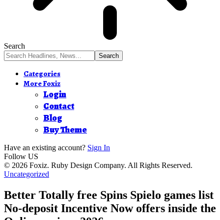
Search
Categories
More Foxiz
Login
Contact
Blog
Buy Theme
Have an existing account?
Sign In
Follow US
© 2026 Foxiz. Ruby Design Company. All Rights Reserved.
Uncategorized
Better Totally free Spins Spielo games list
No-deposit Incentive Now offers inside the