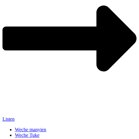
Listen
Weche manyien
Weche Tuke