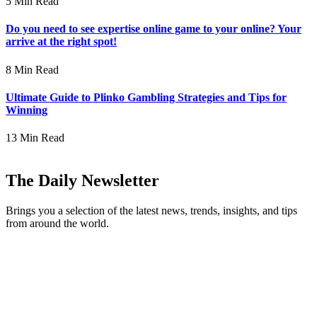
5 Min Read
Do you need to see expertise online game to your online? Your
arrive at the right spot!
8 Min Read
Ultimate Guide to Plinko Gambling Strategies and Tips for
Winning
13 Min Read
The Daily Newsletter
Brings you a selection of the latest news, trends, insights, and tips
from around the world.