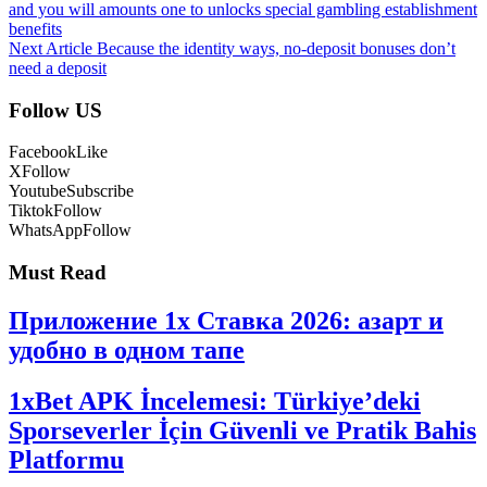
and you will amounts one to unlocks special gambling establishment
benefits
Next Article
Because the identity ways, no-deposit bonuses don’t
need a deposit
Follow US
Facebook
Like
X
Follow
Youtube
Subscribe
Tiktok
Follow
WhatsApp
Follow
Must Read
Приложение 1x Ставка 2026: азарт и
удобно в одном тапе
1xBet APK İncelemesi: Türkiye’deki
Sporseverler İçin Güvenli ve Pratik Bahis
Platformu