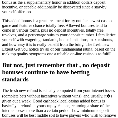
bonus as the a supplementary honor in addition dollars deposit
incentive, or capable additionally be discovered since a stay-by
yourself offer too.
This added bonus is a great treatment for try out the newest casino
game and features chance-totally free. Allowed bonuses tend to
come in various forms, plus no deposit incentives, totally free
revolves, and a percentage suits to your deposit number. I familiarize
yourself with wagering standards, bonus limitations, max cashouts,
and how easy it is to really benefit from the bring. The fresh new
Expert Get you notice try all of our fundamental rating, based on the
trick top quality symptoms one a reliable on-line casino is to fulfill.
But not, just remember that , no deposit
bonuses continue to have betting
standards
The fresh new refund is actually computed from your internet losses
(complete bets without incentives without wins), and usually, it�s
given out a week. Good cashback local casino added bonus is
basically a refund in your crappy chance, returning a share of the
internet losses more than a certain period. Low minimum deposit
bonuses will be best middle soil to have players who wish to remove