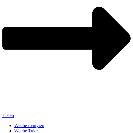
Listen
Weche manyien
Weche Tuke