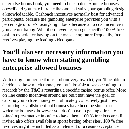
enterprise bonus book, you need to be capable examine bonuses
oneself and you may buy the the one that suits your gambling design
a knowledgeable. Cashback incentives normally best for advanced
participants, because the gambling enterprise provides you with a
percentage of one’s losings right back because a no cost incentive if
you are not happy. With these revenue, you get specific 100 % free
cash to experience having on the website or, more frequently, free
revolves playing the leading video game.
You’ll also see necessary information you
have to know when stating gambling
enterprise allowed bonuses
With many number performs and our very own let, you’ll be able to
decide just how much money you will be able to see according to
research by the T&C’s regarding a specific casino bonus offer. More
on-line casino incentives around are built that have the goal of
causing you to lose money will ultimately collectively just how.
Gambling establishment put bonuses have become similar to
welcome bonuses, however you don’t have to getting a freshly
joined representative in order to have them. 100 % free bets are all
invited also offers available at sports betting other sites. 100 % free
revolves might be included as an element of a casino acceptance