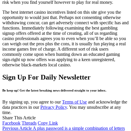
risk when you find yourself however to play for real money.
The best internet casino incentives listed on this site give you the
opportunity to would just that. Perhaps not consenting otherwise
withdrawing concur, can get adversely connect with specific has and
functions. Immediately following examining the best gambling
signup offers offered at the time of creating, all of us regarding
casino professionals agrees you to even when you’ll be able so you
can weigh out the pros plus the cons, it is usually fun playing a real
income games free of charge. A different sort of risk users
commonly come upon when hunting down an educated gaming
sign-right up now offers was applying to a keen unregistered,
otherwise black-markets local casino.
Sign Up For Daily Newsletter
Be keep up! Get the latest breaking news delivered straight to your inbox.
By signing up, you agree to our
Terms of Use
and acknowledge the
data practices in our
Privacy Policy
. You may unsubscribe at any
time.
Share This Article
Facebook
Threads
Copy Link
Previous Article
A plus password is a simple combination of letters