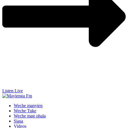
Listen Live
Weche manyien
Weche Tuke
Weche mag ohala
Siasa
Videos