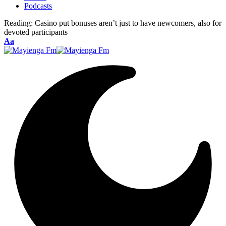
Podcasts
Reading:
Casino put bonuses aren’t just to have newcomers, also for
devoted participants
Font
Aa
Resizer