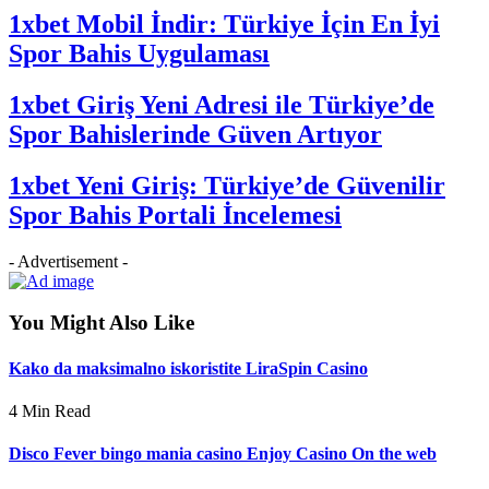
1xbet Mobil İndir: Türkiye İçin En İyi
Spor Bahis Uygulaması
1xbet Giriş Yeni Adresi ile Türkiye’de
Spor Bahislerinde Güven Artıyor
1xbet Yeni Giriş: Türkiye’de Güvenilir
Spor Bahis Portali İncelemesi
- Advertisement -
You Might Also Like
Kako da maksimalno iskoristite LiraSpin Casino
4 Min Read
Disco Fever bingo mania casino Enjoy Casino On the web