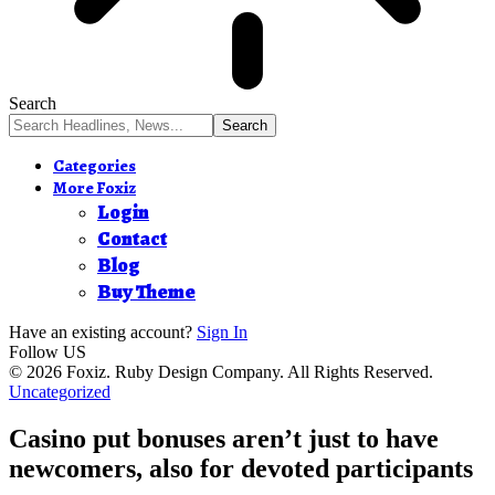
Search
Categories
More Foxiz
Login
Contact
Blog
Buy Theme
Have an existing account?
Sign In
Follow US
© 2026 Foxiz. Ruby Design Company. All Rights Reserved.
Uncategorized
Casino put bonuses aren’t just to have
newcomers, also for devoted participants