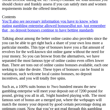
should choice and frankly assess if you can satisfy men and women
requirements inside the offered timeframe.
Contents
You’ll also see necessary information you have to know when
stating gambling enterprise allowed bonuses
But not, just remember
that , no deposit bonuses continue to have betting standards
Talking about among the better online casino also provides since the
you can be able to get right back a share of your own loss more a
particular months. This type of bonuses leave you a flat amount of
revolves for the well-known slot online game without the need for
your money. So you can browse from the alternatives, we have
separated the most famous type of online casino even offers lower
than. There are tons out of online casino bonuses available, each one
seeking to take the desire. These types of bonuses can be found in
variations, such welcome local casino bonuses, no deposit
incentives, and you will totally free spins.
Such as, a 100% suits bonus to ?two hundred means the new
gambling enterprise will meet your deposit out of ?200 pound for
pound, giving you all in all, ?eight hundred playing with. The most
famous sort of bonus are a merged put, where the webpages will
match the money your deposit by good certain percentage doing an
optimum count. Now that you’ve got read through this gambling