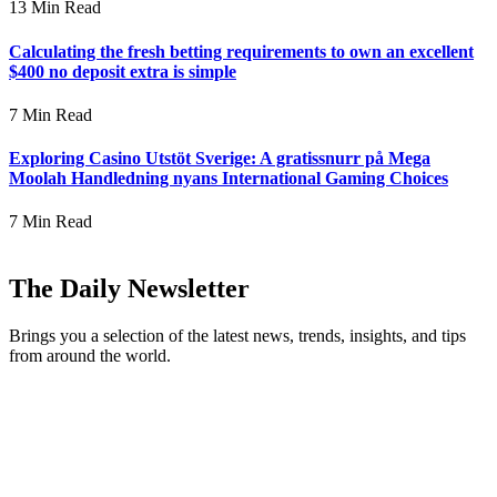
13 Min Read
Calculating the fresh betting requirements to own an excellent
$400 no deposit extra is simple
7 Min Read
Exploring Casino Utstöt Sverige: A gratissnurr på Mega
Moolah Handledning nyans International Gaming Choices
7 Min Read
The Daily Newsletter
Brings you a selection of the latest news, trends, insights, and tips
from around the world.