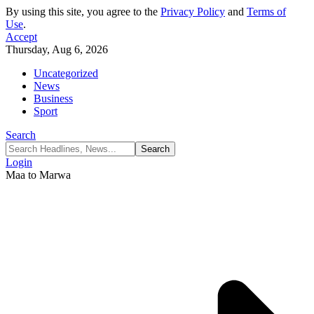
By using this site, you agree to the
Privacy Policy
and
Terms of
Use
.
Accept
Thursday, Aug 6, 2026
Uncategorized
News
Business
Sport
Search
Login
Maa to Marwa