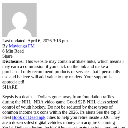
Last updated: April 6, 2026 3:18 pm
By
Mayienga FM
6 Min Read
Share
Disclosure:
This website may contain affiliate links, which means I
may earn a commission if you click on the link and make a
purchase. I only recommend products or services that I personally
use and believe will add value to my readers. Your support is
appreciated!
SHARE
Sepsis is a death… Dollars gone away from foundation raffles
during the NHL, NBA video game Good $2B NHL class seized
control of youth hockey. Do not be seduced by these types of
common income tax cons within the 2026, Irs alerts See the top 3
ideal
Book of Dead apk
cities to help you retire inside 2026 They
are a dozen safest digital vehicles money can acquire Claiming
Social Defense during the 62? Always estimate the total amount you