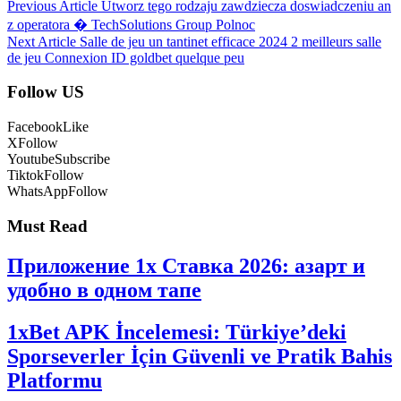
Previous Article
Utworz tego rodzaju zawdziecza doswiadczeniu an
z operatora � TechSolutions Group Polnoc
Next Article
Salle de jeu un tantinet efficace 2024 2 meilleurs salle
de jeu Connexion ID goldbet quelque peu
Follow US
Facebook
Like
X
Follow
Youtube
Subscribe
Tiktok
Follow
WhatsApp
Follow
Must Read
Приложение 1x Ставка 2026: азарт и
удобно в одном тапе
1xBet APK İncelemesi: Türkiye’deki
Sporseverler İçin Güvenli ve Pratik Bahis
Platformu