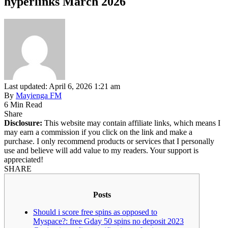
hyperlinks March 2026
Last updated: April 6, 2026 1:21 am
By
Mayienga FM
6 Min Read
Share
Disclosure:
This website may contain affiliate links, which means I
may earn a commission if you click on the link and make a
purchase. I only recommend products or services that I personally
use and believe will add value to my readers. Your support is
appreciated!
SHARE
Posts
Should i score free spins as opposed to
Myspace?: free Gday 50 spins no deposit 2023