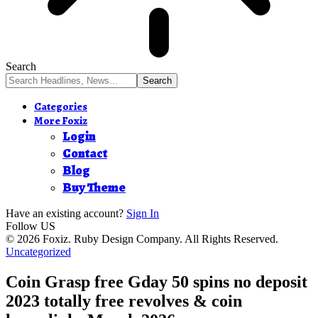
Search
Categories
More Foxiz
Login
Contact
Blog
Buy Theme
Have an existing account?
Sign In
Follow US
© 2026 Foxiz. Ruby Design Company. All Rights Reserved.
Uncategorized
Coin Grasp free Gday 50 spins no deposit
2023 totally free revolves & coin