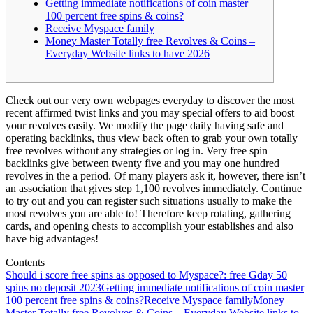
Getting immediate notifications of coin master
100 percent free spins & coins?
Receive Myspace family
Money Master Totally free Revolves & Coins –
Everyday Website links to have 2026
Check out our very own webpages everyday to discover the most
recent affirmed twist links and you may special offers to aid boost
your revolves easily. We modify the page daily having safe and
operating backlinks, thus view back often to grab your own totally
free revolves without any strategies or log in. Very free spin
backlinks give between twenty five and you may one hundred
revolves in the a period.
Of many players ask it, however, there isn’t
an association that gives step 1,100 revolves immediately. Continue
to try out and you can register such situations usually to make the
most revolves you are able to! Therefore keep rotating, gathering
cards, and opening chests to accomplish your establishes and also
have big advantages!
Contents
Should i score free spins as opposed to Myspace?: free Gday 50
spins no deposit 2023
Getting immediate notifications of coin master
100 percent free spins & coins?
Receive Myspace family
Money
Master Totally free Revolves & Coins – Everyday Website links to