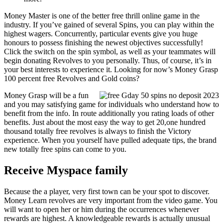
Money Master is one of the better free thrill online game in the
industry. If you’ve gained of several Spins, you can play within the
highest wagers. Concurrently, particular events give you huge
honours to possess finishing the newest objectives successfully!
Click the switch on the spin symbol, as well as your teammates will
begin donating Revolves to you personally. Thus, of course, it’s in
your best interests to experience it. Looking for now’s Money Grasp
100 percent free Revolves and Gold coins?
Money Grasp will be a fun
and you may satisfying game for individuals who understand how to
benefit from the info. In route additionally you rating loads of other
benefits. Just about the most easy the way to get 20,one hundred
thousand totally free revolves is always to finish the Victory
experience. When you yourself have pulled adequate tips, the brand
new totally free spins can come to you.
Receive Myspace family
Because the a player, very first town can be your spot to discover.
Money Learn revolves are very important from the video game. You
will want to open her or him during the occurrences whenever
rewards are highest. A knowledgeable rewards is actually unusual