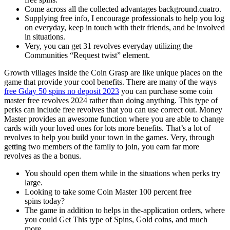
Come across all the collected advantages background.cuatro.
Supplying free info, I encourage professionals to help you log
on everyday, keep in touch with their friends, and be involved
in situations.
Very, you can get 31 revolves everyday utilizing the
Communities “Request twist” element.
Growth villages inside the Coin Grasp are like unique places on the
game that provide your cool benefits. There are many of the ways
free Gday 50 spins no deposit 2023
you can purchase some coin
master free revolves 2024 rather than doing anything. This type of
perks can include free revolves that you can use correct out. Money
Master provides an awesome function where you are able to change
cards with your loved ones for lots more benefits. That’s a lot of
revolves to help you build your town in the games. Very, through
getting two members of the family to join, you earn far more
revolves as the a bonus.
You should open them while in the situations when perks try
large.
Looking to take some Coin Master 100 percent free
spins today?
The game in addition to helps in the-application orders, where
you could Get This type of Spins, Gold coins, and much
more.