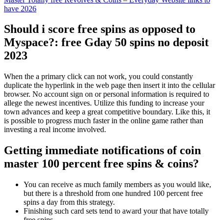
have 2026
Should i score free spins as opposed to
Myspace?: free Gday 50 spins no deposit
2023
When the a primary click can not work, you could constantly
duplicate the hyperlink in the web page then insert it into the cellular
browser. No account sign on or personal information is required to
allege the newest incentives. Utilize this funding to increase your
town advances and keep a great competitive boundary. Like this, it
is possible to progress much faster in the online game rather than
investing a real income involved.
Getting immediate notifications of coin
master 100 percent free spins & coins?
You can receive as much family members as you would like,
but there is a threshold from one hundred 100 percent free
spins a day from this strategy.
Finishing such card sets tend to award your that have totally
free spins.