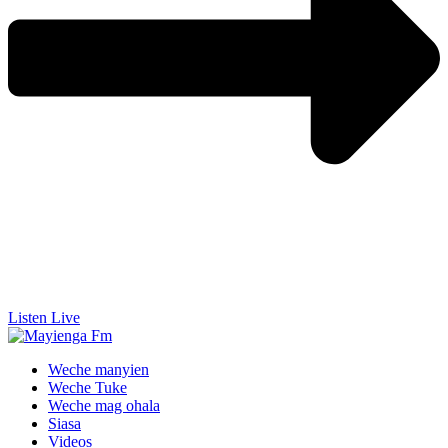
Listen Live
Weche manyien
Weche Tuke
Weche mag ohala
Siasa
Videos