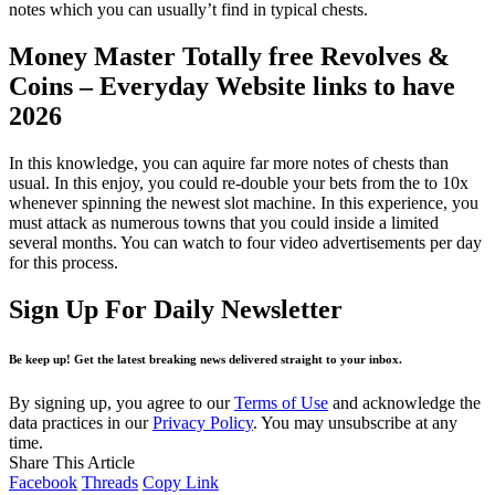
notes which you can usually’t find in typical chests.
Money Master Totally free Revolves &
Coins – Everyday Website links to have
2026
In this knowledge, you can aquire far more notes of chests than
usual. In this enjoy, you could re-double your bets from the to 10x
whenever spinning the newest slot machine. In this experience, you
must attack as numerous towns that you could inside a limited
several months. You can watch to four video advertisements per day
for this process.
Sign Up For Daily Newsletter
Be keep up! Get the latest breaking news delivered straight to your inbox.
By signing up, you agree to our
Terms of Use
and acknowledge the
data practices in our
Privacy Policy
. You may unsubscribe at any
time.
Share This Article
Facebook
Threads
Copy Link