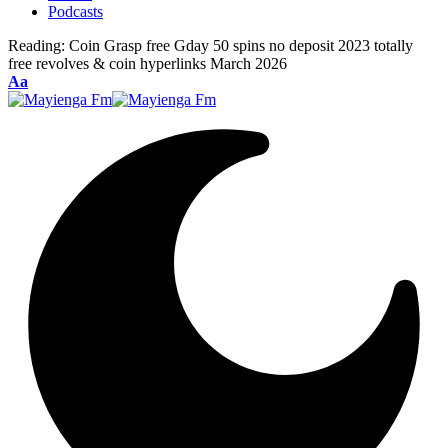
Podcasts
Reading:
Coin Grasp free Gday 50 spins no deposit 2023 totally
free revolves & coin hyperlinks March 2026
Font
Aa
Resizer