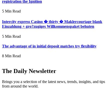
registration the Ignition
5 Min Read
Intercity express Casino � thirty � Maklercourtage blank
Einzahlung + gro?zugiges Willkommenspaket behuten
5 Min Read
The advantage of in initial deposit matches try flexibility
8 Min Read
The Daily Newsletter
Brings you a selection of the latest news, trends, insights, and tips
from around the world.