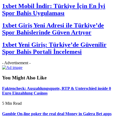
1xbet Mobil İndir: Türkiye İçin En İyi
Spor Bahis Uygulaması
1xbet Giriş Yeni Adresi ile Türkiye’de
Spor Bahislerinde Güven Artıyor
1xbet Yeni Giriş: Türkiye’de Güvenilir
Spor Bahis Portali İncelemesi
- Advertisement -
You Might Also Like
Faktencheck: Auszahlungsquote, RTP & Unterschied inside 0
Euro Einzahlung Casinos
5 Min Read
Gamble On-line poker the real deal Money in Galera Bet apps