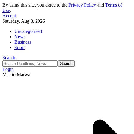
By using this site, you agree to the
Privacy Policy
and
Terms of
Use
.
Accept
Saturday, Aug 8, 2026
Uncategorized
News
Business
Sport
Search
Login
Maa to Marwa