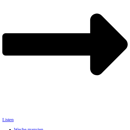
Listen
Weche manyien