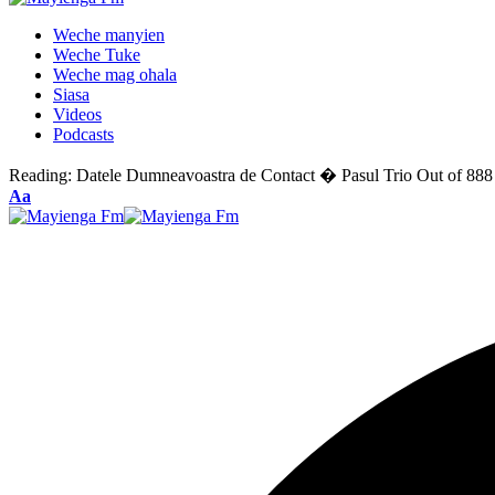
Weche manyien
Weche Tuke
Weche mag ohala
Siasa
Videos
Podcasts
Reading:
Datele Dumneavoastra de Contact � Pasul Trio Out of 888 
Font
Aa
Resizer