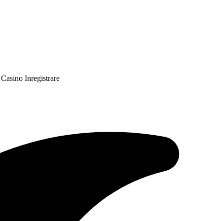
Casino Inregistrare