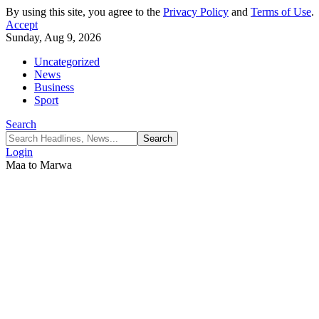
By using this site, you agree to the
Privacy Policy
and
Terms of Use
.
Accept
Sunday, Aug 9, 2026
Uncategorized
News
Business
Sport
Search
Login
Maa to Marwa