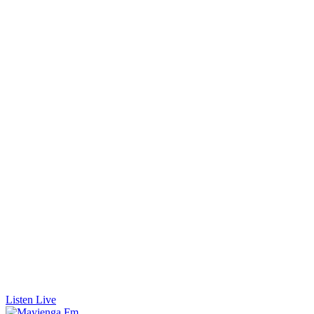
Listen Live