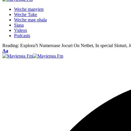
Weche manyien
Weche Tuke
Weche mag ohala
Siasa
Videos
Podcasts
Reading:
Explora?i Numeroase Jocuri On Netbet, In special Sloturi, J
Font
Aa
Resizer