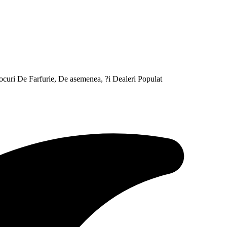
ocuri De Farfurie, De asemenea, ?i Dealeri Populat