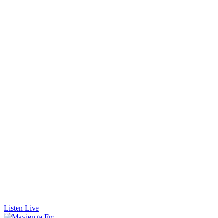
Listen Live