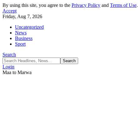
By using this site, you agree to the
Privacy Policy
and
Terms of Use
.
Accept
Friday, Aug 7, 2026
Uncategorized
News
Business
Sport
Search
Login
Maa to Marwa