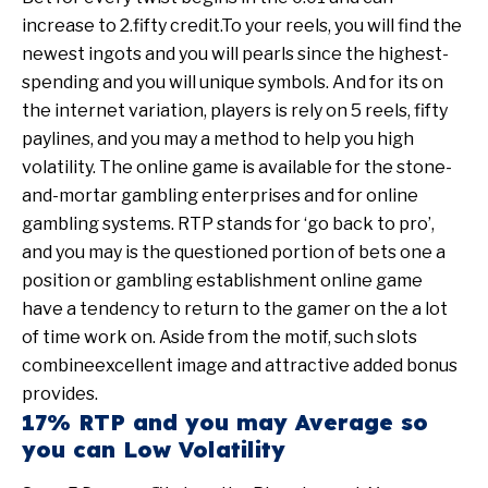
increase to 2.fifty credit.To your reels, you will find the
newest ingots and you will pearls since the highest-
spending and you will unique symbols. And for its on
the internet variation, players is rely on 5 reels, fifty
paylines, and you may a method to help you high
volatility. The online game is available for the stone-
and-mortar gambling enterprises and for online
gambling systems. RTP stands for ‘go back to pro’,
and you may is the questioned portion of bets one a
position or gambling establishment online game
have a tendency to return to the gamer on the a lot
of time work on. Aside from the motif, such slots
combineexcellent image and attractive added bonus
provides.
17% RTP and you may Average so
you can Low Volatility