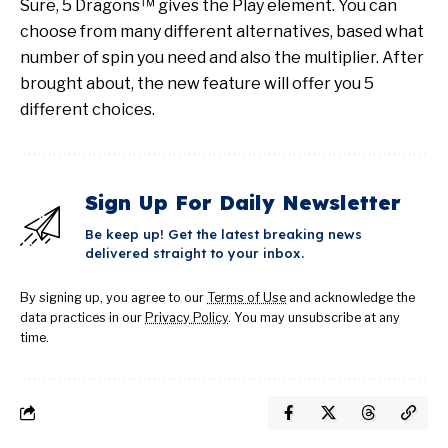
Sure, 5 Dragons™ gives the Play element. You can
choose from many different alternatives, based what
number of spin you need and also the multiplier. After
brought about, the new feature will offer you 5
different choices.
Sign Up For Daily Newsletter
Be keep up! Get the latest breaking news
delivered straight to your inbox.
By signing up, you agree to our
Terms of Use
and acknowledge the
data practices in our
Privacy Policy
. You may unsubscribe at any
time.