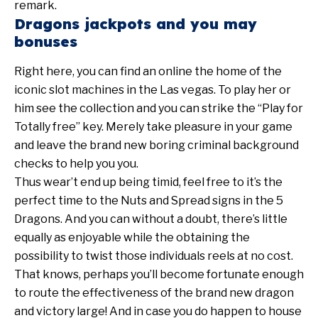
remark.
Dragons jackpots and you may
bonuses
Right here, you can find an online the home of the
iconic slot machines in the Las vegas. To play her or
him see the collection and you can strike the “Play for
Totally free” key. Merely take pleasure in your game
and leave the brand new boring criminal background
checks to help you you.
Thus wear’t end up being timid, feel free to it’s the
perfect time to the Nuts and Spread signs in the 5
Dragons. And you can without a doubt, there’s little
equally as enjoyable while the obtaining the
possibility to twist those individuals reels at no cost.
That knows, perhaps you’ll become fortunate enough
to route the effectiveness of the brand new dragon
and victory large! And in case you do happen to house