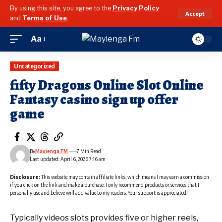
By using this site, you agree to the
Privacy Policy
Accept
and
Terms of Use
.
Aa
Uncategorized
fifty Dragons Online Slot Online
Fantasy casino sign up offer
game
By
Mayienga FM
7 Min Read
Last updated: April 6, 2026 7:16 am
Disclosure:
This website may contain affiliate links, which means I may earn a commission
if you click on the link and make a purchase. I only recommend products or services that I
personally use and believe will add value to my readers. Your support is appreciated!
Typically videos slots provides five or higher reels,