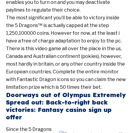
enables you to turn on and you may deactivate
paylines to regulate their choice.
The most significant you’ll be able to victory inside
the 5 Dragons™ is actually capped at the step
1,250,100000 coins. However for now, at the least i
have a free of charge adaptation to enjoy to the pc.
There is this video game all over the place in the us,
Canada and Australian continent (pokies), however,
most hardly in britain, or any other country inside the
European countries. Complete the entire monitor
with Fantastic Dragon icons so you can claim the new
limitation prize which is 50 times their bet.
Doorways out of Olympus Extremely
Spread out: Back-to-right back
victories: Fantasy casino sign up
offer
Since the 5 Dragons