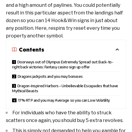
and a high amount of paylines. You could potentially
result in this particular aspect from the landings half
dozen so you can 14 Hook&Win signs in just about
any position.
Here, respins try reset every time you
property another symbol.
Contents
Doorways out of Olympus Extremely Spread out: Back-to-
right back victories: Fantasy casino sign up offer
Dragons jackpots and you may bonuses
Dragon-Inspired Harbors – Unbelievable Escapades that have
Mythical Beasts
17% RTP and you may Average so you can Low Volatility
For individuals who have the ability to struck
scatters once again, you should buy 5 extra revolves.
This is simply not demanded to help you gamble for