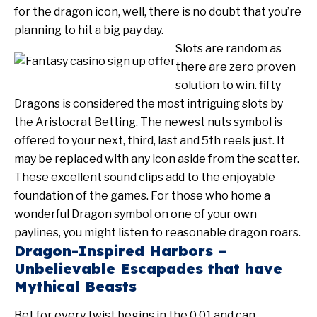
for the dragon icon, well, there is no doubt that you’re
planning to hit a big pay day.
Slots are random as
there are zero proven
solution to win. fifty
Dragons is considered the most intriguing slots by
the Aristocrat Betting. The newest nuts symbol is
offered to your next, third, last and 5th reels just. It
may be replaced with any icon aside from the scatter.
These excellent sound clips add to the enjoyable
foundation of the games. For those who home a
wonderful Dragon symbol on one of your own
paylines, you might listen to reasonable dragon roars.
Dragon-Inspired Harbors –
Unbelievable Escapades that have
Mythical Beasts
Bet for every twist begins in the 0.01 and can