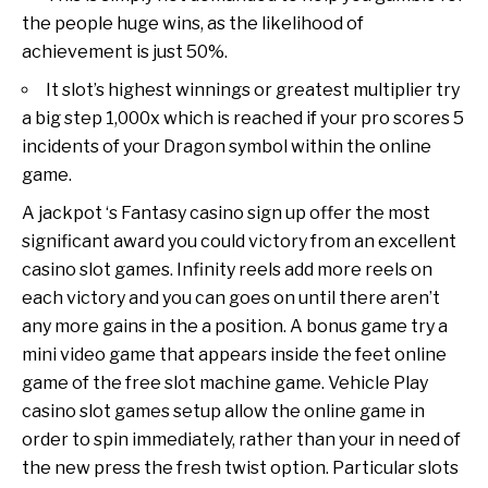
the people huge wins, as the likelihood of
achievement is just 50%.
It slot’s highest winnings or greatest multiplier try
a big step 1,000x which is reached if your pro scores 5
incidents of your Dragon symbol within the online
game.
A jackpot ‘s
Fantasy casino sign up offer
the most
significant award you could victory from an excellent
casino slot games. Infinity reels add more reels on
each victory and you can goes on until there aren’t
any more gains in the a position. A bonus game try a
mini video game that appears inside the feet online
game of the free slot machine game. Vehicle Play
casino slot games setup allow the online game in
order to spin immediately, rather than your in need of
the new press the fresh twist option. Particular slots