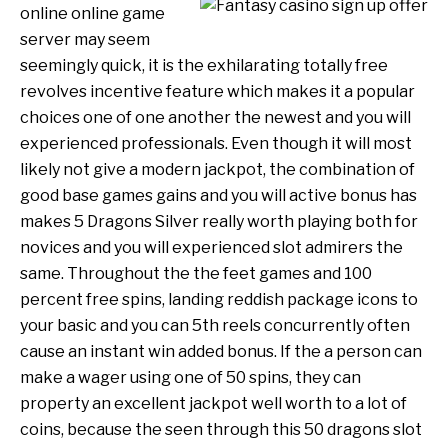
online online game
server may seem
seemingly quick, it is the exhilarating totally free
revolves incentive feature which makes it a popular
choices one of one another the newest and you will
experienced professionals. Even though it will most
likely not give a modern jackpot, the combination of
good base games gains and you will active bonus has
makes 5 Dragons Silver really worth playing both for
novices and you will experienced slot admirers the
same. Throughout the the feet games and 100
percent free spins, landing reddish package icons to
your basic and you can 5th reels concurrently often
cause an instant win added bonus. If the a person can
make a wager using one of 50 spins, they can
property an excellent jackpot well worth to a lot of
coins, because the seen through this 50 dragons slot