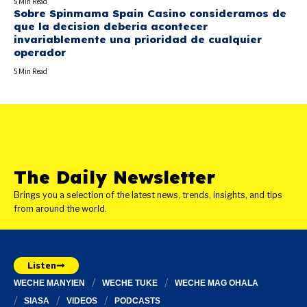
5 Min Read
Sobre Spinmama Spain Casino consideramos de
que la decision deberia acontecer
invariablemente una prioridad de cualquier
operador
5 Min Read
The Daily Newsletter
Brings you a selection of the latest news, trends, insights, and tips
from around the world.
Listen
WECHE MANYIEN
WECHE TUKE
WECHE MAG OHALA
SIASA
VIDEOS
PODCASTS