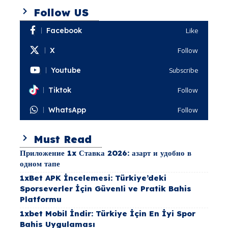
Follow US
Facebook
Like
X
Follow
Youtube
Subscribe
Tiktok
Follow
WhatsApp
Follow
Must Read
Приложение 1x Ставка 2026: азарт и удобно в
одном тапе
1xBet APK İncelemesi: Türkiye’deki
Sporseverler İçin Güvenli ve Pratik Bahis
Platformu
1xbet Mobil İndir: Türkiye İçin En İyi Spor
Bahis Uygulaması