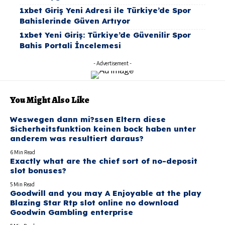
1xbet Giriş Yeni Adresi ile Türkiye’de Spor
Bahislerinde Güven Artıyor
1xbet Yeni Giriş: Türkiye’de Güvenilir Spor
Bahis Portali İncelemesi
- Advertisement -
You Might Also Like
Weswegen dann mi?ssen Eltern diese
Sicherheitsfunktion keinen bock haben unter
anderem was resultiert daraus?
6 Min Read
Exactly what are the chief sort of no-deposit
slot bonuses?
5 Min Read
Goodwill and you may A Enjoyable at the play
Blazing Star Rtp slot online no download
Goodwin Gambling enterprise