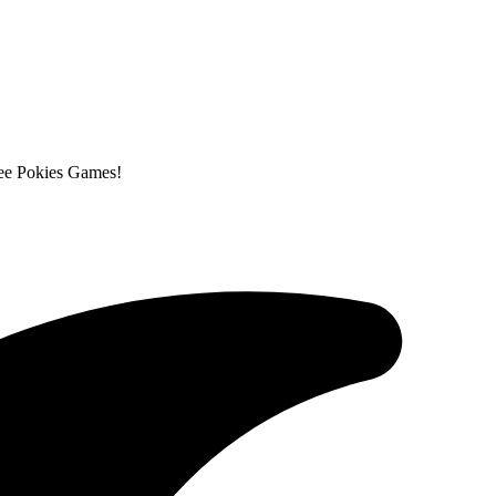
ree Pokies Games!