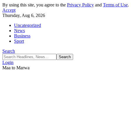
By using this site, you agree to the
Privacy Policy
and
Terms of Use
.
Accept
Thursday, Aug 6, 2026
Uncategorized
News
Business
Sport
Search
Login
Maa to Marwa