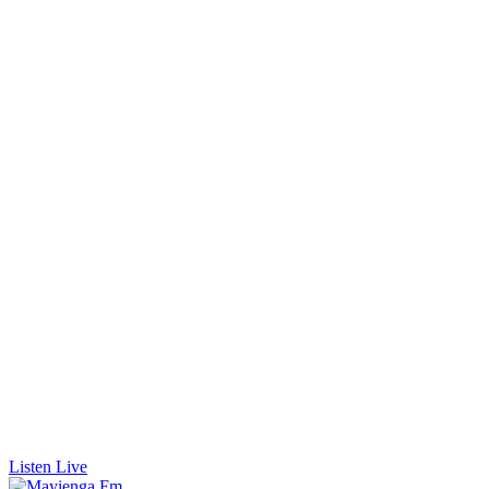
Listen Live