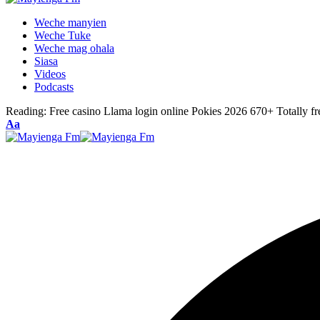
Weche manyien
Weche Tuke
Weche mag ohala
Siasa
Videos
Podcasts
Reading:
Free casino Llama login online Pokies 2026 670+ Totally f
Font
Aa
Resizer