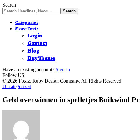
Search
Categories
More Foxiz
Login
Contact
Blog
Buy Theme
Have an existing account?
Sign In
Follow US
© 2026 Foxiz. Ruby Design Company. All Rights Reserved.
Uncategorized
Geld overwinnen in spelletjes Buikwind P