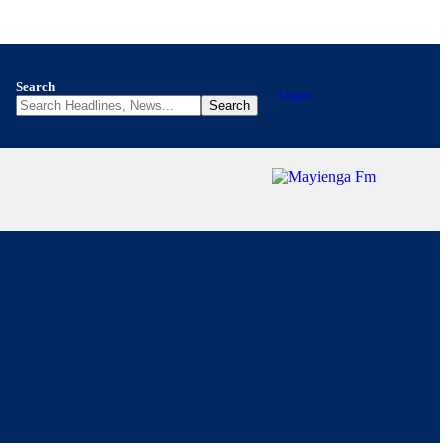
Search
Login