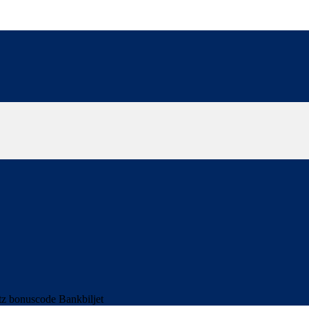
tz bonuscode Bankbiljet