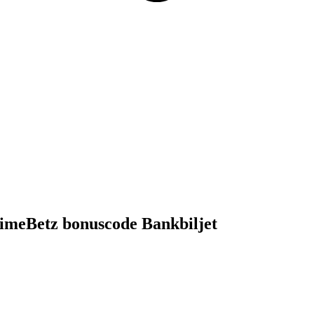
rimeBetz bonuscode Bankbiljet