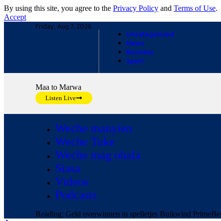
By using this site, you agree to the
Privacy Policy
and
Terms of Use
.
Accept
Friday, Aug 7, 2026
Uncategorized
News
Business
Sport
Maa to Marwa
Listen Live
Weche manyien
Weche Tuke
Weche mag ohala
Siasa
Videos
Podcasts
Reading:
Geld overwinnen in spelletjes Buikwind PrimeBe