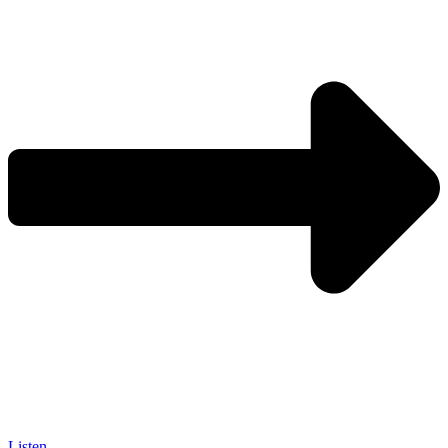
Listen