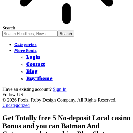
Search
Categories
More Foxiz
Login
Contact
Blog
Buy Theme
Have an existing account?
Sign In
Follow US
© 2026 Foxiz. Ruby Design Company. All Rights Reserved.
Uncategorized
Get Totally free 5 No-deposit Local casino
Bonus and you can Batman And