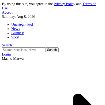
By using this site, you agree to the
Privacy Policy
and
Terms of
Use
.
Accept
Saturday, Aug 8, 2026
Uncategorized
News
Business
Sport
Search
Login
Maa to Marwa