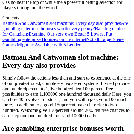
Casino near the top of while the a powerful betting selection for
players throughout the world.
Contents
Batman And Catwoman slot machine: Every day also provides
Are
gambling enterprise bonuses worth every penny?
Banking choices
for Canadians
Examine Our very own Better 5 Lowest Put
Gambling enterprise Bonuses on the internet
Not all Large-Share
Games Might be Available with 5 Lender
Batman And Catwoman slot machine:
Every day also provides
Simply follow the actions less than and start to experience at the one
of our greatest-rated, completely registered systems. Invited provide
one hundredpercent to 1,five hundred, ten 100 percent free
possibilities to earn 1,100000,one hundred thousand daily Here, you
can buy 40 revolves for step 1, and you will 5 gets your 100 much
more, in addition to a good 150percent match in order to two
hundred. Welcome give 150percent around 200, ten free chances to
earn step one,one hundred thousand,100000 daily
Are gambling enterprise bonuses worth