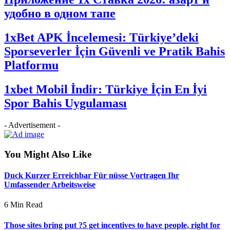
удобно в одном тапе
1xBet APK İncelemesi: Türkiye’deki
Sporseverler İçin Güvenli ve Pratik Bahis
Platformu
1xbet Mobil İndir: Türkiye İçin En İyi
Spor Bahis Uygulaması
- Advertisement -
You Might Also Like
Duck Kurzer Erreichbar Für nüsse Vortragen Ihr
Umfassender Arbeitsweise
6 Min Read
Those sites bring put ?5 get incentives to have people, right for