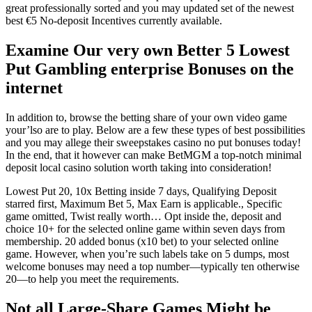
great professionally sorted and you may updated set of the newest
best €5 No-deposit Incentives currently available.
Examine Our very own Better 5 Lowest
Put Gambling enterprise Bonuses on the
internet
In addition to, browse the betting share of your own video game
your’lso are to play. Below are a few these types of best possibilities
and you may allege their sweepstakes casino no put bonuses today!
In the end, that it however can make BetMGM a top-notch minimal
deposit local casino solution worth taking into consideration!
Lowest Put 20, 10x Betting inside 7 days, Qualifying Deposit
starred first, Maximum Bet 5, Max Earn is applicable., Specific
game omitted, Twist really worth… Opt inside the, deposit and
choice 10+ for the selected online game within seven days from
membership. 20 added bonus (x10 bet) to your selected online
game. However, when you’re such labels take on 5 dumps, most
welcome bonuses may need a top number—typically ten otherwise
20—to help you meet the requirements.
Not all Large-Share Games Might be