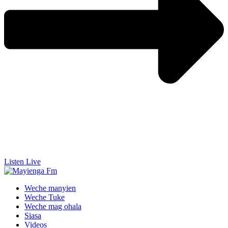
Listen Live
Weche manyien
Weche Tuke
Weche mag ohala
Siasa
Videos