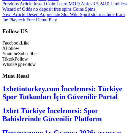
Previous Article
Install Coin Learn MOD Apk v3 5.2410 Limitless
Wizard of Odds no deposit free spins Coins Spins
Next Article
Desert Appreciate Slot Wild Spirit slot machine from
the Playtech Free Demo Play
Follow US
Facebook
Like
X
Follow
Youtube
Subscribe
Tiktok
Follow
WhatsApp
Follow
Must Read
1xbetinturkey.com İncelemesi: Türkiye
Spor Tutkunları İçin Güvenilir Portal
1xbet Türkiye İncelemesi: Spor
Bahislerinde Güvenilir Platform
Приложение 1x Ставка 2026: азарт и