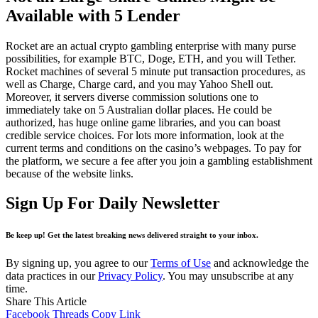
Available with 5 Lender
Rocket are an actual crypto gambling enterprise with many purse
possibilities, for example BTC, Doge, ETH, and you will Tether.
Rocket machines of several 5 minute put transaction procedures, as
well as Charge, Charge card, and you may Yahoo Shell out.
Moreover, it servers diverse commission solutions one to
immediately take on 5 Australian dollar places. He could be
authorized, has huge online game libraries, and you can boast
credible service choices. For lots more information, look at the
current terms and conditions on the casino’s webpages. To pay for
the platform, we secure a fee after you join a gambling establishment
because of the website links.
Sign Up For Daily Newsletter
Be keep up! Get the latest breaking news delivered straight to your inbox.
By signing up, you agree to our
Terms of Use
and acknowledge the
data practices in our
Privacy Policy
. You may unsubscribe at any
time.
Share This Article
Facebook
Threads
Copy Link