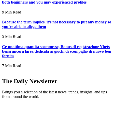
both beginners and you may experienced profiles
9 Min Read
Because the term implies, it’s not necessary to put any money so
you’re able to allege them
5 Min Read
Ce unottima quantita scommesse, Bonus di registrazione Ybets
bensi ancora larea dedicata ai giochi di scompiglio di nuovo ben
fornita
7 Min Read
The Daily Newsletter
Brings you a selection of the latest news, trends, insights, and tips
from around the world.