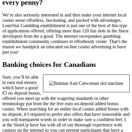
every penny?
We’re also seriously interested in and then make your internet local
casino sense effortless, fascinating, and packed with advantages.
LoneStar Gambling establishment is just one of the best of this type
of applications offered, offering more than 120 fun slots in the finest
developers from the a good. The internet sweepstakes gambling
establishment community continues to effortlessly create. That’s the
reason we handpick an educated on-line casino advertising to have
just you!
Banking choices for Canadians
Sure, you’ll be able
to earn real money
which have a good
€5 no deposit bonus,
offered you meet up with the wagering standards or other
terminology put from the the five euro no-deposit added bonus
casino. When searching for an online local casino added bonus with
no deposit, it’s required to prefer also offers that have reasonable and
you will transparent words in order to make sure a confident feel. I
at the SlotsUp have fun with all of our thorough experience with
casinos on the internet so you can present participants that have a