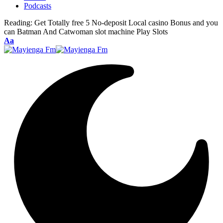
Podcasts
Reading:
Get Totally free 5 No-deposit Local casino Bonus and you
can Batman And Catwoman slot machine Play Slots
Font
Aa
Resizer