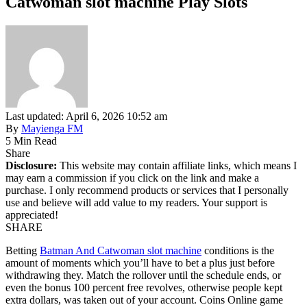
Catwoman slot machine Play Slots
Last updated: April 6, 2026 10:52 am
By
Mayienga FM
5 Min Read
Share
Disclosure:
This website may contain affiliate links, which means I
may earn a commission if you click on the link and make a
purchase. I only recommend products or services that I personally
use and believe will add value to my readers. Your support is
appreciated!
SHARE
Betting
Batman And Catwoman slot machine
conditions is the
amount of moments which you’ll have to bet a plus just before
withdrawing they. Match the rollover until the schedule ends, or
even the bonus 100 percent free revolves, otherwise people kept
extra dollars, was taken out of your account.
Coins Online game