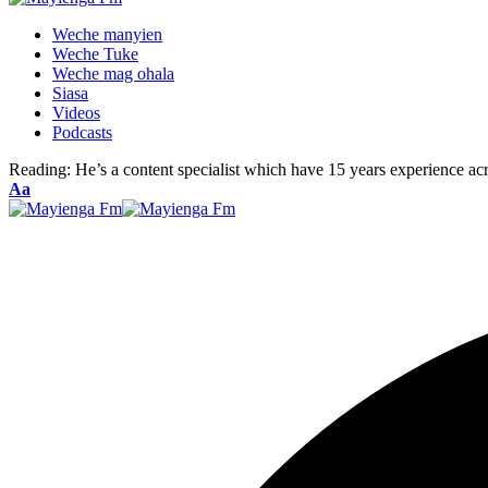
Weche manyien
Weche Tuke
Weche mag ohala
Siasa
Videos
Podcasts
Reading:
He’s a content specialist which have 15 years experience ac
Font
Aa
Resizer