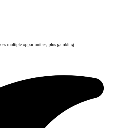
ross multiple opportunities, plus gambling