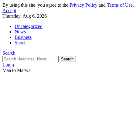
By using this site, you agree to the
Privacy Policy
and
Terms of Use
.
Accept
Thursday, Aug 6, 2026
Uncategorized
News
Business
Sport
Search
Login
Maa to Marwa