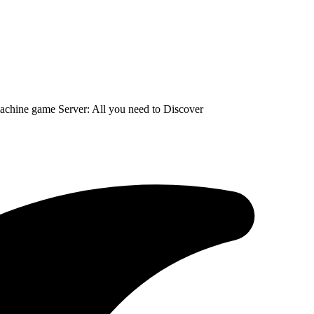
achine game Server: All you need to Discover