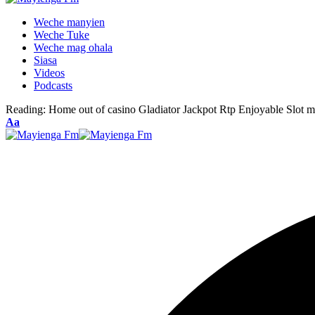
Weche manyien
Weche Tuke
Weche mag ohala
Siasa
Videos
Podcasts
Reading:
Home out of casino Gladiator Jackpot Rtp Enjoyable Slot m
Font
Aa
Resizer