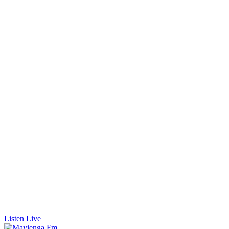
Listen Live