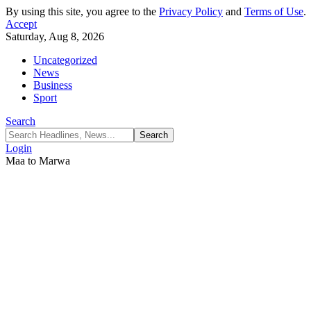
By using this site, you agree to the
Privacy Policy
and
Terms of Use
.
Accept
Saturday, Aug 8, 2026
Uncategorized
News
Business
Sport
Search
Login
Maa to Marwa